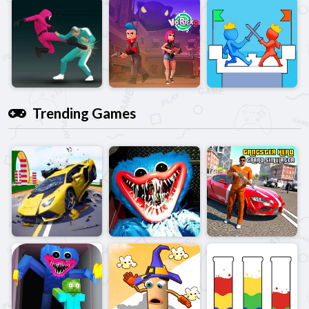
Trending Games