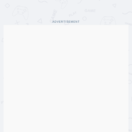
ADVERTISEMENT