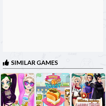
SIMILAR GAMES