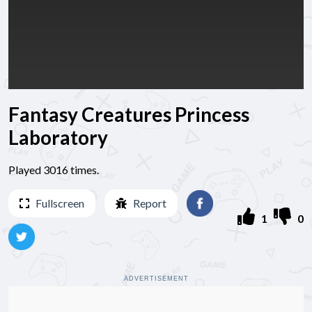
Fantasy Creatures Princess
Laboratory
Played 3016 times.
Fullscreen
Report
1
0
ADVERTISEMENT