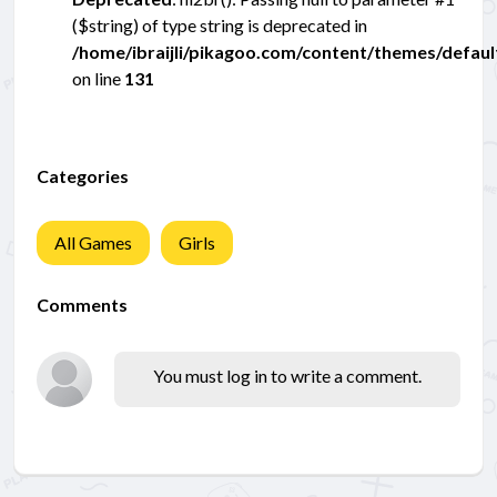
($string) of type string is deprecated in
/home/ibraijli/pikagoo.com/content/themes/defau
on line
131
Categories
All Games
Girls
Comments
You must log in to write a comment.