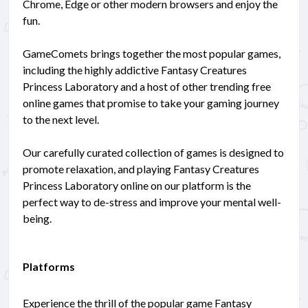
Chrome, Edge or other modern browsers and enjoy the
fun.
GameComets brings together the most popular games,
including the highly addictive Fantasy Creatures
Princess Laboratory and a host of other trending free
online games that promise to take your gaming journey
to the next level.
Our carefully curated collection of games is designed to
promote relaxation, and playing Fantasy Creatures
Princess Laboratory online on our platform is the
perfect way to de-stress and improve your mental well-
being.
Platforms
Experience the thrill of the popular game Fantasy