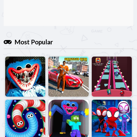
Most Popular