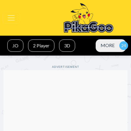
MORE
.IO
2 Player
3D
ADVERTISEMENT