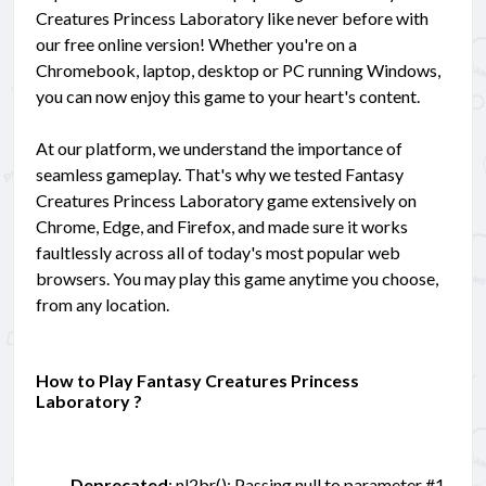
Creatures Princess Laboratory like never before with
our free online version! Whether you're on a
Chromebook, laptop, desktop or PC running Windows,
you can now enjoy this game to your heart's content.
At our platform, we understand the importance of
seamless gameplay. That's why we tested Fantasy
Creatures Princess Laboratory game extensively on
Chrome, Edge, and Firefox, and made sure it works
faultlessly across all of today's most popular web
browsers. You may play this game anytime you choose,
from any location.
How to Play Fantasy Creatures Princess
Laboratory ?
Deprecated
: nl2br(): Passing null to parameter #1