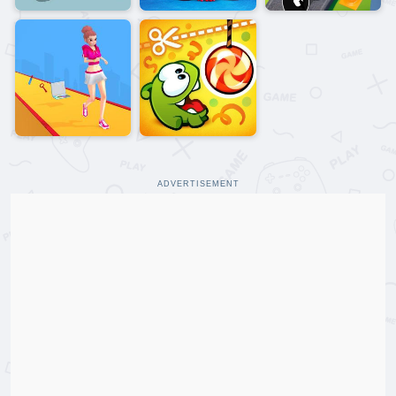
ADVERTISEMENT