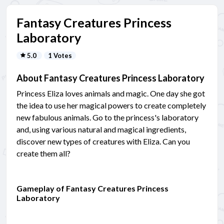
Fantasy Creatures Princess
Laboratory
5.0
1 Votes
About Fantasy Creatures Princess Laboratory
Princess Eliza loves animals and magic. One day she got
the idea to use her magical powers to create completely
new fabulous animals. Go to the princess's laboratory
and, using various natural and magical ingredients,
discover new types of creatures with Eliza. Can you
create them all?
Gameplay of Fantasy Creatures Princess
Laboratory