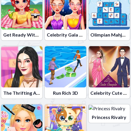
Get Ready With Me Summer Picnic
Celebrity Gala Prep
Olimpian Mahjong
The Thrifting Adventure
Run Rich 3D
Celebrity Cute Couple
Princess Rivalry