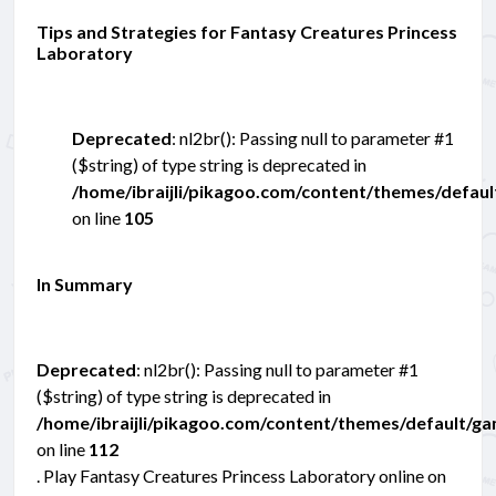
Tips and Strategies for Fantasy Creatures Princess
Laboratory
Deprecated
: nl2br(): Passing null to parameter #1
($string) of type string is deprecated in
/home/ibraijli/pikagoo.com/content/themes/defau
on line
105
In Summary
Deprecated
: nl2br(): Passing null to parameter #1
($string) of type string is deprecated in
/home/ibraijli/pikagoo.com/content/themes/default/g
on line
112
. Play Fantasy Creatures Princess Laboratory online on