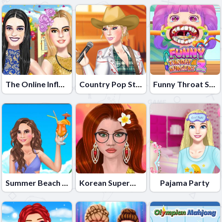
The Online Influencers
Country Pop Stars
Funny Throat Surgery 2
Summer Beach Girl
Korean Supermodel Makeup
Pajama Party