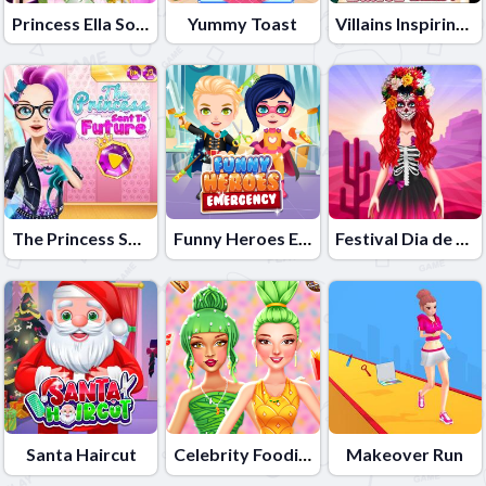
Princess Ella Soft vs Grunge
Yummy Toast
Villains Inspiring Fashion Trends
The Princess Sent to Future
Funny Heroes Emergency
Festival Dia de Muertos
Santa Haircut
Celebrity Foodie Style
Makeover Run