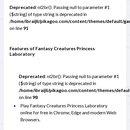
Deprecated
: nl2br(): Passing null to parameter #1
($string) of type string is deprecated in
/home/ibraijli/pikagoo.com/content/themes/default/g
on line
91
Features of Fantasy Creatures Princess
Laboratory
Deprecated
: nl2br(): Passing null to parameter #1
($string) of type string is deprecated in
/home/ibraijli/pikagoo.com/content/themes/defau
on line
98
Play Fantasy Creatures Princess Laboratory
online for free in Chrome, Edge and modern Web
Browsers.