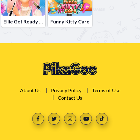
Ellie Get Ready with Me
Funny Kitty Care
About Us
Privacy Policy
Terms of Use
Contact Us