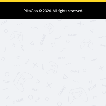
PikaGoo © 2026. All rights reserved.