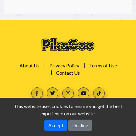
About Us
Privacy Policy
Terms of Use
Contact Us
This website uses cookies to ensure you get the best
experience on our website.
Accept
Decline
PikaGoo © 2026. All rights reserved.