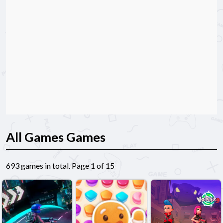
All Games Games
693 games in total. Page 1 of 15