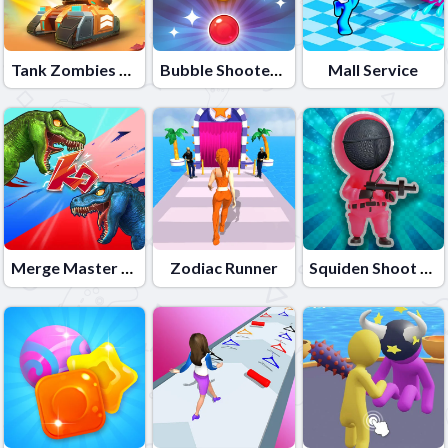
Tank Zombies 3D
Bubble Shooter Candy 2
Mall Service
Merge Master Dinosaur Fusion
Zodiac Runner
Squiden Shoot Game