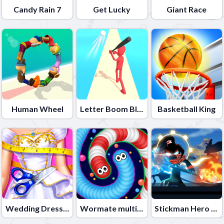
Candy Rain 7
Get Lucky
Giant Race
Human Wheel
Letter Boom Blast
Basketball King
Wedding Dress Maker
Wormate multiplayer duel
Stickman Hero Fight