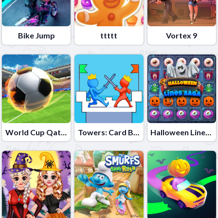
Bike Jump
ttttt
Vortex 9
World Cup Qatar 2022
Towers: Card Battles
Halloween Lines Saga