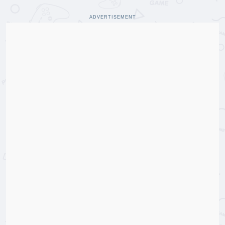
ADVERTISEMENT