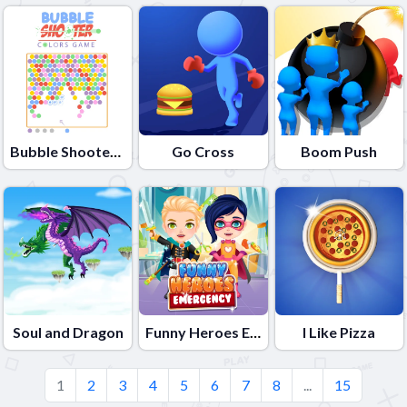
Bubble Shooter Colors Game
Go Cross
Boom Push
Soul and Dragon
Funny Heroes Emergency
I Like Pizza
1
2
3
4
5
6
7
8
...
15