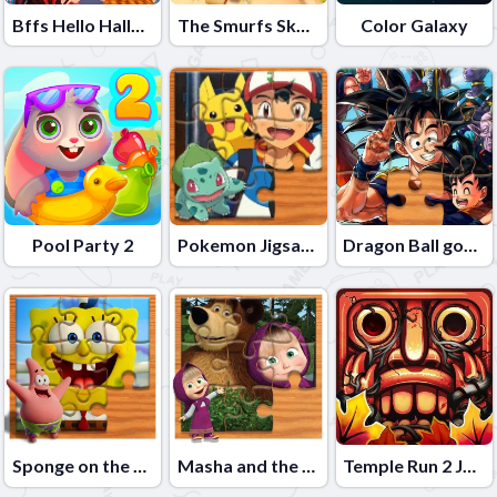
Bffs Hello Halloween
The Smurfs Skate Rush
Color Galaxy
Pool Party 2
Pokemon Jigsaw Puzzle
Dragon Ball goku Jigsaw Puzzle
Sponge on the Run Jigsaw Puzzle
Masha and the Bear Jigsaw Puzzle
Temple Run 2 Jungle Fall