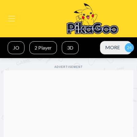
MORE
.IO
2 Player
3D
ADVERTISEMENT