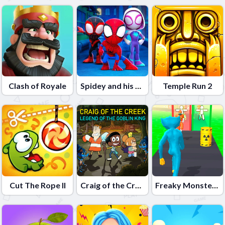
Clash of Royale
Spidey and his Friends
Temple Run 2
Cut The Rope II
Craig of the Creek â€“ Legend of the Goblin King
Freaky Monster Rush