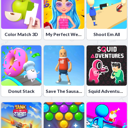
Color Match 3D
My Perfect Weekend Outfits
Shoot Em All
Donut Stack
Save The Sausage Man
Squid Adventures