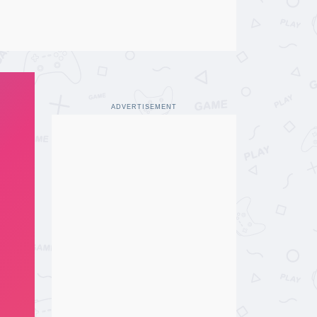
ADVERTISEMENT