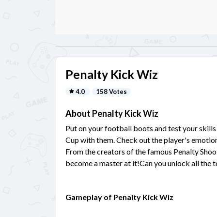
Penalty Kick Wiz
4.0
158 Votes
About Penalty Kick Wiz
Put on your football boots and test your skill
Cup with them. Check out the player's emotions
From the creators of the famous Penalty Shoote
become a master at it!Can you unlock all the 
Gameplay of Penalty Kick Wiz