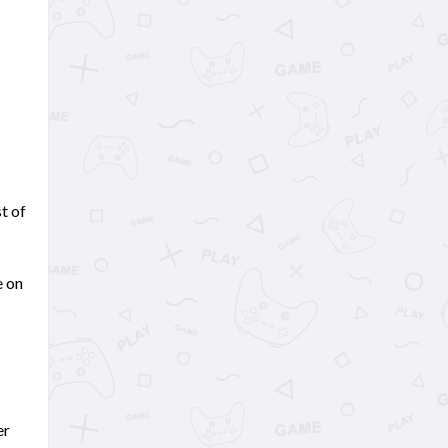
t of
e on
er