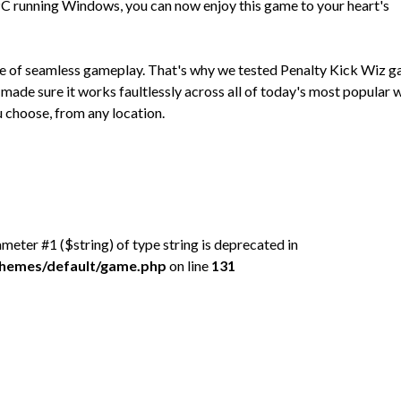
C running Windows, you can now enjoy this game to your heart's
ce of seamless gameplay. That's why we tested Penalty Kick Wiz 
made sure it works faultlessly across all of today's most popular
 choose, from any location.
rameter #1 ($string) of type string is deprecated in
/themes/default/game.php
on line
131