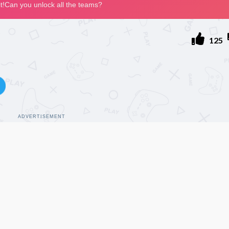
125
ADVERTISEMENT