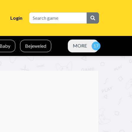
Login
MORE
Baby
Bejeweled