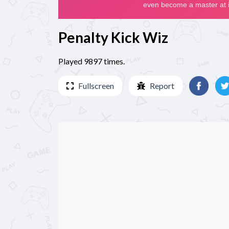
Penalty Kick Wiz
Played 9897 times.
Fullscreen
Report