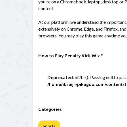
you're on a Chromebook, laptop, desktop or P
content.
At our platform, we understand the importan
extensively on Chrome, Edge, and Firefox, and 
browsers. You may play this game anytime you
How to Play Penalty Kick Wiz ?
Deprecated
: nl2br(): Passing null to pa
/home/ibraijli/pikagoo.com/content
Categories
Sports