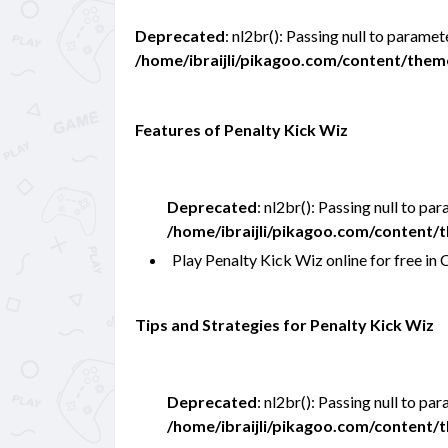
Deprecated
: nl2br(): Passing null to paramet
/home/ibraijli/pikagoo.com/content/the
Features of Penalty Kick Wiz
Deprecated
: nl2br(): Passing null to pa
/home/ibraijli/pikagoo.com/content
Play Penalty Kick Wiz online for free 
Tips and Strategies for Penalty Kick Wiz
Deprecated
: nl2br(): Passing null to pa
/home/ibraijli/pikagoo.com/content