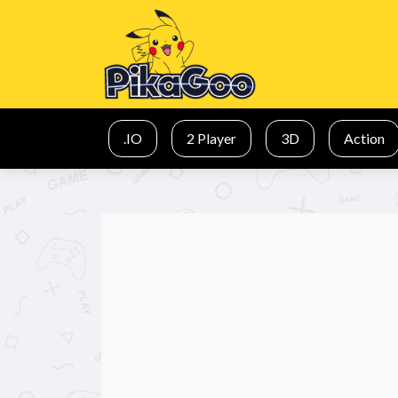
.IO
2 Player
3D
Action