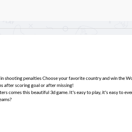
s in shooting penalties Choose your favorite country and win the W
 after scoring goal or after missing!
rs comes this beautiful 3d game. It's easy to play, it's easy to eve
teams?