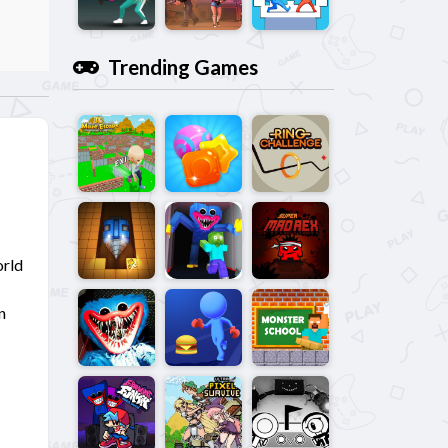
Trending Games
orld
n