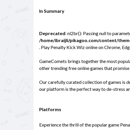
In Summary
Deprecated
: nl2br(): Passing null to paramet
/home/ibraijli/pikagoo.com/content/the
. Play Penalty Kick Wiz online on Chrome, Edg
GameComets brings together the most popular 
other trending free online games that promise 
Our carefully curated collection of games is 
our platform is the perfect way to de-stress 
Platforms
Experience the thrill of the popular game Pena