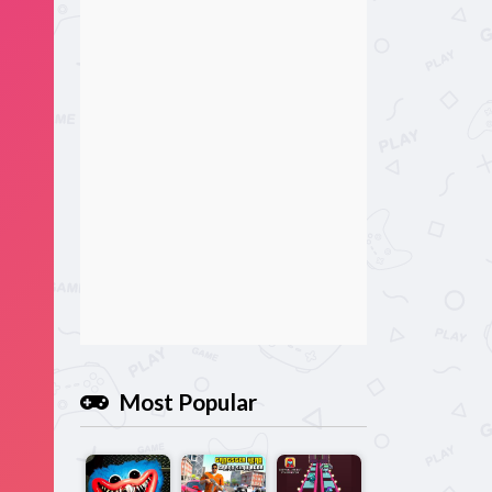
Most Popular