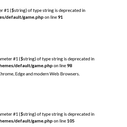
er #1 ($string) of type string is deprecated in
mes/default/game.php
on line
91
rameter #1 ($string) of type string is deprecated in
/themes/default/game.php
on line
98
in Chrome, Edge and modern Web Browsers.
rameter #1 ($string) of type string is deprecated in
/themes/default/game.php
on line
105