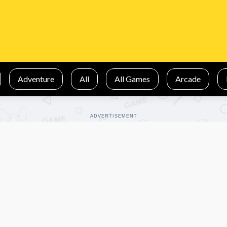
Adventure
All
All Games
Arcade
ADVERTISEMENT