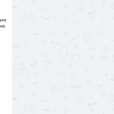
game
 web