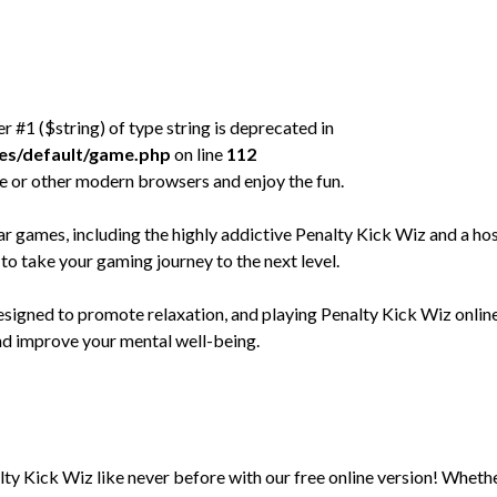
er #1 ($string) of type string is deprecated in
mes/default/game.php
on line
112
e or other modern browsers and enjoy the fun.
games, including the highly addictive Penalty Kick Wiz and a hos
to take your gaming journey to the next level.
designed to promote relaxation, and playing Penalty Kick Wiz onlin
and improve your mental well-being.
lty Kick Wiz like never before with our free online version! Wheth