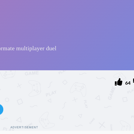
l
64
ADVERTISEMENT