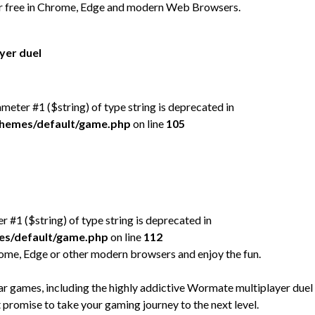
or free in Chrome, Edge and modern Web Browsers.
yer duel
rameter #1 ($string) of type string is deprecated in
/themes/default/game.php
on line
105
er #1 ($string) of type string is deprecated in
mes/default/game.php
on line
112
rome, Edge or other modern browsers and enjoy the fun.
 games, including the highly addictive Wormate multiplayer duel
t promise to take your gaming journey to the next level.