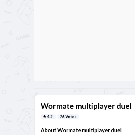
Wormate multiplayer duel
4.2
76 Votes
About Wormate multiplayer duel