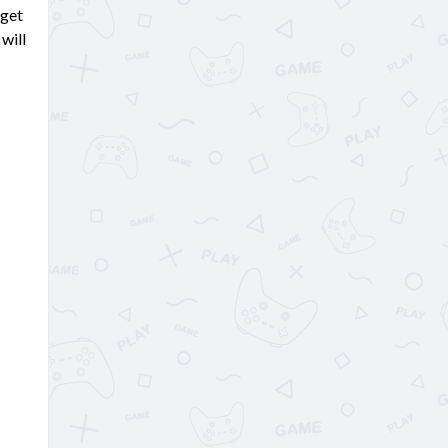
 get
will