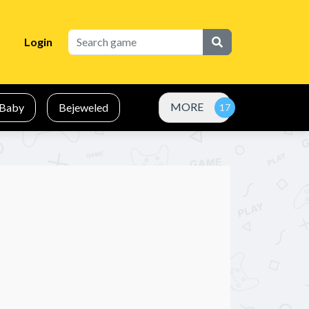
Login
MORE
Baby
Bejeweled