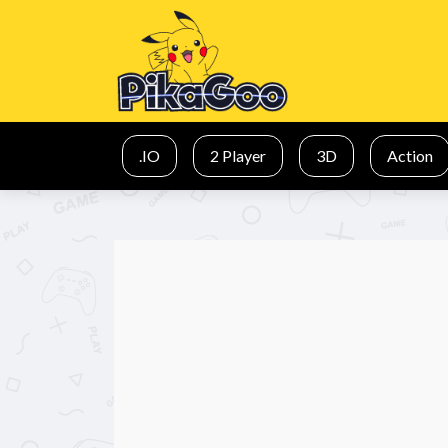
.IO
2 Player
3D
Action