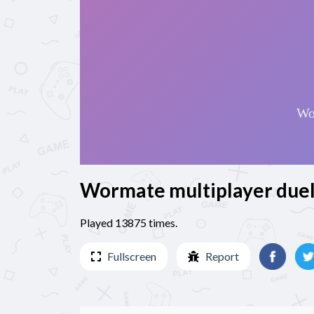
Wormate multiplayer due
Played 13875 times.
Fullscreen
Report