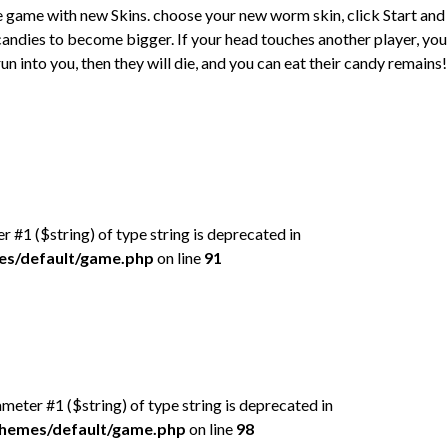
e game with new Skins. choose your new worm skin, click Start and
 candies to become bigger. If your head touches another player, you 
un into you, then they will die, and you can eat their candy remains!
er #1 ($string) of type string is deprecated in
mes/default/game.php
on line
91
rameter #1 ($string) of type string is deprecated in
/themes/default/game.php
on line
98