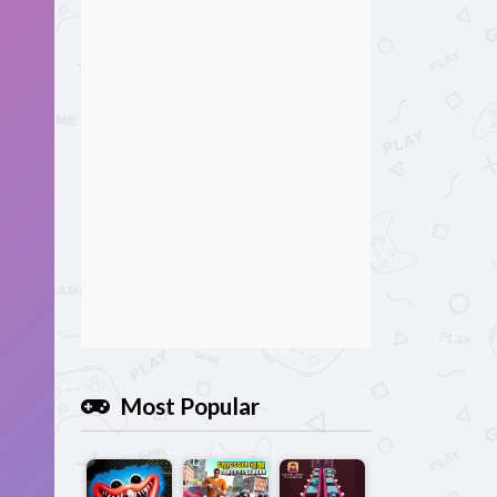
Most Popular