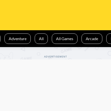
Adventure
All
All Games
Arcade
ADVERTISEMENT