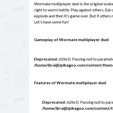
Wormate multiplayer duel is the original snak
right to worm battle. Play against others, Eat
explode and then it's game over. But if others r
Let's have some fun!
Gameplay of Wormate multiplayer duel
Deprecated
: nl2br(): Passing null to paramet
/home/ibraijli/pikagoo.com/content/the
Features of Wormate multiplayer duel
Deprecated
: nl2br(): Passing null to pa
/home/ibraijli/pikagoo.com/content