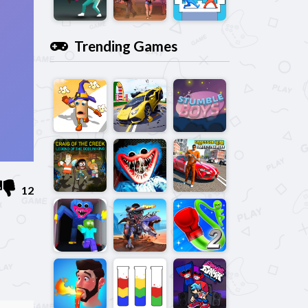
Trending Games
12