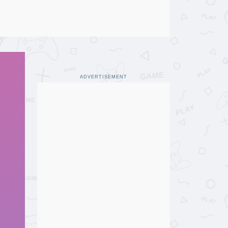
ADVERTISEMENT