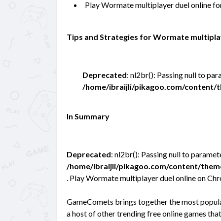
Play Wormate multiplayer duel online f
Tips and Strategies for Wormate multipla
Deprecated
: nl2br(): Passing null to pa
/home/ibraijli/pikagoo.com/content
In Summary
Deprecated
: nl2br(): Passing null to paramet
/home/ibraijli/pikagoo.com/content/the
. Play Wormate multiplayer duel online on Ch
GameComets brings together the most popular
a host of other trending free online games tha