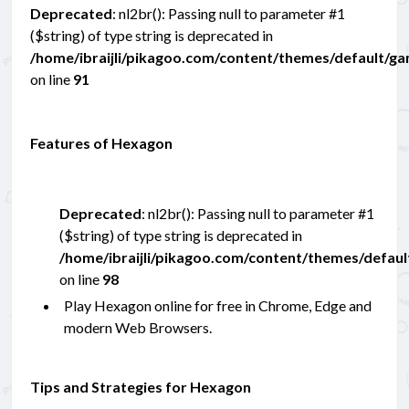
Deprecated
: nl2br(): Passing null to parameter #1
($string) of type string is deprecated in
/home/ibraijli/pikagoo.com/content/themes/default/g
on line
91
Features of Hexagon
Deprecated
: nl2br(): Passing null to parameter #1
($string) of type string is deprecated in
/home/ibraijli/pikagoo.com/content/themes/defau
on line
98
Play Hexagon online for free in Chrome, Edge and
modern Web Browsers.
Tips and Strategies for Hexagon