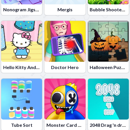
Nonogram Jigsaw
Mergis
Bubble Shooter Lof Toons
Hello Kitty And Friends Finder
Doctor Hero
Halloween Puzzle
Tube Sort
Monster Card Battle
2048 Drag 'n drop