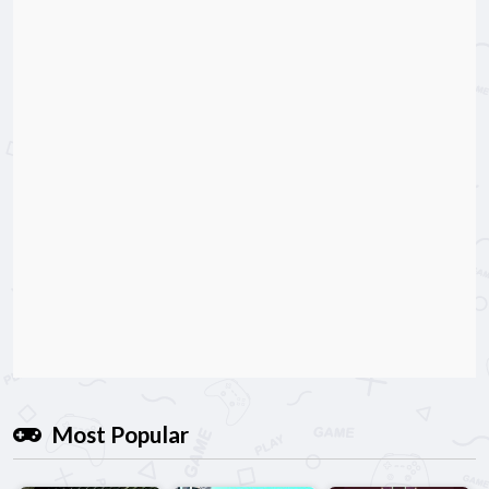
Most Popular