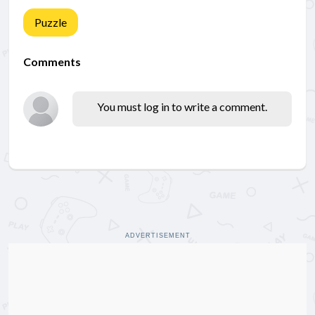
Puzzle
Comments
You must log in to write a comment.
ADVERTISEMENT