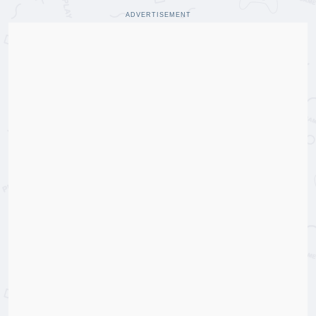
ADVERTISEMENT