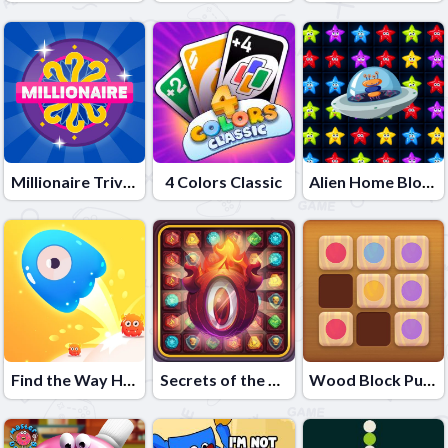
Millionaire Trivia Quiz
4 Colors Classic
Alien Home Block collapse
Find the Way Home Maze Game
Secrets of the Castle - Match 3
Wood Block Puzzle 2