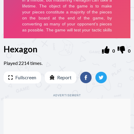
Hexagon
0
0
Played 2214 times.
Fullscreen
Report
ADVERTISEMENT