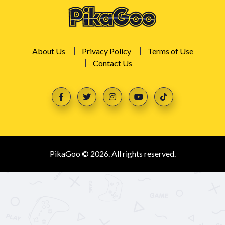
About Us
Privacy Policy
Terms of Use
Contact Us
PikaGoo © 2026. All rights reserved.