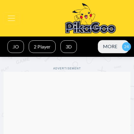
MORE
.IO
2 Player
3D
ADVERTISEMENT