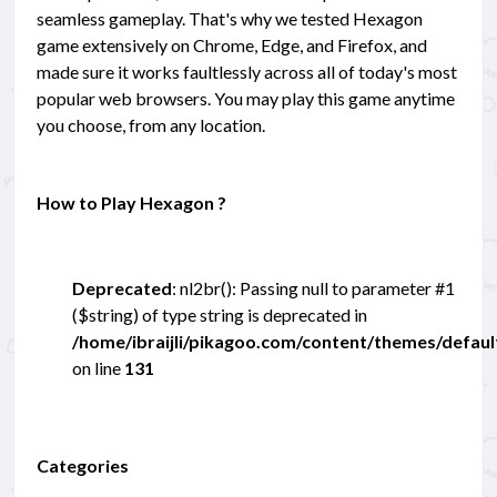
seamless gameplay. That's why we tested Hexagon
game extensively on Chrome, Edge, and Firefox, and
made sure it works faultlessly across all of today's most
popular web browsers. You may play this game anytime
you choose, from any location.
How to Play Hexagon ?
Deprecated
: nl2br(): Passing null to parameter #1
($string) of type string is deprecated in
/home/ibraijli/pikagoo.com/content/themes/defau
on line
131
Categories