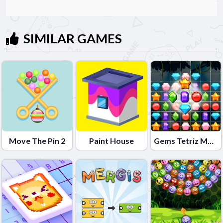
SIMILAR GAMES
Move The Pin 2
Paint House
Gems Tetriz Match 3