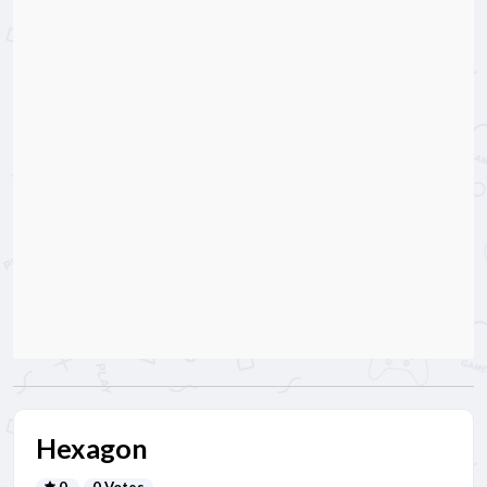
Hexagon
0
0 Votes