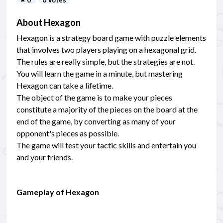
About Hexagon
Hexagon is a strategy board game with puzzle elements
that involves two players playing on a hexagonal grid.
The rules are really simple, but the strategies are not.
You will learn the game in a minute, but mastering
Hexagon can take a lifetime.
The object of the game is to make your pieces
constitute a majority of the pieces on the board at the
end of the game, by converting as many of your
opponent's pieces as possible.
The game will test your tactic skills and entertain you
and your friends.
Gameplay of Hexagon