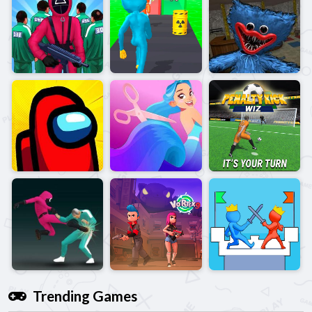
Trending Games