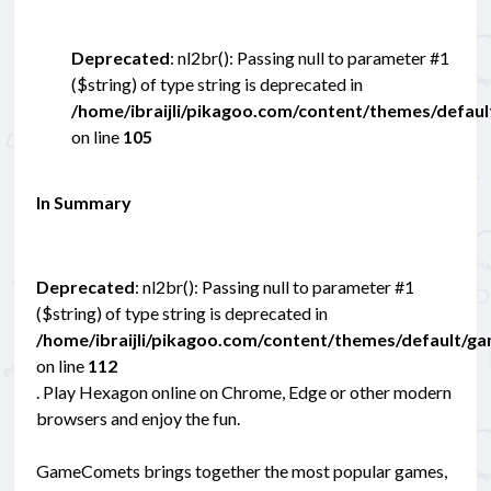
Deprecated
: nl2br(): Passing null to parameter #1
($string) of type string is deprecated in
/home/ibraijli/pikagoo.com/content/themes/defau
on line
105
In Summary
Deprecated
: nl2br(): Passing null to parameter #1
($string) of type string is deprecated in
/home/ibraijli/pikagoo.com/content/themes/default/g
on line
112
. Play Hexagon online on Chrome, Edge or other modern
browsers and enjoy the fun.
GameComets brings together the most popular games,