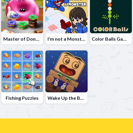
Master of Donuts
I'm not a Monster: Wanna Live
Color Balls Game
Fishing Puzzles
Wake Up the Box