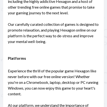
including the highly addictive Hexagon and a host of
other trending free online games that promise to take
your gaming journey to the next level.
Our carefully curated collection of games is designed to
promote relaxation, and playing Hexagon online on our
platform is the perfect way to de-stress and improve
your mental well-being.
Platforms
Experience the thrill of the popular game Hexagon like
never before with our free online version! Whether
you're on a Chromebook, laptop, desktop or PC running
Windows, you can now enjoy this game to your heart's
content.
At our platform, we understand the importance of