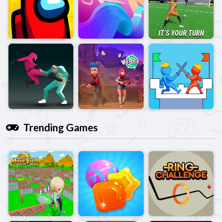
Trending Games