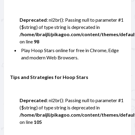
Deprecated
: nl2br(): Passing null to parameter #1
($string) of type string is deprecated in
/home/ibraijli/pikagoo.com/content/themes/defau
on line
98
Play Hoop Stars online for free in Chrome, Edge
and modern Web Browsers.
Tips and Strategies for Hoop Stars
Deprecated
: nl2br(): Passing null to parameter #1
($string) of type string is deprecated in
/home/ibraijli/pikagoo.com/content/themes/defau
on line
105