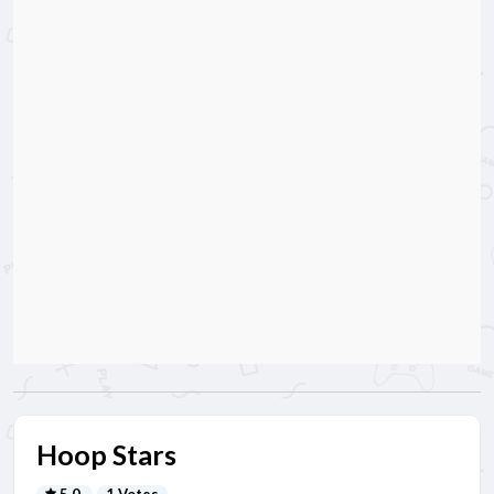
Hoop Stars
5.0
1 Votes