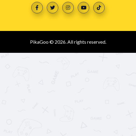
PikaGoo © 2026. All rights reserved.