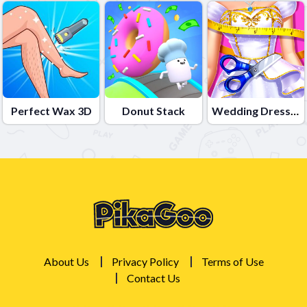
Perfect Wax 3D
Donut Stack
Wedding Dress Maker
About Us
Privacy Policy
Terms of Use
Contact Us