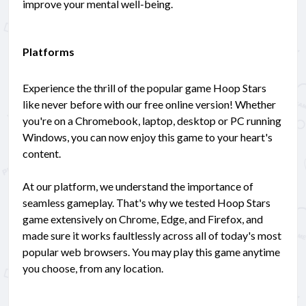
improve your mental well-being.
Platforms
Experience the thrill of the popular game Hoop Stars
like never before with our free online version! Whether
you're on a Chromebook, laptop, desktop or PC running
Windows, you can now enjoy this game to your heart's
content.
At our platform, we understand the importance of
seamless gameplay. That's why we tested Hoop Stars
game extensively on Chrome, Edge, and Firefox, and
made sure it works faultlessly across all of today's most
popular web browsers. You may play this game anytime
you choose, from any location.