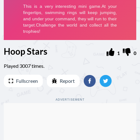
Hoop Stars
1
0
Played 3007 times.
Fullscreen
Report
ADVERTISEMENT