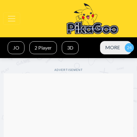
MORE
.IO
2 Player
3D
ADVERTISEMENT