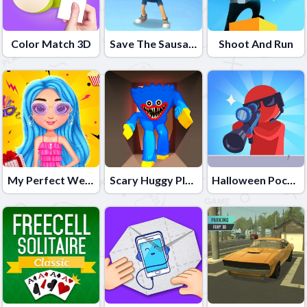
Color Match 3D
Save The Sausage Man
Shoot And Run
My Perfect Weekend Outfits
Scary Huggy Playtime
Halloween Pocket Sniper 3D