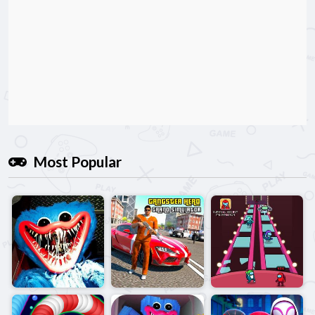
Most Popular