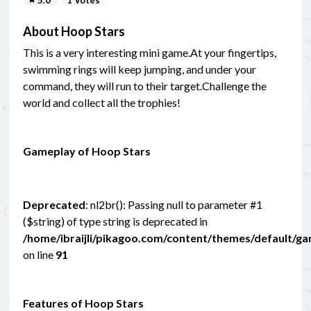
About Hoop Stars
This is a very interesting mini game.At your fingertips,
swimming rings will keep jumping, and under your
command, they will run to their target.Challenge the
world and collect all the trophies!
Gameplay of Hoop Stars
Deprecated
: nl2br(): Passing null to parameter #1
($string) of type string is deprecated in
/home/ibraijli/pikagoo.com/content/themes/default/g
on line
91
Features of Hoop Stars