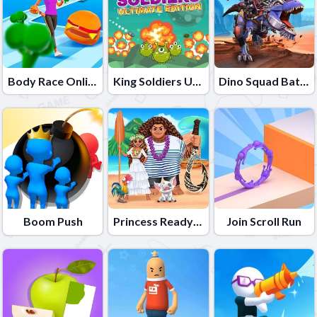
Body Race Online
King Soldiers Ultimate Edition
Dino Squad Battle Mission
Boom Push
Princess Ready for Adventures Date
Join Scroll Run