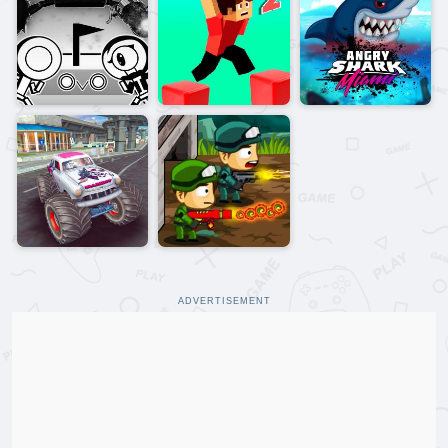
ADVERTISEMENT