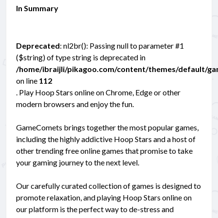
In Summary
Deprecated
: nl2br(): Passing null to parameter #1
($string) of type string is deprecated in
/home/ibraijli/pikagoo.com/content/themes/default/g
on line
112
. Play Hoop Stars online on Chrome, Edge or other
modern browsers and enjoy the fun.
GameComets brings together the most popular games,
including the highly addictive Hoop Stars and a host of
other trending free online games that promise to take
your gaming journey to the next level.
Our carefully curated collection of games is designed to
promote relaxation, and playing Hoop Stars online on
our platform is the perfect way to de-stress and