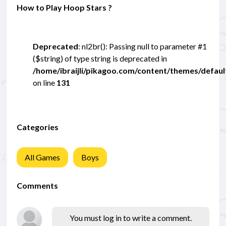
How to Play Hoop Stars ?
Deprecated
: nl2br(): Passing null to parameter #1
($string) of type string is deprecated in
/home/ibraijli/pikagoo.com/content/themes/defau
on line
131
Categories
All Games
Boys
Comments
You must log in to write a comment.