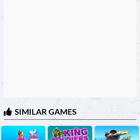
SIMILAR GAMES