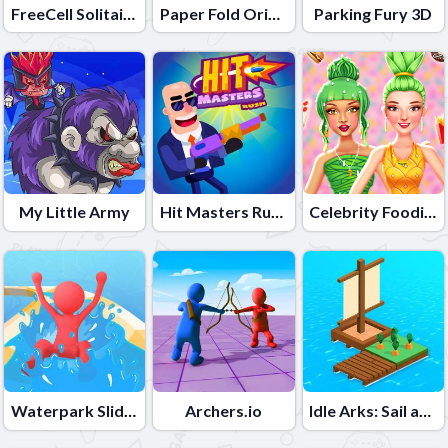
FreeCell Solitaire Classic
Paper Fold Origami
Parking Fury 3D
My Little Army
Hit Masters Rush
Celebrity Foodie Style
Waterpark Slide Race
Archers.io
Idle Arks: Sail and Build