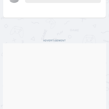
ADVERTISEMENT