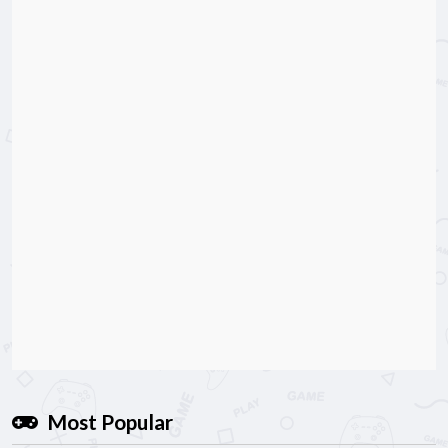
Most Popular