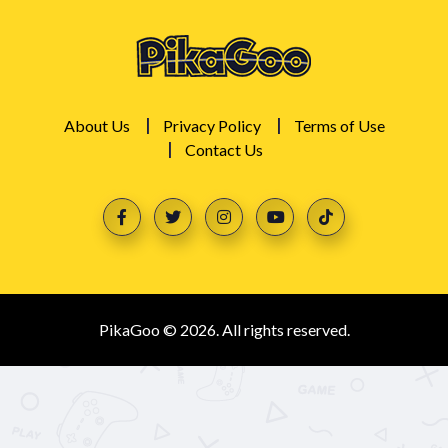
About Us
Privacy Policy
Terms of Use
Contact Us
PikaGoo © 2026. All rights reserved.