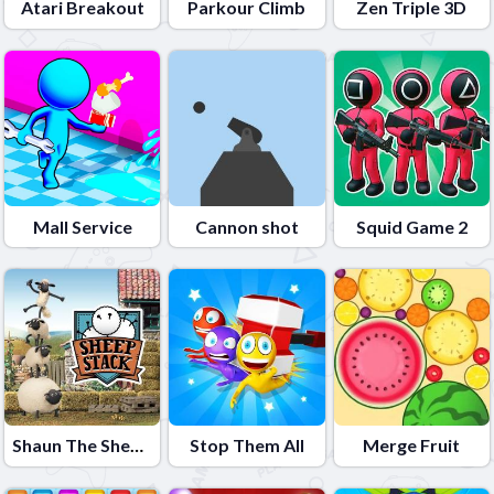
Atari Breakout
Parkour Climb
Zen Triple 3D
Mall Service
Cannon shot
Squid Game 2
Shaun The Sheep Sheep Stack
Stop Them All
Merge Fruit