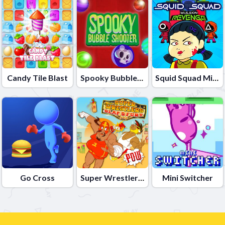
Candy Tile Blast
Spooky Bubble Shooter
Squid Squad Mission Revenge
Go Cross
Super Wrestlers Slaps Fury
Mini Switcher