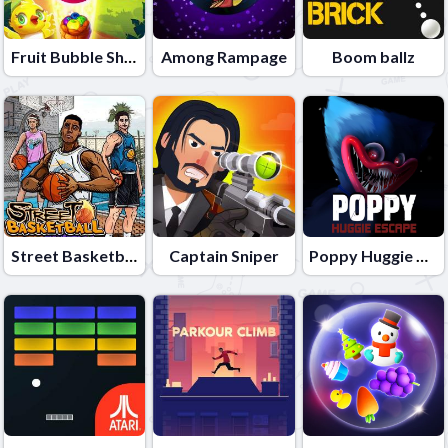
Fruit Bubble Shooters
Among Rampage
Boom ballz
Street Basketball
Captain Sniper
Poppy Huggie Escape