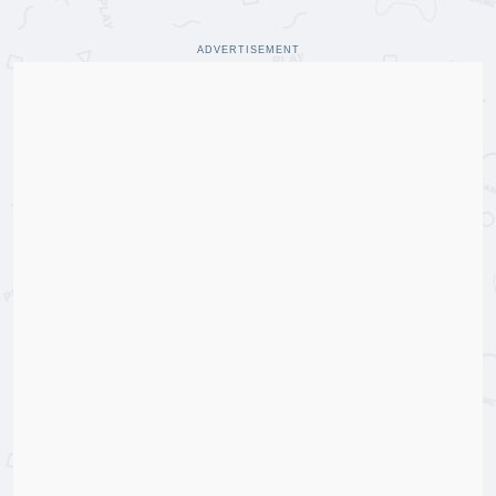
ADVERTISEMENT