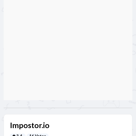
Impostor.io
3.4
16 Votes