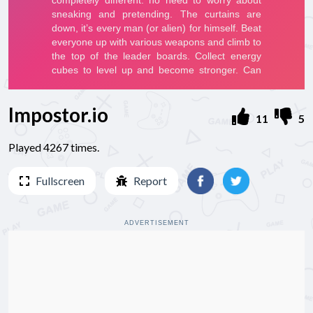
Impostor.io
11
5
Played 4267 times.
Fullscreen
Report
ADVERTISEMENT