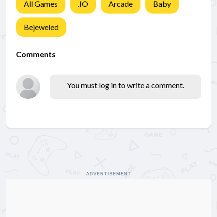
All Games
.IO
Arcade
Baby
Bejeweled
Comments
You must log in to write a comment.
ADVERTISEMENT