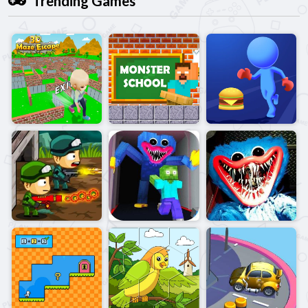
Trending Games