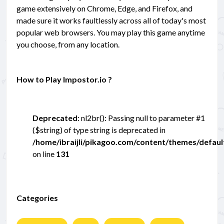
game extensively on Chrome, Edge, and Firefox, and
made sure it works faultlessly across all of today's most
popular web browsers. You may play this game anytime
you choose, from any location.
How to Play Impostor.io ?
Deprecated
: nl2br(): Passing null to parameter #1
($string) of type string is deprecated in
/home/ibraijli/pikagoo.com/content/themes/defau
on line
131
Categories