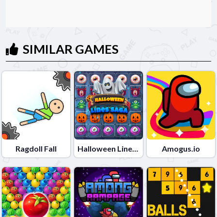
SIMILAR GAMES
Ragdoll Fall
Halloween Lines Saga
Amogus.io