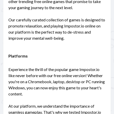
other trending free online games that promise to take
your gaming journey to the next level.
Our carefully curated collection of games is designed to
promote relaxation, and playing Impostor.io online on
our platform is the perfect way to de-stress and
improve your mental well-being.
Platforms
Experience the thrill of the popular game Impostor.io
like never before with our free online version! Whether
you're on a Chromebook, laptop, desktop or PC running
Windows, you can now enjoy this game to your heart's
content.
At our platform, we understand the importance of
seamless gameplay. That's why we tested Impostor.io