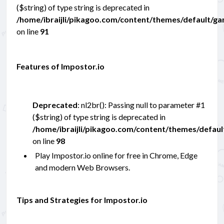
($string) of type string is deprecated in
/home/ibraijli/pikagoo.com/content/themes/default/g
on line
91
Features of Impostor.io
Deprecated
: nl2br(): Passing null to parameter #1
($string) of type string is deprecated in
/home/ibraijli/pikagoo.com/content/themes/defau
on line
98
Play Impostor.io online for free in Chrome, Edge
and modern Web Browsers.
Tips and Strategies for Impostor.io