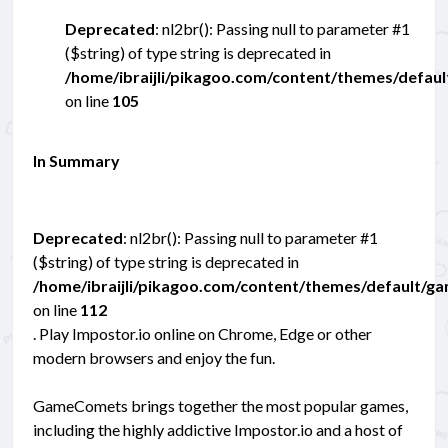
Deprecated
: nl2br(): Passing null to parameter #1
($string) of type string is deprecated in
/home/ibraijli/pikagoo.com/content/themes/defau
on line
105
In Summary
Deprecated
: nl2br(): Passing null to parameter #1
($string) of type string is deprecated in
/home/ibraijli/pikagoo.com/content/themes/default/g
on line
112
. Play Impostor.io online on Chrome, Edge or other
modern browsers and enjoy the fun.
GameComets brings together the most popular games,
including the highly addictive Impostor.io and a host of