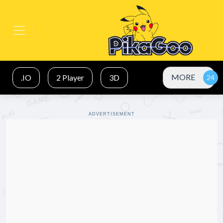
MORE
.IO
2 Player
3D
ADVERTISEMENT