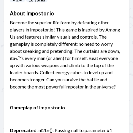
About Impostor.io
Become the superior life form by defeating other
players in Impostor.io! This game is inspired by Among
Us and features similar visuals and controls. The
gameplay is completely different: no need to worry
about sneaking and pretending. The curtains are down,
itâ€™s every man (or alien) for himself. Beat everyone
up with various weapons and climb to the top of the
leader boards. Collect energy cubes to level up and
become stronger. Can you survive the battle and
become the most powerful impostor in the universe?
Gameplay of Impostor.io
Deprecated
: nl2br(): Passing null to parameter #1