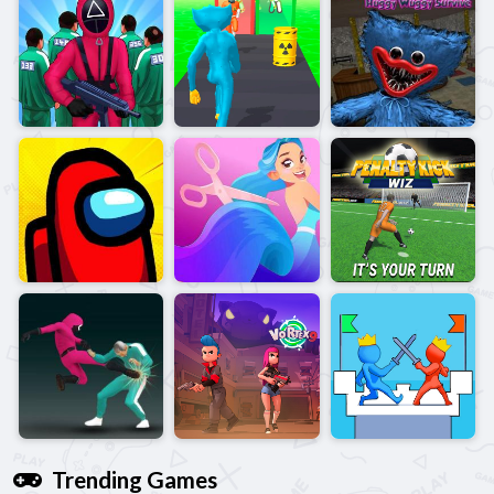
Trending Games