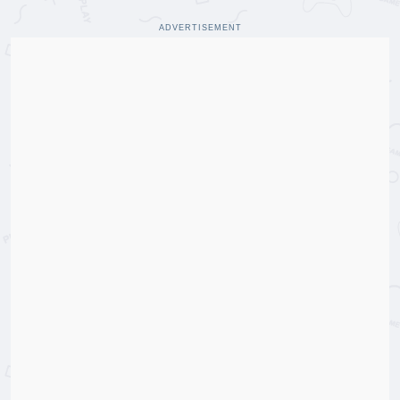
ADVERTISEMENT