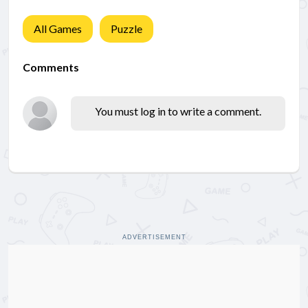
All Games
Puzzle
Comments
You must log in to write a comment.
ADVERTISEMENT