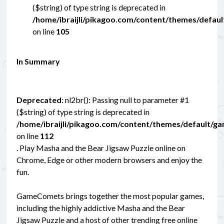
($string) of type string is deprecated in
/home/ibraijli/pikagoo.com/content/themes/defau
on line
105
In Summary
Deprecated
: nl2br(): Passing null to parameter #1
($string) of type string is deprecated in
/home/ibraijli/pikagoo.com/content/themes/default/g
on line
112
. Play Masha and the Bear Jigsaw Puzzle online on
Chrome, Edge or other modern browsers and enjoy the
fun.
GameComets brings together the most popular games,
including the highly addictive Masha and the Bear
Jigsaw Puzzle and a host of other trending free online