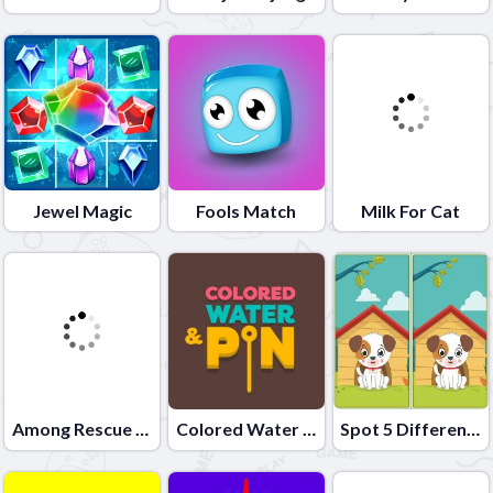
Jewel Magic
Fools Match
Milk For Cat
Among Rescue Impostor Pull The Pin
Colored Water & Pin
Spot 5 Differences