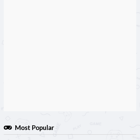
Most Popular