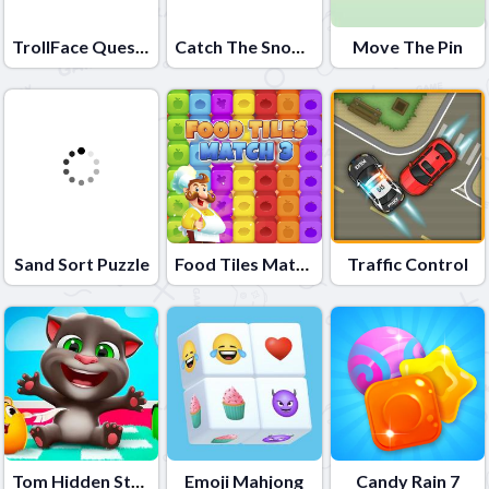
TrollFace Quest: Horror 3
Catch The Snowflake
Move The Pin
Sand Sort Puzzle
Food Tiles Match 3
Traffic Control
Tom Hidden Stars
Emoji Mahjong
Candy Rain 7