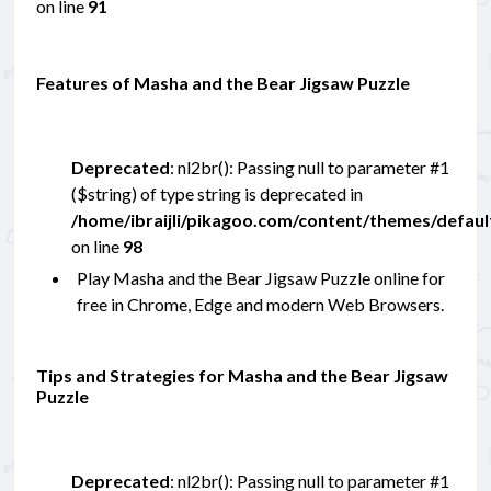
on line
91
Features of Masha and the Bear Jigsaw Puzzle
Deprecated
: nl2br(): Passing null to parameter #1
($string) of type string is deprecated in
/home/ibraijli/pikagoo.com/content/themes/defau
on line
98
Play Masha and the Bear Jigsaw Puzzle online for
free in Chrome, Edge and modern Web Browsers.
Tips and Strategies for Masha and the Bear Jigsaw
Puzzle
Deprecated
: nl2br(): Passing null to parameter #1