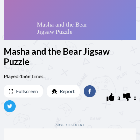
Masha and the Bear Jigsaw
Puzzle
Played 4566 times.
Fullscreen
Report
3
0
ADVERTISEMENT