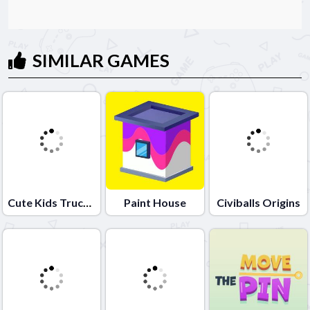
SIMILAR GAMES
Cute Kids Trucks Jigsaw
Paint House
Civiballs Origins