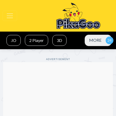
MORE
.IO
2 Player
3D
ADVERTISEMENT