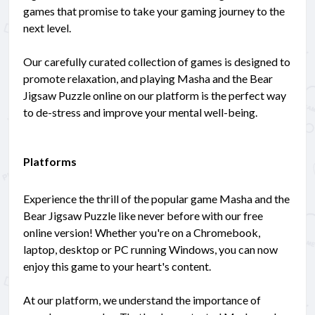
games that promise to take your gaming journey to the
next level.
Our carefully curated collection of games is designed to
promote relaxation, and playing Masha and the Bear
Jigsaw Puzzle online on our platform is the perfect way
to de-stress and improve your mental well-being.
Platforms
Experience the thrill of the popular game Masha and the
Bear Jigsaw Puzzle like never before with our free
online version! Whether you're on a Chromebook,
laptop, desktop or PC running Windows, you can now
enjoy this game to your heart's content.
At our platform, we understand the importance of