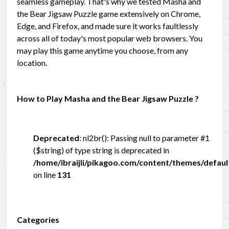
seamless gameplay. That's why we tested Masha and
the Bear Jigsaw Puzzle game extensively on Chrome,
Edge, and Firefox, and made sure it works faultlessly
across all of today's most popular web browsers. You
may play this game anytime you choose, from any
location.
How to Play Masha and the Bear Jigsaw Puzzle ?
Deprecated
: nl2br(): Passing null to parameter #1
($string) of type string is deprecated in
/home/ibraijli/pikagoo.com/content/themes/defau
on line
131
Categories