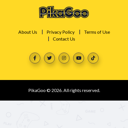
About Us
Privacy Policy
Terms of Use
Contact Us
PikaGoo © 2026. All rights reserved.