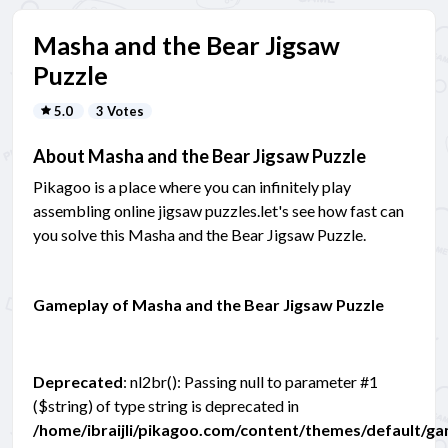
Masha and the Bear Jigsaw
Puzzle
5.0
3 Votes
About Masha and the Bear Jigsaw Puzzle
Pikagoo is a place where you can infinitely play
assembling online jigsaw puzzles.let's see how fast can
you solve this Masha and the Bear Jigsaw Puzzle.
Gameplay of Masha and the Bear Jigsaw Puzzle
Deprecated
: nl2br(): Passing null to parameter #1
($string) of type string is deprecated in
/home/ibraijli/pikagoo.com/content/themes/default/g