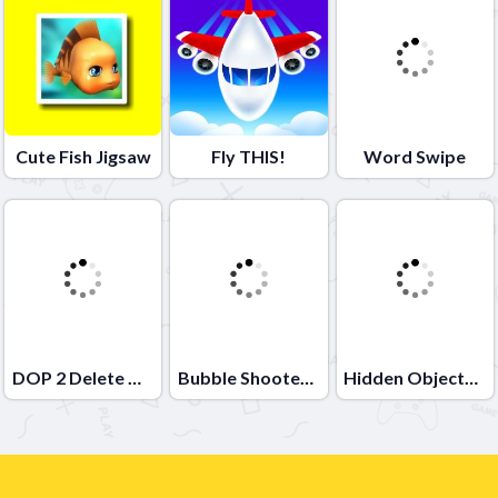
Cute Fish Jigsaw
Fly THIS!
Word Swipe
DOP 2 Delete One Part
Bubble Shooter - Farm Fruit
Hidden Objects My Brother's Fortune