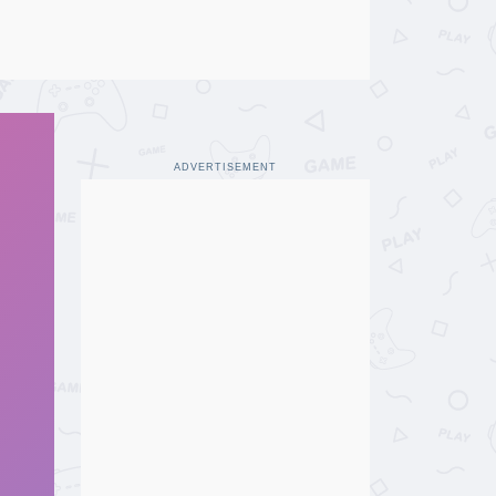
ADVERTISEMENT