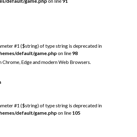
mes/default/game.php
on line
91
rameter #1 ($string) of type string is deprecated in
/themes/default/game.php
on line
98
 in Chrome, Edge and modern Web Browsers.
m
rameter #1 ($string) of type string is deprecated in
/themes/default/game.php
on line
105