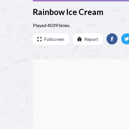
Rainbow Ice Cream
Played 4039 times.
Fullscreen
Report