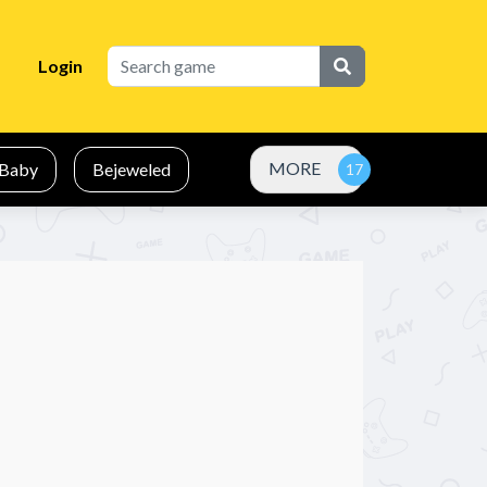
Login
MORE
Baby
Bejeweled