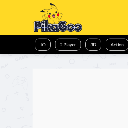
.IO
2 Player
3D
Action