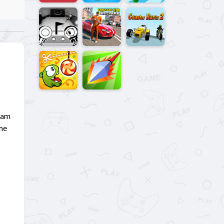
ream
ome