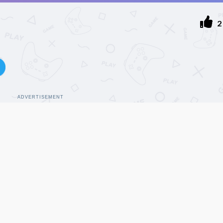
2
ADVERTISEMENT