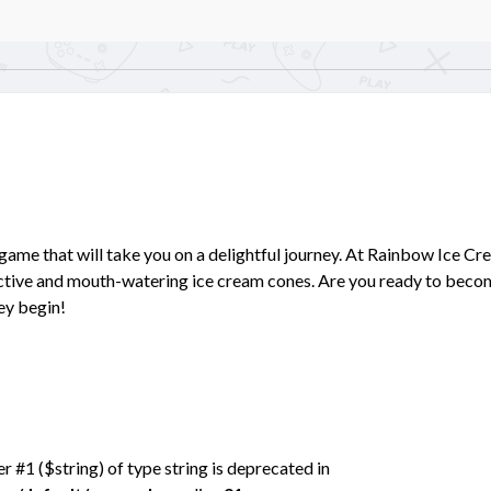
game that will take you on a delightful journey. At Rainbow Ice C
ractive and mouth-watering ice cream cones. Are you ready to bec
ney begin!
er #1 ($string) of type string is deprecated in