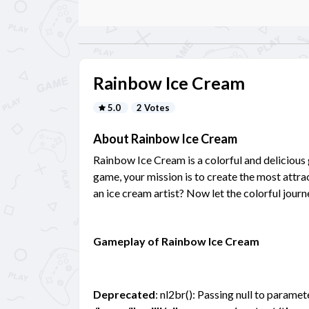
Rainbow Ice Cream
5.0
2 Votes
About Rainbow Ice Cream
Rainbow Ice Cream is a colorful and delicious 
game, your mission is to create the most att
an ice cream artist? Now let the colorful jour
Gameplay of Rainbow Ice Cream
Deprecated
: nl2br(): Passing null to paramet