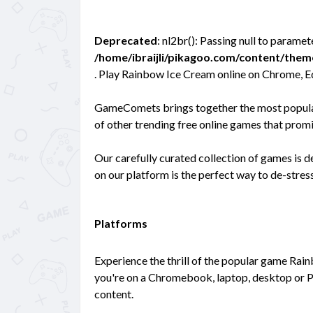
Deprecated
: nl2br(): Passing null to paramet
/home/ibraijli/pikagoo.com/content/the
. Play Rainbow Ice Cream online on Chrome, E
GameComets brings together the most popular
of other trending free online games that promi
Our carefully curated collection of games is 
on our platform is the perfect way to de-stre
Platforms
Experience the thrill of the popular game Rai
you're on a Chromebook, laptop, desktop or P
content.