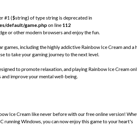
er #1 ($string) of type string is deprecated in
mes/default/game.php
on line
112
dge or other modern browsers and enjoy the fun.
 games, including the highly addictive Rainbow Ice Cream and a 
se to take your gaming journey to the next level.
designed to promote relaxation, and playing Rainbow Ice Cream onl
ss and improve your mental well-being.
nbow Ice Cream like never before with our free online version! Whe
C running Windows, you can now enjoy this game to your heart's