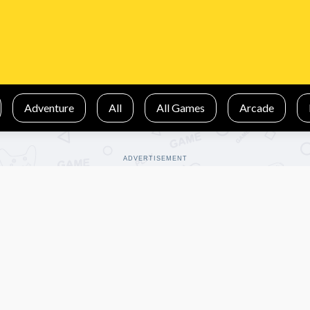
Adventure
All
All Games
Arcade
ADVERTISEMENT