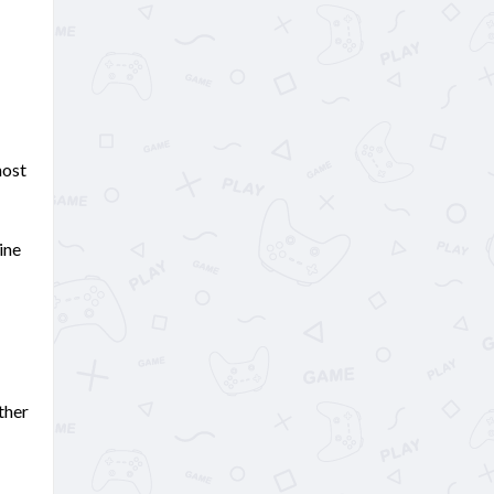
host
ine
ther