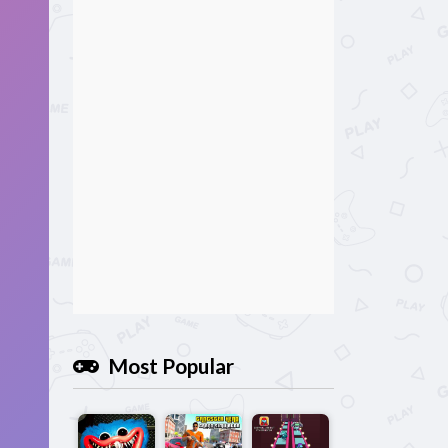
Most Popular