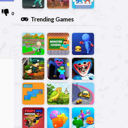
0
Trending Games