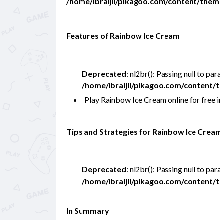
/home/ibraijli/pikagoo.com/content/the
Features of Rainbow Ice Cream
Deprecated
: nl2br(): Passing null to pa
/home/ibraijli/pikagoo.com/content
Play Rainbow Ice Cream online for free
Tips and Strategies for Rainbow Ice Crea
Deprecated
: nl2br(): Passing null to pa
/home/ibraijli/pikagoo.com/content
In Summary