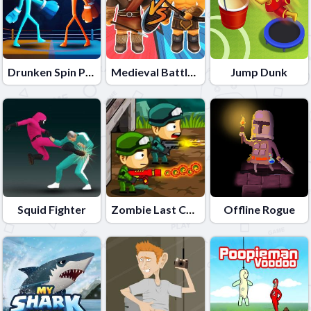
Drunken Spin Punch
Medieval Battle 2P
Jump Dunk
Squid Fighter
Zombie Last Castle
Offline Rogue