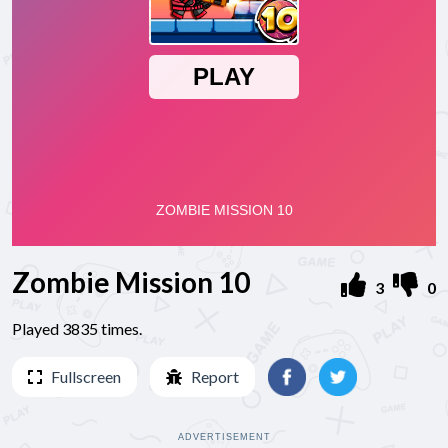
Zombie Mission 10
3
0
Played 3835 times.
Fullscreen
Report
ADVERTISEMENT