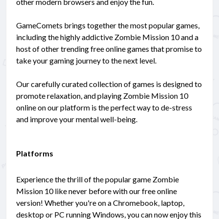
other modern browsers and enjoy the fun.
GameComets brings together the most popular games,
including the highly addictive Zombie Mission 10 and a
host of other trending free online games that promise to
take your gaming journey to the next level.
Our carefully curated collection of games is designed to
promote relaxation, and playing Zombie Mission 10
online on our platform is the perfect way to de-stress
and improve your mental well-being.
Platforms
Experience the thrill of the popular game Zombie
Mission 10 like never before with our free online
version! Whether you're on a Chromebook, laptop,
desktop or PC running Windows, you can now enjoy this