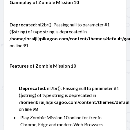
Gameplay of Zombie Mission 10
Deprecated
: nl2br(): Passing null to parameter #1
($string) of type string is deprecated in
/home/ibraijli/pikagoo.com/content/themes/default/g
on line
91
Features of Zombie Mission 10
Deprecated
: nl2br(): Passing null to parameter #1
($string) of type string is deprecated in
/home/ibraijli/pikagoo.com/content/themes/defau
on line
98
Play Zombie Mission 10 online for free in
Chrome, Edge and modern Web Browsers.