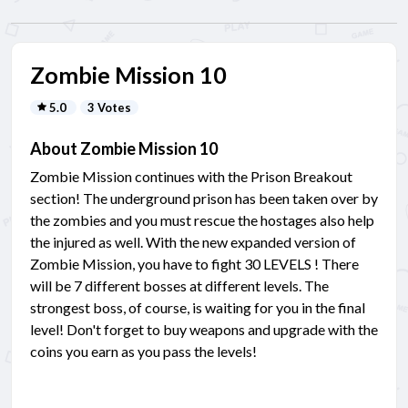
Zombie Mission 10
5.0
3 Votes
About Zombie Mission 10
Zombie Mission continues with the Prison Breakout
section! The underground prison has been taken over by
the zombies and you must rescue the hostages also help
the injured as well. With the new expanded version of
Zombie Mission, you have to fight 30 LEVELS ! There
will be 7 different bosses at different levels. The
strongest boss, of course, is waiting for you in the final
level! Don't forget to buy weapons and upgrade with the
coins you earn as you pass the levels!