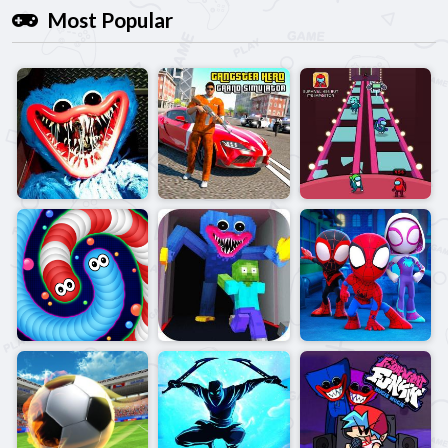
Most Popular