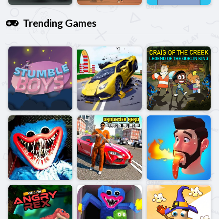
Trending Games