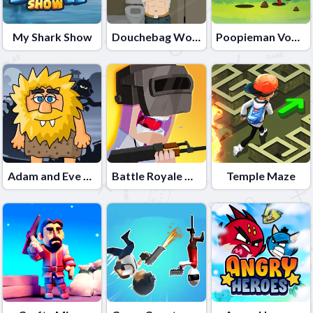
My Shark Show
Douchebag Workout
Poopieman Voodo
Adam and Eve Night
Battle Royale Noob vs Pro
Temple Maze