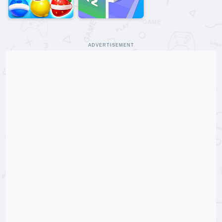
ADVERTISEMENT