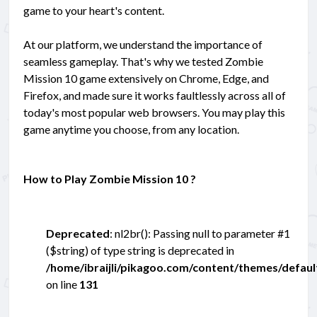
game to your heart's content.
At our platform, we understand the importance of
seamless gameplay. That's why we tested Zombie
Mission 10 game extensively on Chrome, Edge, and
Firefox, and made sure it works faultlessly across all of
today's most popular web browsers. You may play this
game anytime you choose, from any location.
How to Play Zombie Mission 10 ?
Deprecated
: nl2br(): Passing null to parameter #1
($string) of type string is deprecated in
/home/ibraijli/pikagoo.com/content/themes/defau
on line
131