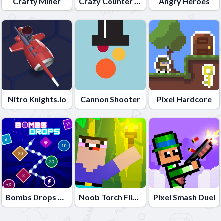
Crafty Miner
Crazy Counter Attack
Angry Heroes
Nitro Knights.io
Cannon Shooter
Pixel Hardcore
Bombs Drops Physics balls
Noob Torch Flip 2D
Pixel Smash Duel