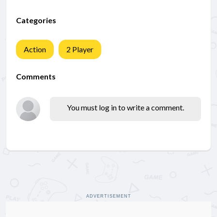
Categories
Action
2 Player
Comments
You must log in to write a comment.
ADVERTISEMENT