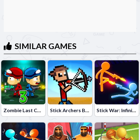
SIMILAR GAMES
Zombie Last Castle 3
Stick Archers Battle
Stick War: Infinity Duel