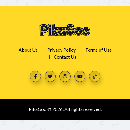
About Us
Privacy Policy
Terms of Use
Contact Us
PikaGoo © 2026. All rights reserved.