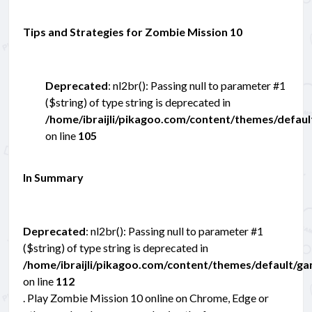
Tips and Strategies for Zombie Mission 10
Deprecated
: nl2br(): Passing null to parameter #1
($string) of type string is deprecated in
/home/ibraijli/pikagoo.com/content/themes/defau
on line
105
In Summary
Deprecated
: nl2br(): Passing null to parameter #1
($string) of type string is deprecated in
/home/ibraijli/pikagoo.com/content/themes/default/g
on line
112
. Play Zombie Mission 10 online on Chrome, Edge or