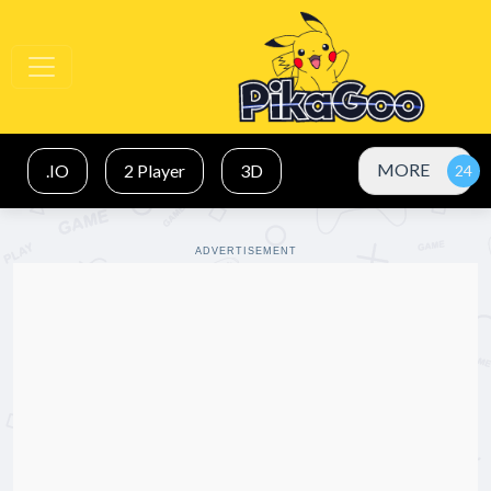
MORE
.IO
2 Player
3D
ADVERTISEMENT