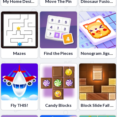
My Home Design Dreams
Move The Pin
Dinosaur Fusion Simulator
Mazes
Find the Pieces
Nonogram Jigsaw
Fly THIS!
Candy Blocks
Block Slide Fall Down