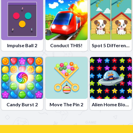
Impulse Ball 2
Conduct THIS!
Spot 5 Differences
Candy Burst 2
Move The Pin 2
Alien Home Block collapse