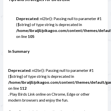
Deprecated
: nl2br(): Passing null to parameter #1
($string) of type string is deprecated in
/home/ibraijli/pikagoo.com/content/themes/defau
on line
105
In Summary
Deprecated
: nl2br(): Passing null to parameter #1
($string) of type string is deprecated in
/home/ibraijli/pikagoo.com/content/themes/default/g
on line
112
. Play Birds Link online on Chrome, Edge or other
modern browsers and enjoy the fun.