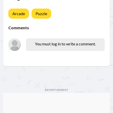
Arcade
Puzzle
Comments
You must log in to write a comment.
ADVERTISEMENT