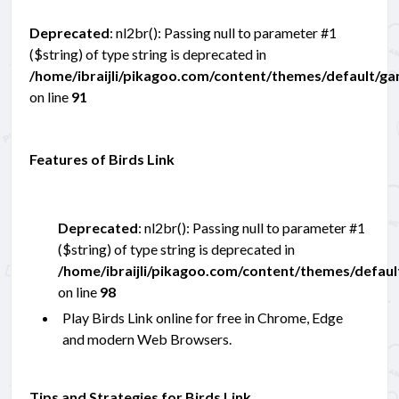
Deprecated
: nl2br(): Passing null to parameter #1
($string) of type string is deprecated in
/home/ibraijli/pikagoo.com/content/themes/default/g
on line
91
Features of Birds Link
Deprecated
: nl2br(): Passing null to parameter #1
($string) of type string is deprecated in
/home/ibraijli/pikagoo.com/content/themes/defau
on line
98
Play Birds Link online for free in Chrome, Edge
and modern Web Browsers.
Tips and Strategies for Birds Link