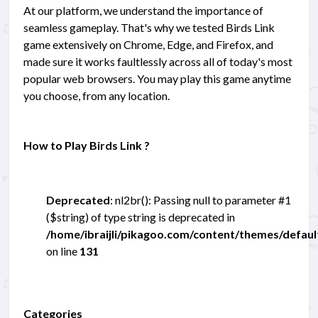
At our platform, we understand the importance of
seamless gameplay. That's why we tested Birds Link
game extensively on Chrome, Edge, and Firefox, and
made sure it works faultlessly across all of today's most
popular web browsers. You may play this game anytime
you choose, from any location.
How to Play Birds Link ?
Deprecated
: nl2br(): Passing null to parameter #1
($string) of type string is deprecated in
/home/ibraijli/pikagoo.com/content/themes/defau
on line
131
Categories