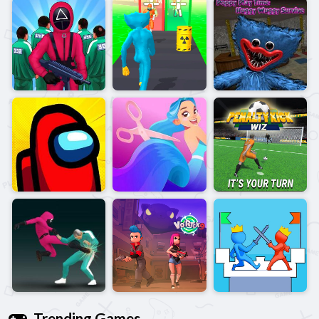
Trending Games