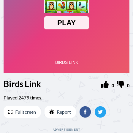
Birds Link
0
0
Played 2479 times.
Fullscreen
Report
ADVERTISEMENT