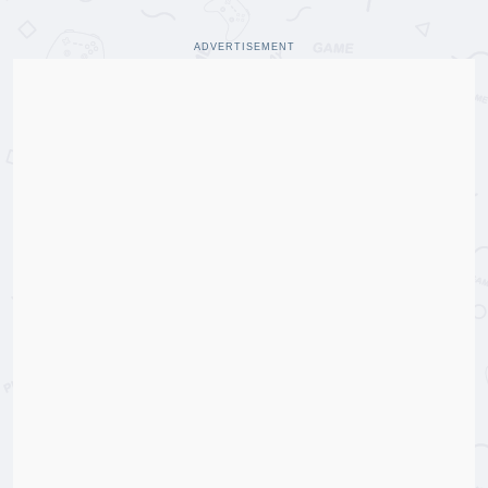
ADVERTISEMENT