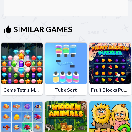
SIMILAR GAMES
Gems Tetriz Match 3
Tube Sort
Fruit Blocks Puzzles