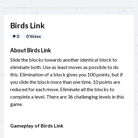
Birds Link
0
0 Votes
About Birds Link
Slide the blocks towards another identical block to
eliminate both. Use as least moves as possible to do
this. Elimination of a block gives you 100 points, but if
you slide the block more than one time, 10 points are
reduced for each move. Eliminate all the blocks to
complete a level. There are 36 challenging levels in this
game.
Gameplay of Birds Link