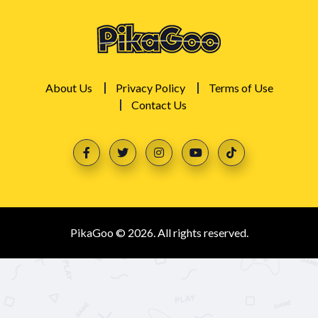
About Us
Privacy Policy
Terms of Use
Contact Us
PikaGoo © 2026. All rights reserved.