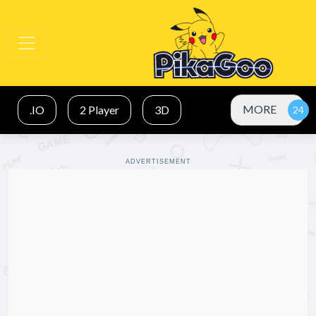
MORE
.IO
2 Player
3D
ADVERTISEMENT