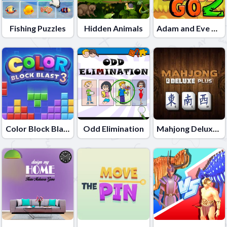
Fishing Puzzles
Hidden Animals
Adam and Eve Go 2
Color Block Blast 3
Odd Elimination
Mahjong Deluxe Plus