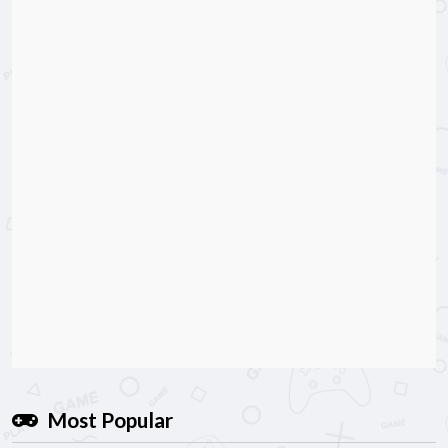
Most Popular