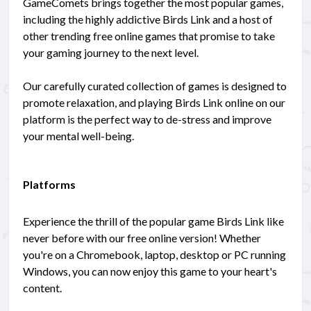
GameComets brings together the most popular games,
including the highly addictive Birds Link and a host of
other trending free online games that promise to take
your gaming journey to the next level.
Our carefully curated collection of games is designed to
promote relaxation, and playing Birds Link online on our
platform is the perfect way to de-stress and improve
your mental well-being.
Platforms
Experience the thrill of the popular game Birds Link like
never before with our free online version! Whether
you're on a Chromebook, laptop, desktop or PC running
Windows, you can now enjoy this game to your heart's
content.