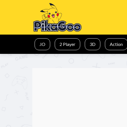
.IO
2 Player
3D
Action