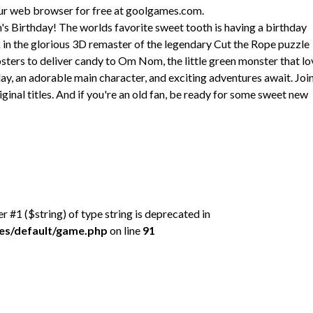
our web browser for free at goolgames.com.
s Birthday! The worlds favorite sweet tooth is having a birthday
in the glorious 3D remaster of the legendary Cut the Rope puzzle
sters to deliver candy to Om Nom, the little green monster that lo
y, an adorable main character, and exciting adventures await. Joi
ginal titles. And if you're an old fan, be ready for some sweet new
er #1 ($string) of type string is deprecated in
mes/default/game.php
on line
91