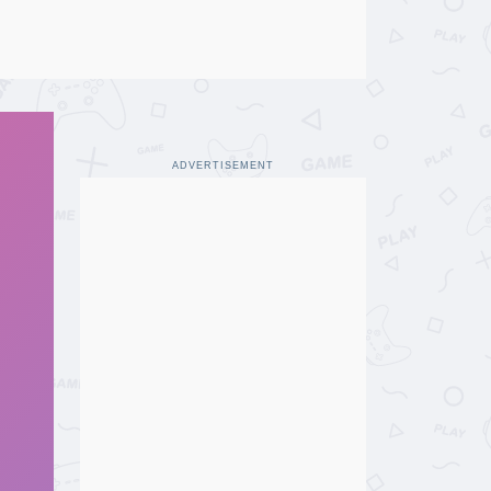
ADVERTISEMENT