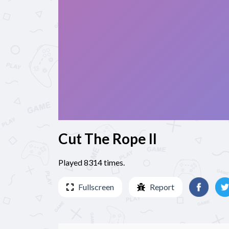
Cut The Rope II
Played 8314 times.
Fullscreen
Report