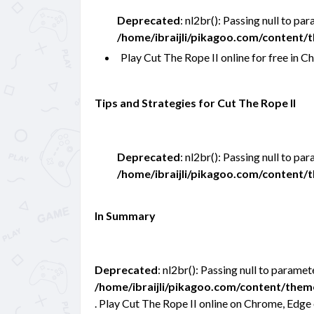
Deprecated
: nl2br(): Passing null to pa
/home/ibraijli/pikagoo.com/content
Play Cut The Rope II online for free i
Tips and Strategies for Cut The Rope II
Deprecated
: nl2br(): Passing null to pa
/home/ibraijli/pikagoo.com/content
In Summary
Deprecated
: nl2br(): Passing null to paramet
/home/ibraijli/pikagoo.com/content/the
. Play Cut The Rope II online on Chrome, Edge