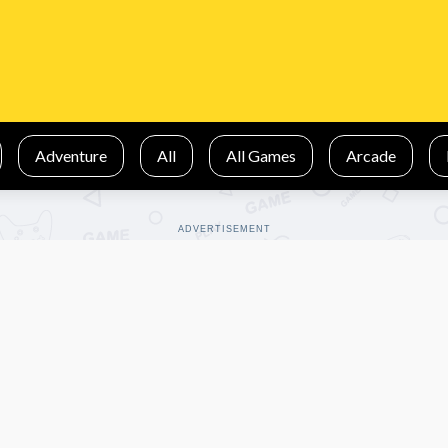
Adventure
All
All Games
Arcade
ADVERTISEMENT