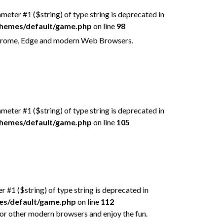
rameter #1 ($string) of type string is deprecated in
/themes/default/game.php
on line
98
n Chrome, Edge and modern Web Browsers.
rameter #1 ($string) of type string is deprecated in
/themes/default/game.php
on line
105
er #1 ($string) of type string is deprecated in
mes/default/game.php
on line
112
 or other modern browsers and enjoy the fun.