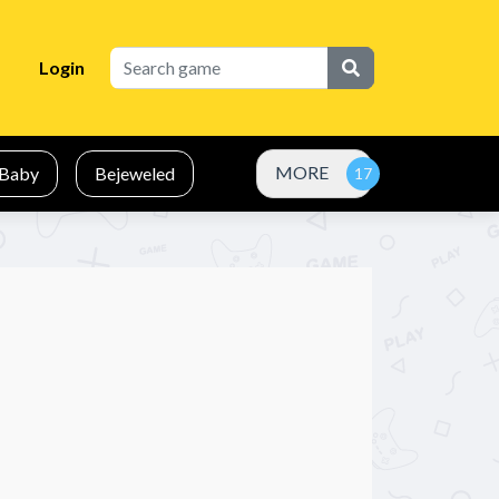
Login
MORE
Baby
Bejeweled