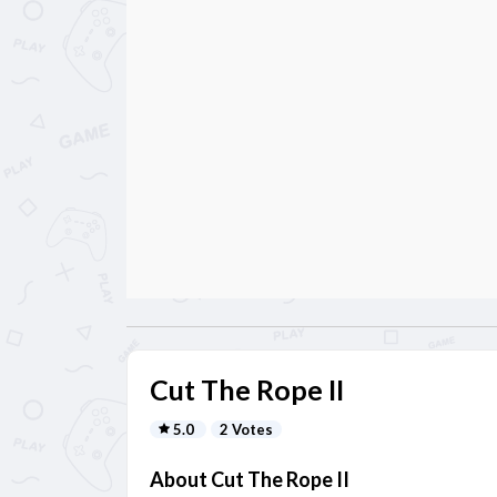
Cut The Rope II
5.0
2 Votes
About Cut The Rope II