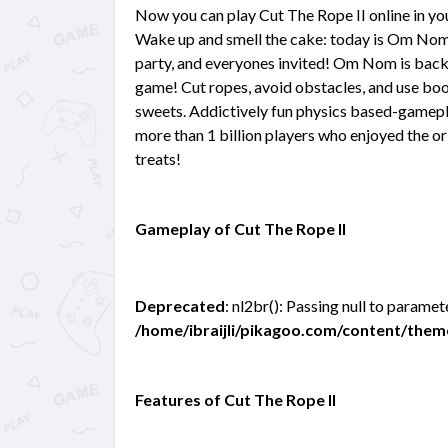
Now you can play Cut The Rope II online in y
Wake up and smell the cake: today is Om Nom'
party, and everyones invited! Om Nom is back 
game! Cut ropes, avoid obstacles, and use boo
sweets. Addictively fun physics based-gamepla
more than 1 billion players who enjoyed the ori
treats!
Gameplay of Cut The Rope II
Deprecated
: nl2br(): Passing null to paramet
/home/ibraijli/pikagoo.com/content/the
Features of Cut The Rope II