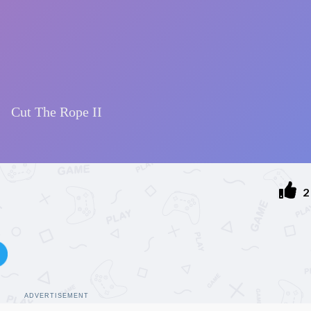
2
ADVERTISEMENT