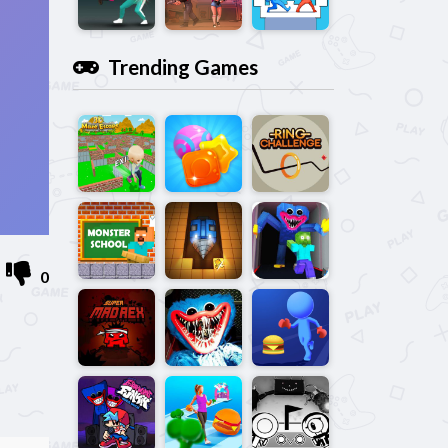
Trending Games
0