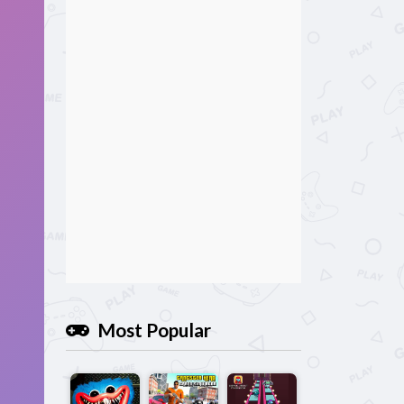
Most Popular