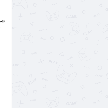
ves
n