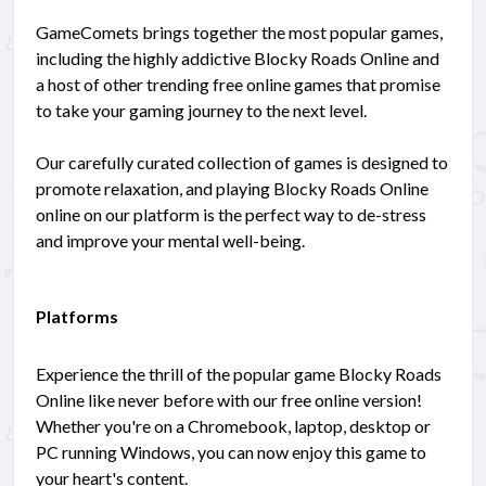
GameComets brings together the most popular games,
including the highly addictive Blocky Roads Online and
a host of other trending free online games that promise
to take your gaming journey to the next level.
Our carefully curated collection of games is designed to
promote relaxation, and playing Blocky Roads Online
online on our platform is the perfect way to de-stress
and improve your mental well-being.
Platforms
Experience the thrill of the popular game Blocky Roads
Online like never before with our free online version!
Whether you're on a Chromebook, laptop, desktop or
PC running Windows, you can now enjoy this game to
your heart's content.