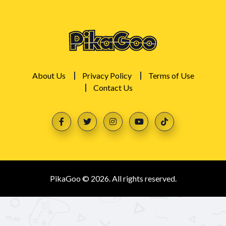
About Us
Privacy Policy
Terms of Use
Contact Us
PikaGoo © 2026. All rights reserved.