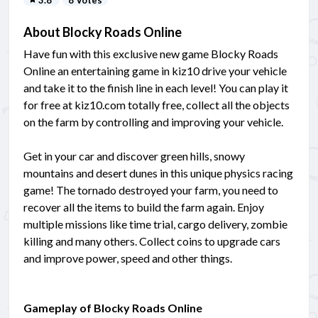
About Blocky Roads Online
Have fun with this exclusive new game Blocky Roads
Online an entertaining game in kiz10 drive your vehicle
and take it to the finish line in each level! You can play it
for free at kiz10.com totally free, collect all the objects
on the farm by controlling and improving your vehicle.
Get in your car and discover green hills, snowy
mountains and desert dunes in this unique physics racing
game! The tornado destroyed your farm, you need to
recover all the items to build the farm again. Enjoy
multiple missions like time trial, cargo delivery, zombie
killing and many others. Collect coins to upgrade cars
and improve power, speed and other things.
Gameplay of Blocky Roads Online