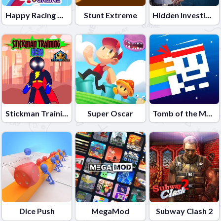
Happy Racing Online
Stunt Extreme
Hidden Investigation: Who Did it?
Stickman Training Hero
Super Oscar
Tomb of the Mask Neon
Dice Push
MegaMod
Subway Clash 2