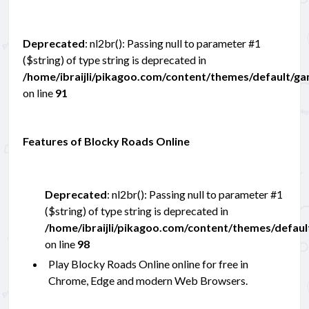
Deprecated
: nl2br(): Passing null to parameter #1
($string) of type string is deprecated in
/home/ibraijli/pikagoo.com/content/themes/default/g
on line
91
Features of Blocky Roads Online
Deprecated
: nl2br(): Passing null to parameter #1
($string) of type string is deprecated in
/home/ibraijli/pikagoo.com/content/themes/defau
on line
98
Play Blocky Roads Online online for free in
Chrome, Edge and modern Web Browsers.