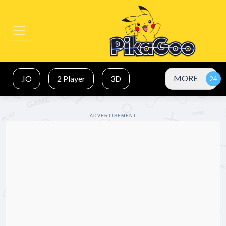
MORE
.IO
2 Player
3D
ADVERTISEMENT