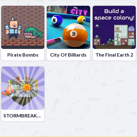
Pirate Bombs
City Of Billiards
The Final Earth 2
STORMBREAKER