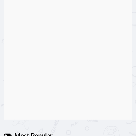
Most Popular