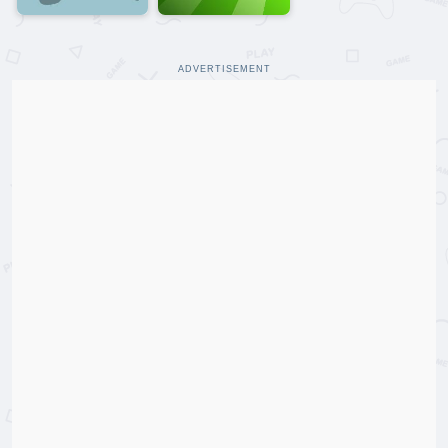
ADVERTISEMENT