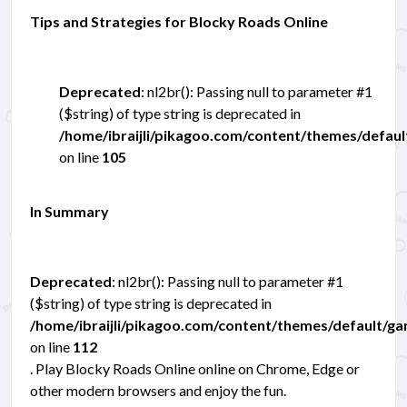
Tips and Strategies for Blocky Roads Online
Deprecated
: nl2br(): Passing null to parameter #1
($string) of type string is deprecated in
/home/ibraijli/pikagoo.com/content/themes/defau
on line
105
In Summary
Deprecated
: nl2br(): Passing null to parameter #1
($string) of type string is deprecated in
/home/ibraijli/pikagoo.com/content/themes/default/g
on line
112
. Play Blocky Roads Online online on Chrome, Edge or
other modern browsers and enjoy the fun.