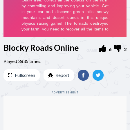
Blocky Roads Online
6
2
Played 3835 times.
Fullscreen
Report
ADVERTISEMENT