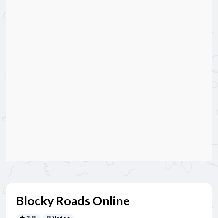
Blocky Roads Online
3.8
8 Votes