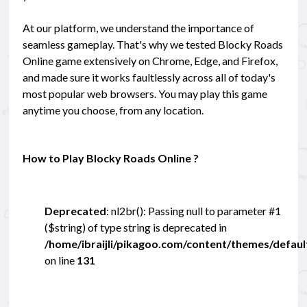
At our platform, we understand the importance of
seamless gameplay. That's why we tested Blocky Roads
Online game extensively on Chrome, Edge, and Firefox,
and made sure it works faultlessly across all of today's
most popular web browsers. You may play this game
anytime you choose, from any location.
How to Play Blocky Roads Online ?
Deprecated
: nl2br(): Passing null to parameter #1
($string) of type string is deprecated in
/home/ibraijli/pikagoo.com/content/themes/defau
on line
131