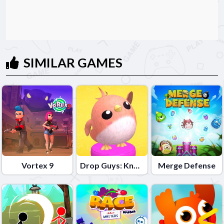
SIMILAR GAMES
Vortex 9
Drop Guys: Knockout Tournament
Merge Defense