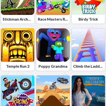
Stickman Archero Fight
Race Masters Rush
Birdy Trick
Temple Run 2
Poppy Grandma
Climb the Ladder