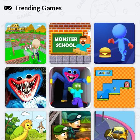
Trending Games