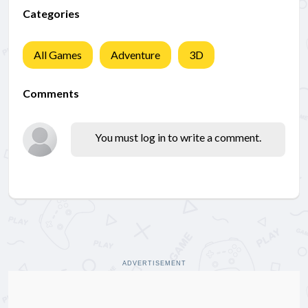
Categories
All Games
Adventure
3D
Comments
You must log in to write a comment.
ADVERTISEMENT