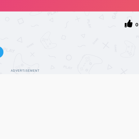
0
ADVERTISEMENT