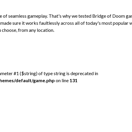
ce of seamless gameplay. That's why we tested Bridge of Doom g
made sure it works faultlessly across all of today's most popular
 choose, from any location.
rameter #1 ($string) of type string is deprecated in
/themes/default/game.php
on line
131