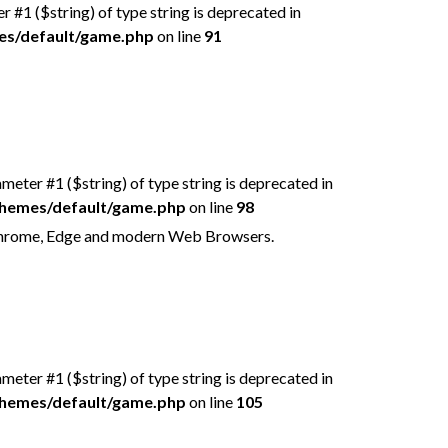
er #1 ($string) of type string is deprecated in
mes/default/game.php
on line
91
rameter #1 ($string) of type string is deprecated in
/themes/default/game.php
on line
98
 Chrome, Edge and modern Web Browsers.
rameter #1 ($string) of type string is deprecated in
/themes/default/game.php
on line
105