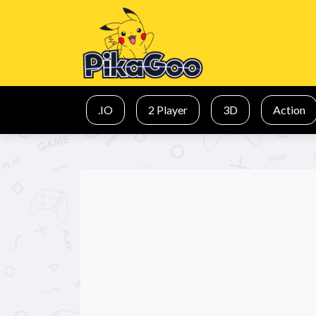
.IO
2 Player
3D
Action