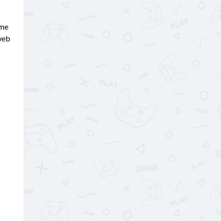
ame
 web