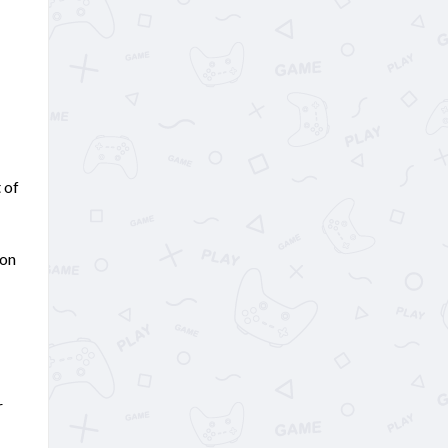
 of
 on
r