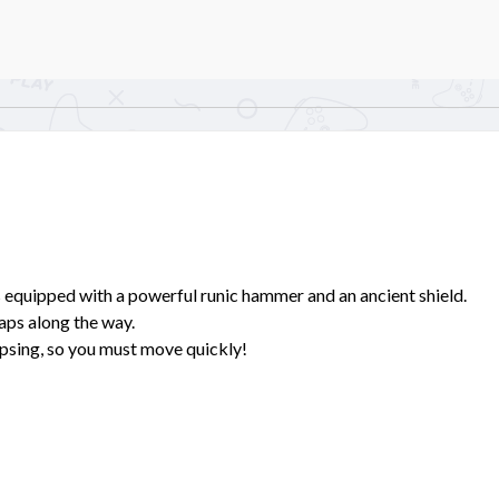
 equipped with a powerful runic hammer and an ancient shield.
aps along the way.
psing, so you must move quickly!