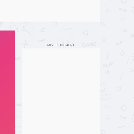
ADVERTISEMENT