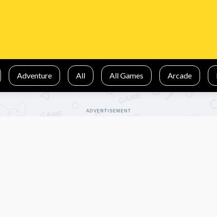
Adventure
All
All Games
Arcade
ADVERTISEMENT