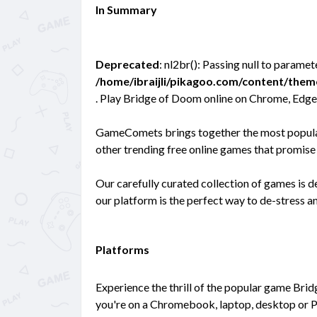
In Summary
Deprecated
: nl2br(): Passing null to paramet
/home/ibraijli/pikagoo.com/content/the
. Play Bridge of Doom online on Chrome, Edge
GameComets brings together the most popular 
other trending free online games that promise 
Our carefully curated collection of games is 
our platform is the perfect way to de-stress 
Platforms
Experience the thrill of the popular game Bri
you're on a Chromebook, laptop, desktop or P