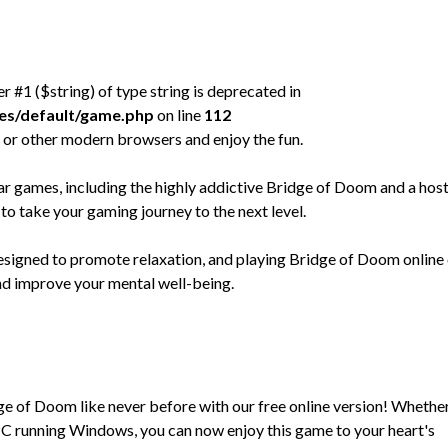
er #1 ($string) of type string is deprecated in
mes/default/game.php
on line
112
 or other modern browsers and enjoy the fun.
games, including the highly addictive Bridge of Doom and a host
to take your gaming journey to the next level.
designed to promote relaxation, and playing Bridge of Doom online
and improve your mental well-being.
dge of Doom like never before with our free online version! Whethe
C running Windows, you can now enjoy this game to your heart's