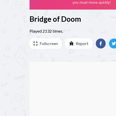
Bridge of Doom
Played 2132 times.
Fullscreen
Report