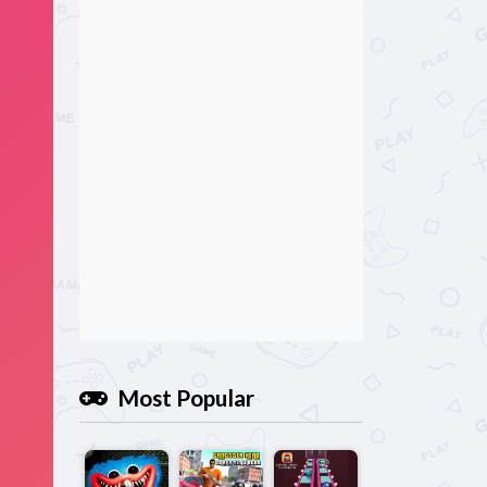
Most Popular