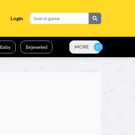
Login
MORE
Baby
Bejeweled