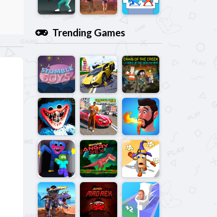
Trending Games