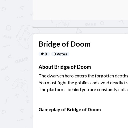
Bridge of Doom
0
0 Votes
About Bridge of Doom
The dwarven hero enters the forgotten depths
You must fight the goblins and avoid deadly tr
The platforms behind you are constantly colla
Gameplay of Bridge of Doom