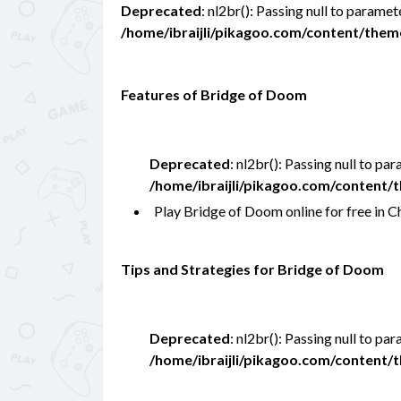
Deprecated
: nl2br(): Passing null to paramet
/home/ibraijli/pikagoo.com/content/the
Features of Bridge of Doom
Deprecated
: nl2br(): Passing null to pa
/home/ibraijli/pikagoo.com/content
Play Bridge of Doom online for free in
Tips and Strategies for Bridge of Doom
Deprecated
: nl2br(): Passing null to pa
/home/ibraijli/pikagoo.com/content