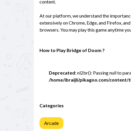
content.
At our platform, we understand the importan
extensively on Chrome, Edge, and Firefox, and 
browsers. You may play this game anytime you
How to Play Bridge of Doom ?
Deprecated
: nl2br(): Passing null to pa
/home/ibraijli/pikagoo.com/content
Categories
Arcade