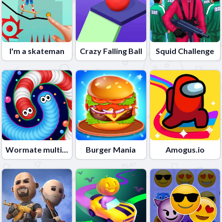
I'm a skateman
Crazy Falling Ball
Squid Challenge
Wormate multiplayer duel
Burger Mania
Amogus.io