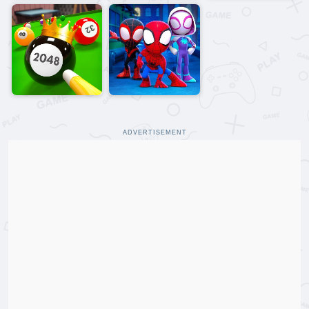
ADVERTISEMENT