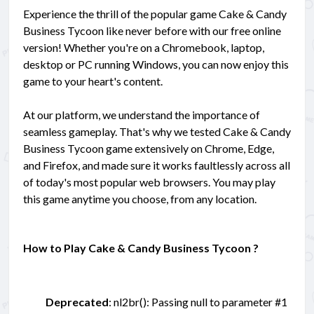
Experience the thrill of the popular game Cake & Candy
Business Tycoon like never before with our free online
version! Whether you're on a Chromebook, laptop,
desktop or PC running Windows, you can now enjoy this
game to your heart's content.
At our platform, we understand the importance of
seamless gameplay. That's why we tested Cake & Candy
Business Tycoon game extensively on Chrome, Edge,
and Firefox, and made sure it works faultlessly across all
of today's most popular web browsers. You may play
this game anytime you choose, from any location.
How to Play Cake & Candy Business Tycoon ?
Deprecated
: nl2br(): Passing null to parameter #1