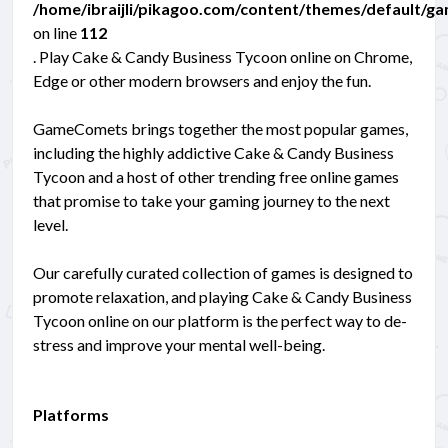
/home/ibraijli/pikagoo.com/content/themes/default/g
on line
112
. Play Cake & Candy Business Tycoon online on Chrome,
Edge or other modern browsers and enjoy the fun.
GameComets brings together the most popular games,
including the highly addictive Cake & Candy Business
Tycoon and a host of other trending free online games
that promise to take your gaming journey to the next
level.
Our carefully curated collection of games is designed to
promote relaxation, and playing Cake & Candy Business
Tycoon online on our platform is the perfect way to de-
stress and improve your mental well-being.
Platforms