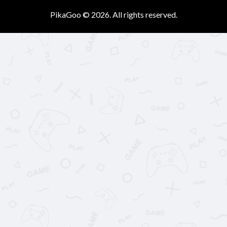
PikaGoo © 2026. All rights reserved.