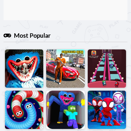
Most Popular