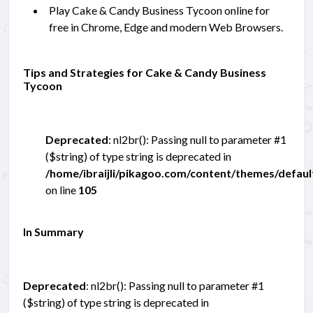
Play Cake & Candy Business Tycoon online for
free in Chrome, Edge and modern Web Browsers.
Tips and Strategies for Cake & Candy Business
Tycoon
Deprecated
: nl2br(): Passing null to parameter #1
($string) of type string is deprecated in
/home/ibraijli/pikagoo.com/content/themes/defau
on line
105
In Summary
Deprecated
: nl2br(): Passing null to parameter #1
($string) of type string is deprecated in