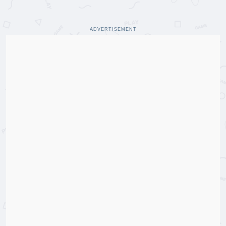
ADVERTISEMENT