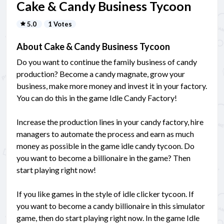
Cake & Candy Business Tycoon
5.0
1 Votes
About Cake & Candy Business Tycoon
Do you want to continue the family business of candy
production? Become a candy magnate, grow your
business, make more money and invest it in your factory.
You can do this in the game Idle Candy Factory!
Increase the production lines in your candy factory, hire
managers to automate the process and earn as much
money as possible in the game idle candy tycoon. Do
you want to become a billionaire in the game? Then
start playing right now!
If you like games in the style of idle clicker tycoon. If
you want to become a candy billionaire in this simulator
game, then do start playing right now. In the game Idle