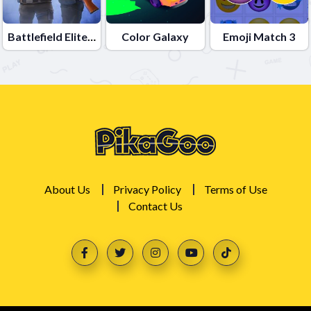
Battlefield Elite 3d
Color Galaxy
Emoji Match 3
About Us
Privacy Policy
Terms of Use
Contact Us