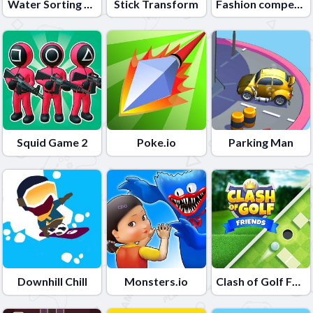
Water Sorting Puzzle
Stick Transform
Fashion competition
Squid Game 2
Poke.io
Parking Man
Downhill Chill
Monsters.io
Clash of Golf Friends