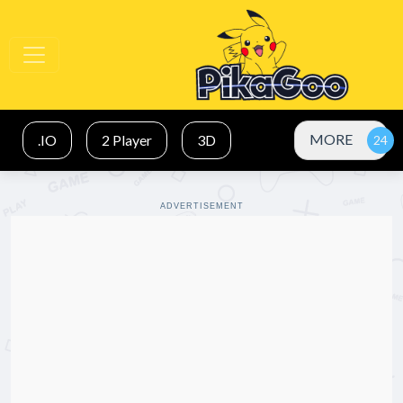
MORE
.IO
2 Player
3D
ADVERTISEMENT