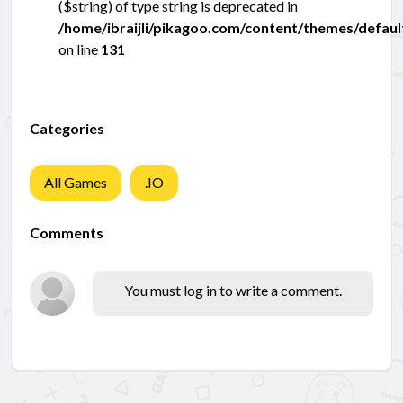
($string) of type string is deprecated in
/home/ibraijli/pikagoo.com/content/themes/defau
on line
131
Categories
All Games
.IO
Comments
You must log in to write a comment.