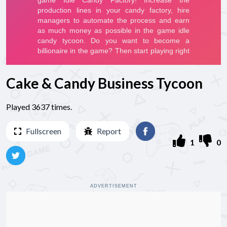
Cake & Candy Business Tycoon
Played 3637 times.
Fullscreen
Report
1
0
ADVERTISEMENT