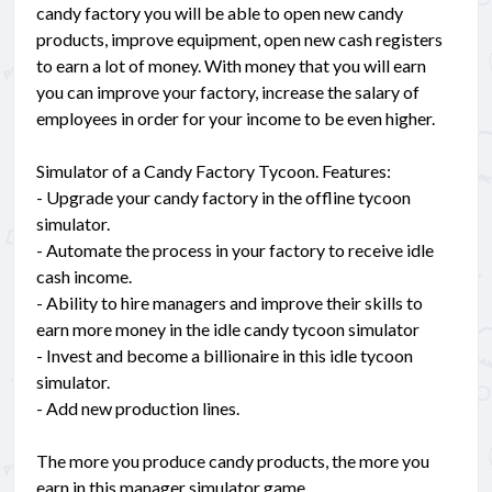
candy factory you will be able to open new candy
products, improve equipment, open new cash registers
to earn a lot of money. With money that you will earn
you can improve your factory, increase the salary of
employees in order for your income to be even higher.
Simulator of a Candy Factory Tycoon. Features:
- Upgrade your candy factory in the offline tycoon
simulator.
- Automate the process in your factory to receive idle
cash income.
- Ability to hire managers and improve their skills to
earn more money in the idle candy tycoon simulator
- Invest and become a billionaire in this idle tycoon
simulator.
- Add new production lines.
The more you produce candy products, the more you
earn in this manager simulator game.