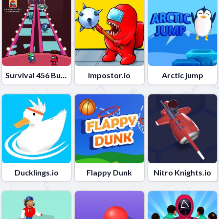
Survival 456 But It Impostor
Impostor.io
Arctic jump
Ducklings.io
Flappy Dunk
Nitro Knights.io