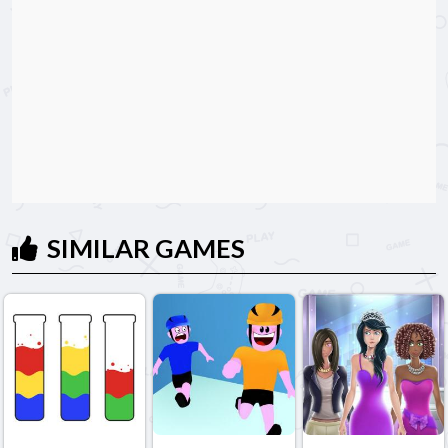
SIMILAR GAMES