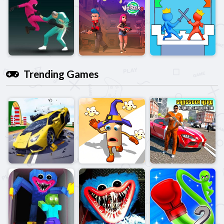
Trending Games