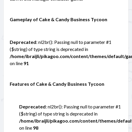
Gameplay of Cake & Candy Business Tycoon
Deprecated
: nl2br(): Passing null to parameter #1
($string) of type string is deprecated in
/home/ibraijli/pikagoo.com/content/themes/default/g
on line
91
Features of Cake & Candy Business Tycoon
Deprecated
: nl2br(): Passing null to parameter #1
($string) of type string is deprecated in
/home/ibraijli/pikagoo.com/content/themes/defau
on line
98