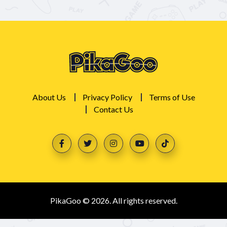
About Us
Privacy Policy
Terms of Use
Contact Us
PikaGoo © 2026. All rights reserved.