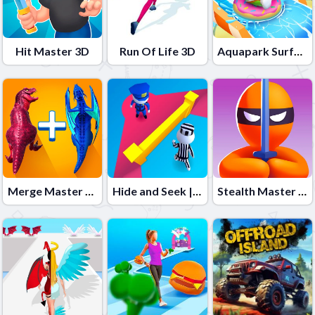
Hit Master 3D
Run Of Life 3D
Aquapark Surfer Race
Merge Master Dinosaur Fusion 2
Hide and Seek | The Original HNS Stickman Game
Stealth Master 3D