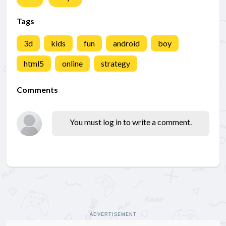
Tags
3d
kids
fun
android
boy
html5
online
strategy
Comments
You must log in to write a comment.
ADVERTISEMENT