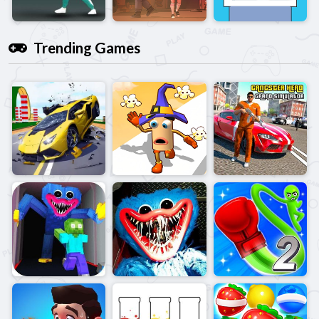
Trending Games