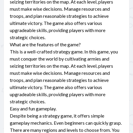
seizing territories on the map. At each level, players
must make wise decisions. Manage resources and
troops, and plan reasonable strategies to achieve
ultimate victory. The game also offers various
upgradeable skills, providing players with more
strategic choices.
What are the features of the game?
This is a well-crafted strategy game. In this game, you
must conquer the world by cultivating armies and
seizing territories on the map. At each level, players
must make wise decisions. Manage resources and
troops, and plan reasonable strategies to achieve
ultimate victory. The game also offers various
upgradeable skills, providing players with more
strategic choices.
Easy and fun gameplay.
Despite being a strategy game, it offers simple
gameplay mechanics. Even beginners can quickly grasp.
There are many regions and levels to choose from. You