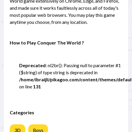
World game extensively on Chrome, Edge, and Firefox,
and made sure it works faultlessly across all of today's
most popular web browsers. You may play this game
anytime you choose, from any location.
How to Play Conquer The World ?
Deprecated
: nl2br(): Passing null to parameter #1
($string) of type string is deprecated in
/home/ibraijli/pikagoo.com/content/themes/defau
on line
131
Categories
3D
Boys