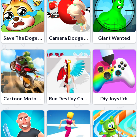
Save The Doge Online
Camera Dodge 3D
Giant Wanted
Cartoon Moto Stunt
Run Destiny Choice
Diy Joystick