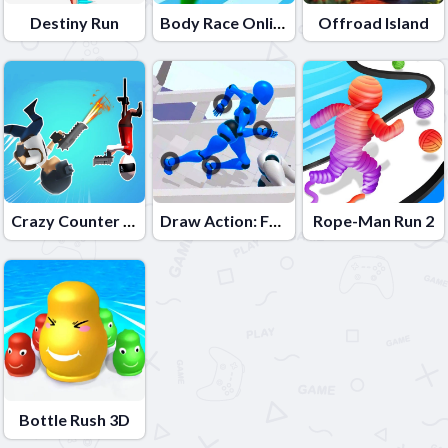
Destiny Run
Body Race Online
Offroad Island
Crazy Counter Attack
Draw Action: Freestyle Fight
Rope-Man Run 2
Bottle Rush 3D