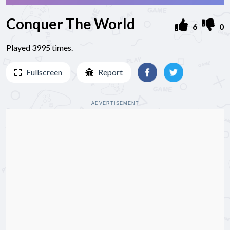
Conquer The World
6
0
Played 3995 times.
Fullscreen
Report
ADVERTISEMENT