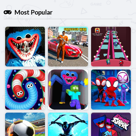
Most Popular