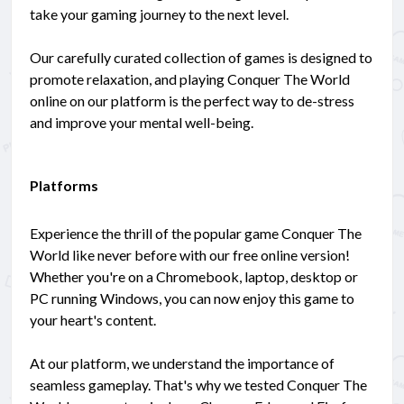
take your gaming journey to the next level.
Our carefully curated collection of games is designed to
promote relaxation, and playing Conquer The World
online on our platform is the perfect way to de-stress
and improve your mental well-being.
Platforms
Experience the thrill of the popular game Conquer The
World like never before with our free online version!
Whether you're on a Chromebook, laptop, desktop or
PC running Windows, you can now enjoy this game to
your heart's content.
At our platform, we understand the importance of
seamless gameplay. That's why we tested Conquer The