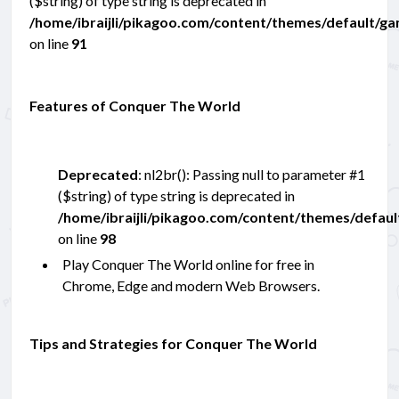
($string) of type string is deprecated in
/home/ibraijli/pikagoo.com/content/themes/default/g
on line
91
Features of Conquer The World
Deprecated
: nl2br(): Passing null to parameter #1
($string) of type string is deprecated in
/home/ibraijli/pikagoo.com/content/themes/defau
on line
98
Play Conquer The World online for free in
Chrome, Edge and modern Web Browsers.
Tips and Strategies for Conquer The World