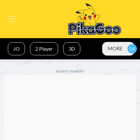
MORE
.IO
2 Player
3D
ADVERTISEMENT