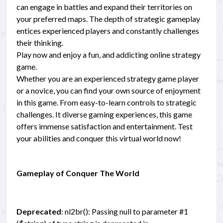
can engage in battles and expand their territories on
your preferred maps. The depth of strategic gameplay
entices experienced players and constantly challenges
their thinking.
Play now and enjoy a fun, and addicting online strategy
game.
Whether you are an experienced strategy game player
or a novice, you can find your own source of enjoyment
in this game. From easy-to-learn controls to strategic
challenges. It diverse gaming experiences, this game
offers immense satisfaction and entertainment. Test
your abilities and conquer this virtual world now!
Gameplay of Conquer The World
Deprecated
: nl2br(): Passing null to parameter #1