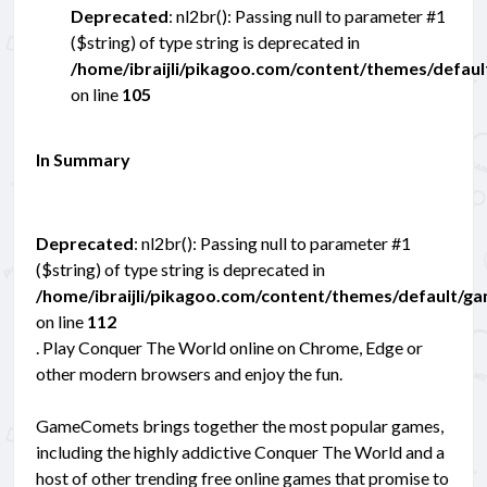
Deprecated
: nl2br(): Passing null to parameter #1
($string) of type string is deprecated in
/home/ibraijli/pikagoo.com/content/themes/defau
on line
105
In Summary
Deprecated
: nl2br(): Passing null to parameter #1
($string) of type string is deprecated in
/home/ibraijli/pikagoo.com/content/themes/default/g
on line
112
. Play Conquer The World online on Chrome, Edge or
other modern browsers and enjoy the fun.
GameComets brings together the most popular games,
including the highly addictive Conquer The World and a
host of other trending free online games that promise to