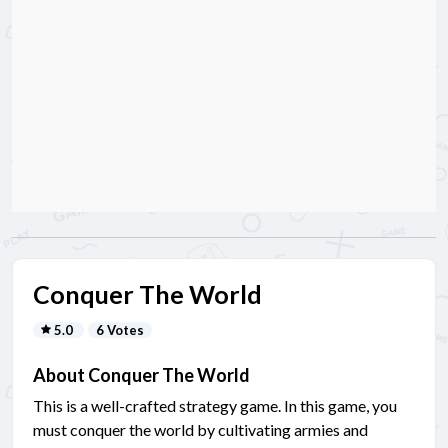
Conquer The World
5.0
6 Votes
About Conquer The World
This is a well-crafted strategy game. In this game, you
must conquer the world by cultivating armies and