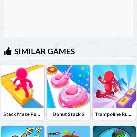
SIMILAR GAMES
Stack Maze Puzzle
Donut Stack 2
Trampoline Rush 3D