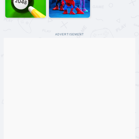
ADVERTISEMENT