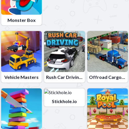
Monster Box
Vehicle Masters
Rush Car Driving: Race Master
Offroad Cargo Transport Truck
Stickhole.io