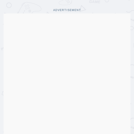
ADVERTISEMENT