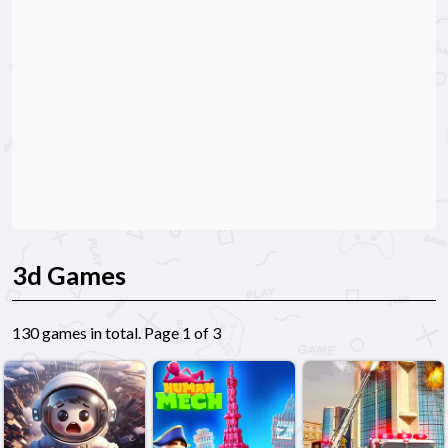
3d Games
130 games in total. Page 1 of 3