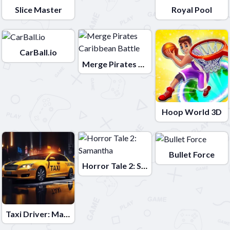
Slice Master
Royal Pool
CarBall.io
Merge Pirates Caribbean Battle
Hoop World 3D
Bullet Force
Horror Tale 2: Samantha
Taxi Driver: Master