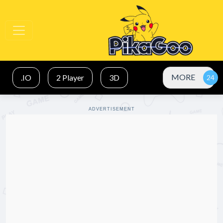
MORE
.IO
2 Player
3D
ADVERTISEMENT