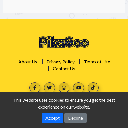
About Us
Privacy Policy
Terms of Use
Contact Us
This website uses cookies to ensure you get the best
experience on our website.
Accept
Decline
PikaGoo © 2026. All rights reserved.