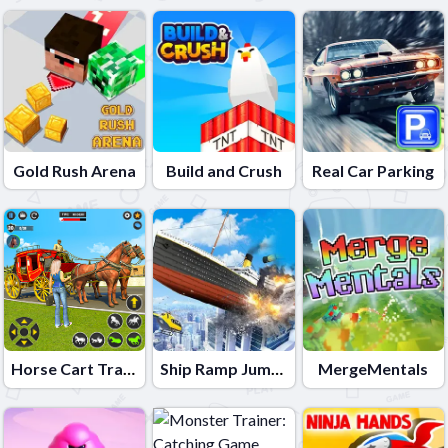
Gold Rush Arena
Build and Crush
Real Car Parking
Horse Cart Transport Taxi Game
Ship Ramp Jumping
MergeMentals