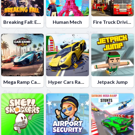
Breaking Fall: Epic Bone Blast
Human Mech
Fire Truck Driving School
Mega Ramp Car Game: Car Stunts
Hyper Cars Ramp Crash
Jetpack Jump