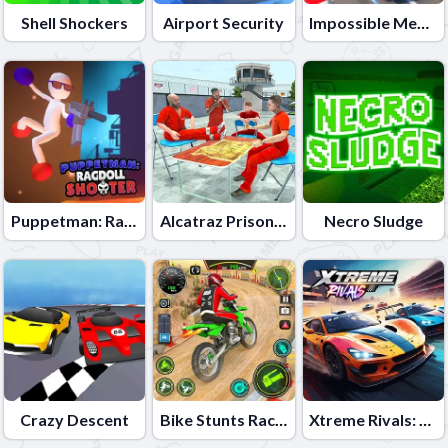
Shell Shockers
Airport Security
Impossible Mega Ramp Car Stunt
Puppetman: Ragdoll Shooter
Alcatraz Prison Escape Plan
Necro Sludge
Crazy Descent
Bike Stunts Race Bike Games 3D
Xtreme Rivals: Car Racing