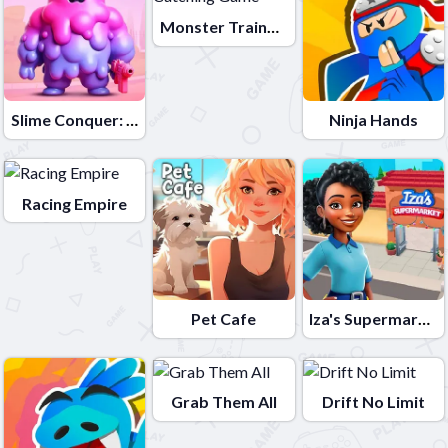
Monster Trainer: Catching Game
Slime Conquer: Epic Battles
Ninja Hands
Racing Empire
Pet Cafe
Iza's Supermarket
Grab Them All
Drift No Limit