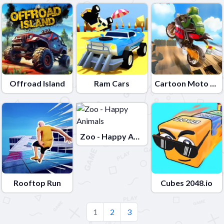
Offroad Island
Ram Cars
Cartoon Moto Stunt
Zoo - Happy Animals
Rooftop Run
Cubes 2048.io
1
2
3