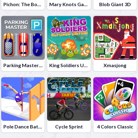
Pichon: The Bouncy Bird
Mary Knots Garden Wedding Hidden Object
Blob Giant 3D
Parking Master: Park Cars
King Soldiers Ultimate Edition
Xmasjong
Pole Dance Battle
Cycle Sprint
4 Colors Classic