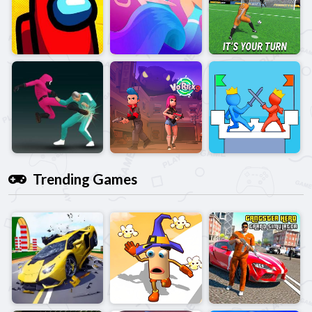
Trending Games