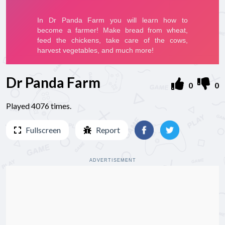
Dr Panda Farm
0
0
Played 4076 times.
Fullscreen
Report
ADVERTISEMENT