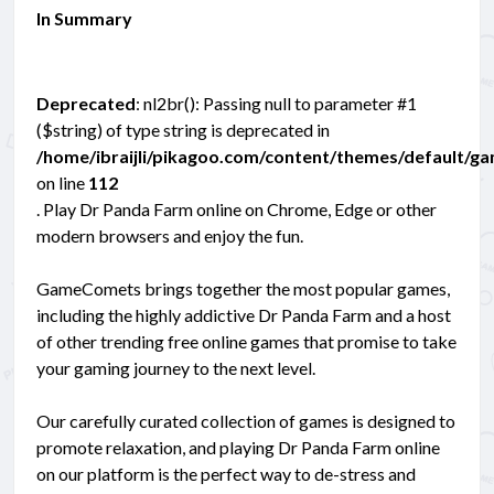
In Summary
Deprecated
: nl2br(): Passing null to parameter #1
($string) of type string is deprecated in
/home/ibraijli/pikagoo.com/content/themes/default/g
on line
112
. Play Dr Panda Farm online on Chrome, Edge or other
modern browsers and enjoy the fun.
GameComets brings together the most popular games,
including the highly addictive Dr Panda Farm and a host
of other trending free online games that promise to take
your gaming journey to the next level.
Our carefully curated collection of games is designed to
promote relaxation, and playing Dr Panda Farm online
on our platform is the perfect way to de-stress and