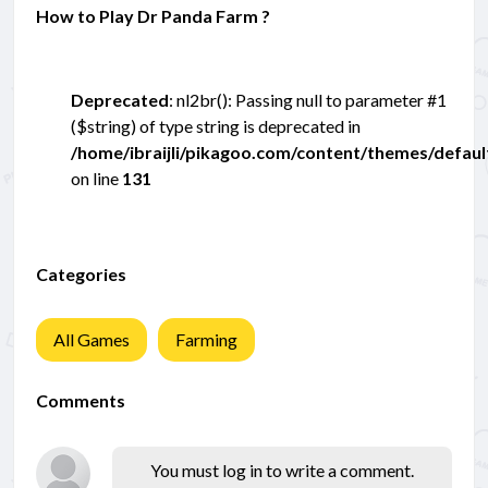
How to Play Dr Panda Farm ?
Deprecated
: nl2br(): Passing null to parameter #1
($string) of type string is deprecated in
/home/ibraijli/pikagoo.com/content/themes/defau
on line
131
Categories
All Games
Farming
Comments
You must log in to write a comment.