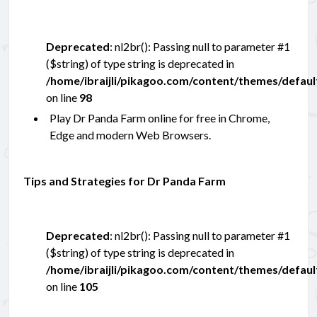
Deprecated
: nl2br(): Passing null to parameter #1
($string) of type string is deprecated in
/home/ibraijli/pikagoo.com/content/themes/defau
on line
98
Play Dr Panda Farm online for free in Chrome,
Edge and modern Web Browsers.
Tips and Strategies for Dr Panda Farm
Deprecated
: nl2br(): Passing null to parameter #1
($string) of type string is deprecated in
/home/ibraijli/pikagoo.com/content/themes/defau
on line
105