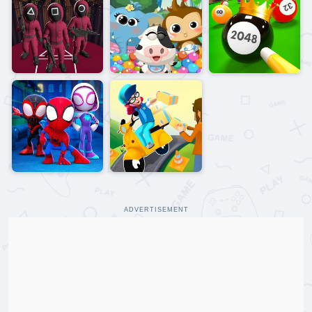
ADVERTISEMENT