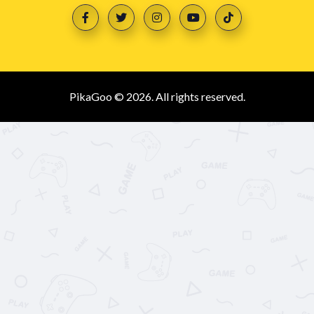
PikaGoo © 2026. All rights reserved.