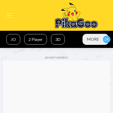
MORE
.IO
2 Player
3D
ADVERTISEMENT