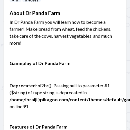
About Dr Panda Farm
In Dr Panda Farm you will learn how to become a
farmer! Make bread from wheat, feed the chickens,
take care of the cows, harvest vegetables, and much
more!
Gameplay of Dr Panda Farm
Deprecated
: nl2br(): Passing null to parameter #1
($string) of type string is deprecated in
/home/ibraijli/pikagoo.com/content/themes/default/g
on line
91
Features of Dr Panda Farm