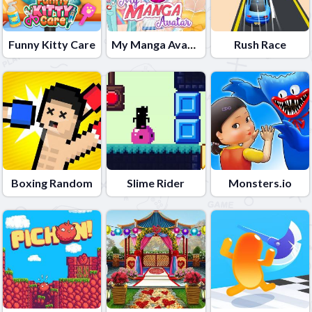
Funny Kitty Care
My Manga Avatar
Rush Race
Boxing Random
Slime Rider
Monsters.io