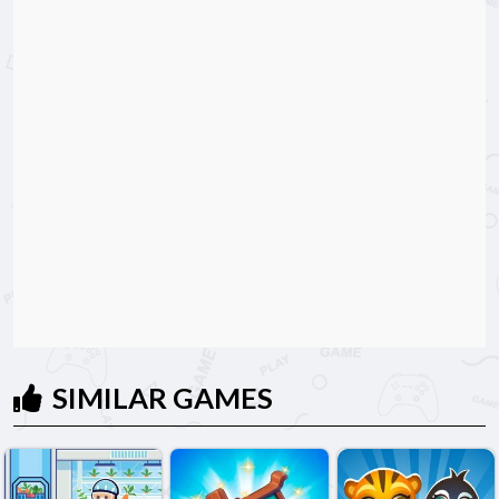
SIMILAR GAMES