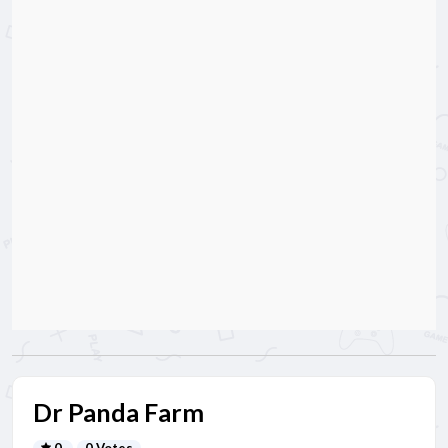
Dr Panda Farm
0
0 Votes