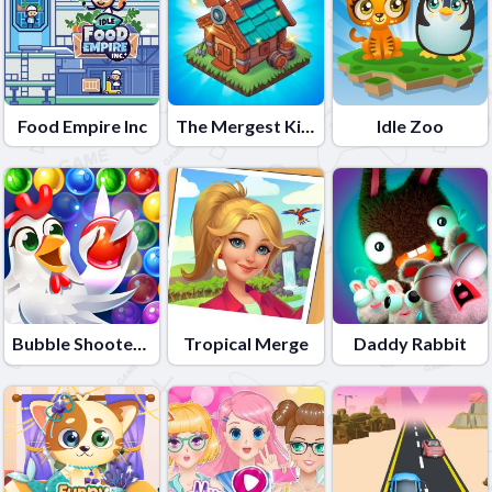
Food Empire Inc
The Mergest Kingdom
Idle Zoo
Bubble Shooter - Farm Fruit
Tropical Merge
Daddy Rabbit