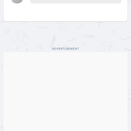
ADVERTISEMENT