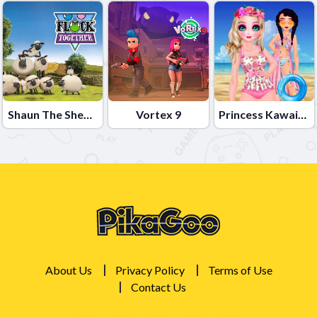
Shaun The Sheep Flock Together
Vortex 9
Princess Kawaii Swimwear
About Us
Privacy Policy
Terms of Use
Contact Us