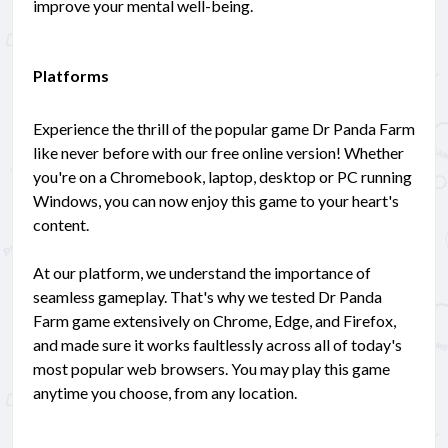
improve your mental well-being.
Platforms
Experience the thrill of the popular game Dr Panda Farm
like never before with our free online version! Whether
you're on a Chromebook, laptop, desktop or PC running
Windows, you can now enjoy this game to your heart's
content.
At our platform, we understand the importance of
seamless gameplay. That's why we tested Dr Panda
Farm game extensively on Chrome, Edge, and Firefox,
and made sure it works faultlessly across all of today's
most popular web browsers. You may play this game
anytime you choose, from any location.