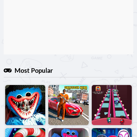
Most Popular