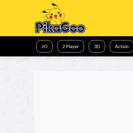
.IO
2 Player
3D
Action