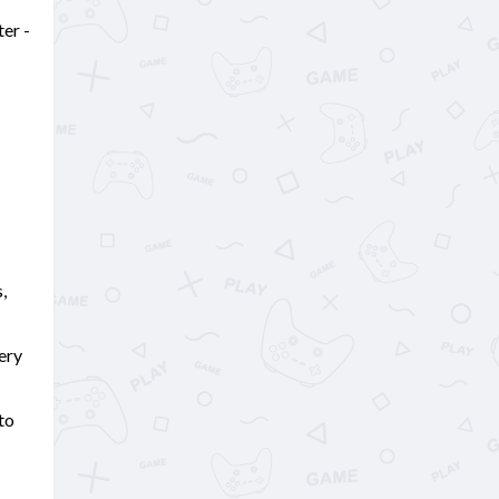
ter -
,
ery
to