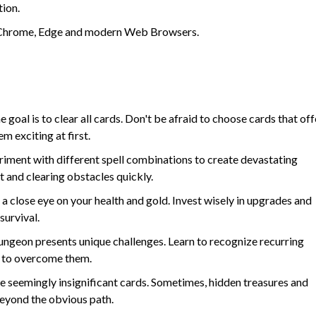
tion.
in Chrome, Edge and modern Web Browsers.
goal is to clear all cards. Don't be afraid to choose cards that off
m exciting at first.
iment with different spell combinations to create devastating
and clearing obstacles quickly.
a close eye on your health and gold. Invest wisely in upgrades and
survival.
ngeon presents unique challenges. Learn to recognize recurring
s to overcome them.
e seemingly insignificant cards. Sometimes, hidden treasures and
eyond the obvious path.