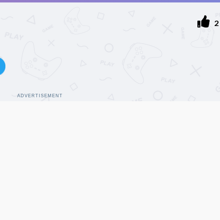
2
ADVERTISEMENT