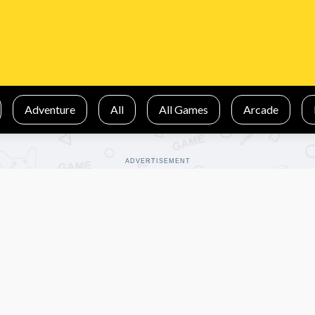
Adventure
All
All Games
Arcade
ADVERTISEMENT