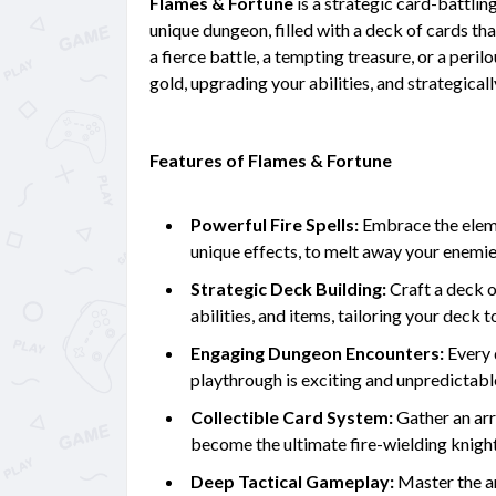
Flames & Fortune
is a strategic card-battlin
unique dungeon, filled with a deck of cards th
a fierce battle, a tempting treasure, or a peril
gold, upgrading your abilities, and strategical
Features of Flames & Fortune
Powerful Fire Spells:
Embrace the elemen
unique effects, to melt away your enemi
Strategic Deck Building:
Craft a deck of
abilities, and items, tailoring your dec
Engaging Dungeon Encounters:
Every 
playthrough is exciting and unpredictabl
Collectible Card System:
Gather an arr
become the ultimate fire-wielding knight
Deep Tactical Gameplay:
Master the ar