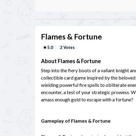
Flames & Fortune
5.0
2 Votes
About Flames & Fortune
Step into the fiery boots of a valiant knight a
collectible card game inspired by the beloved 
wielding powerful fire spells to obliterate en
encounter, a test of your strategic prowess. W
amass enough gold to escape with a fortune?
Gameplay of Flames & Fortune