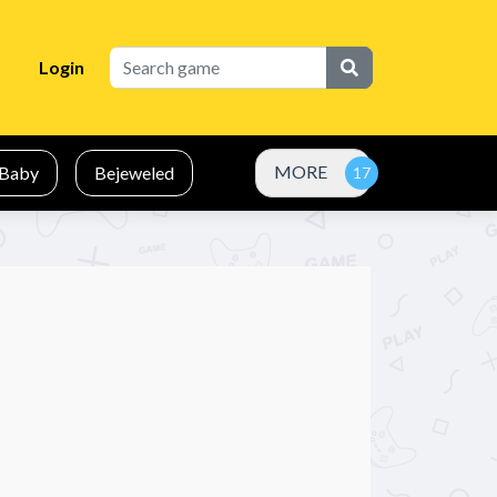
Login
MORE
Baby
Bejeweled