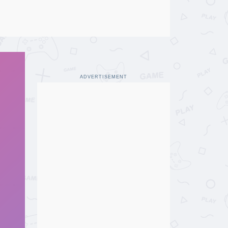
ADVERTISEMENT