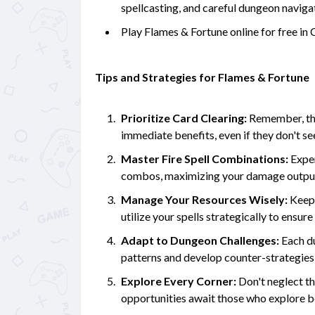
spellcasting, and careful dungeon naviga
Play Flames & Fortune online for free 
Tips and Strategies for Flames & Fortune
Prioritize Card Clearing:
Remember, the 
immediate benefits, even if they don't see
Master Fire Spell Combinations:
Exper
combos, maximizing your damage output 
Manage Your Resources Wisely:
Keep 
utilize your spells strategically to ensure 
Adapt to Dungeon Challenges:
Each du
patterns and develop counter-strategie
Explore Every Corner:
Don't neglect th
opportunities await those who explore b