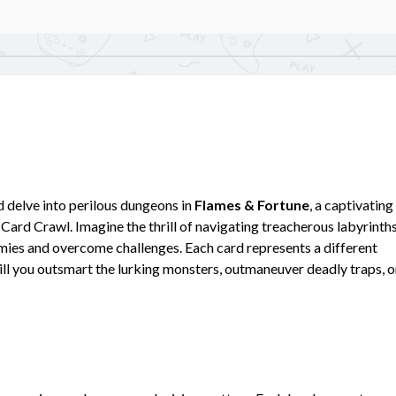
nd delve into perilous dungeons in
Flames & Fortune
, a captivating
Card Crawl. Imagine the thrill of navigating treacherous labyrinths
emies and overcome challenges. Each card represents a different
ill you outsmart the lurking monsters, outmaneuver deadly traps, o