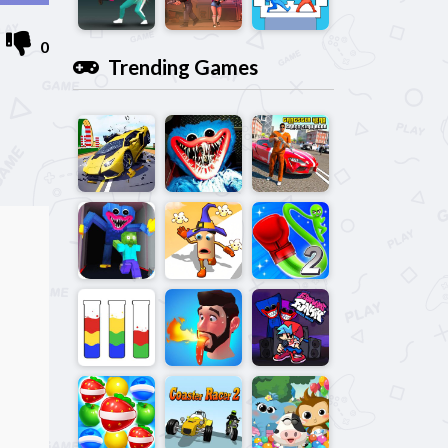
0
Trending Games