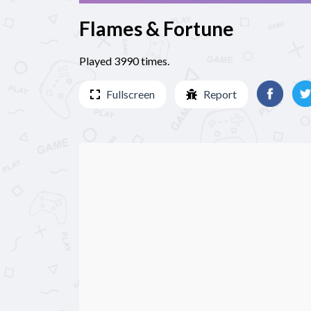
Flames & Fortune
Played 3990 times.
Fullscreen
Report