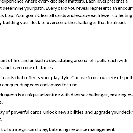
g experience where every decision matters. Each level presents a
at determine your path. Every card you reveal represents an encoun
ous trap. Your goal? Clear all cards and escape each level, collecting
ly building your deck to overcome the challenges that lie ahead.
t of fire and unleash a devastating arsenal of spells, each with
es and overcome obstacles.
 cards that reflects your playstyle. Choose from a variety of spells
k to conquer dungeons and amass fortune.
dungeon is a unique adventure with diverse challenges, ensuring ev
e.
ay of powerful cards, unlock new abilities, and upgrade your deck 
.
t of strategic card play, balancing resource management,