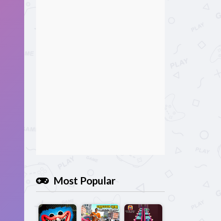
Most Popular