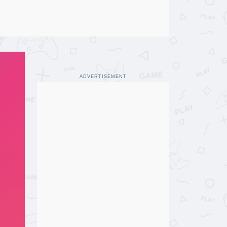
ADVERTISEMENT