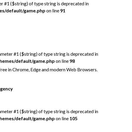
er #1 ($string) of type string is deprecated in
mes/default/game.php
on line
91
rameter #1 ($string) of type string is deprecated in
/themes/default/game.php
on line
98
 free in Chrome, Edge and modern Web Browsers.
rgency
rameter #1 ($string) of type string is deprecated in
/themes/default/game.php
on line
105