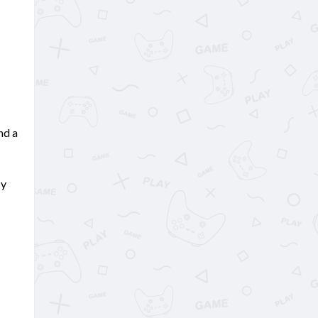
nd a
cy