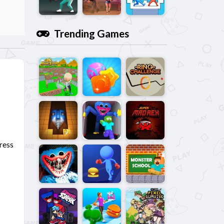
Trending Games
dress