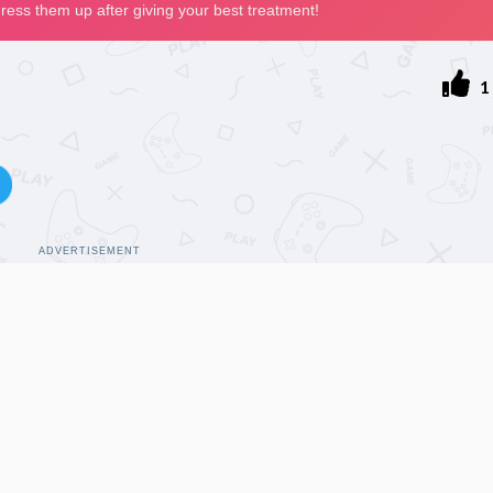
1
ADVERTISEMENT