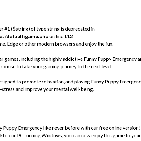
er #1 ($string) of type string is deprecated in
mes/default/game.php
on line
112
e, Edge or other modern browsers and enjoy the fun.
 games, including the highly addictive Funny Puppy Emergency a
promise to take your gaming journey to the next level.
 designed to promote relaxation, and playing Funny Puppy Emergen
e-stress and improve your mental well-being.
ny Puppy Emergency like never before with our free online version!
ktop or PC running Windows, you can now enjoy this game to your