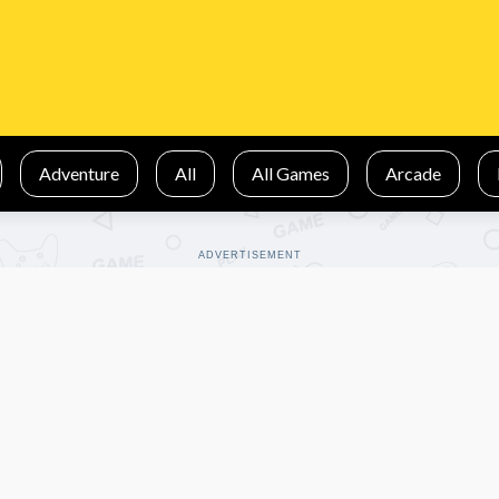
Adventure
All
All Games
Arcade
ADVERTISEMENT