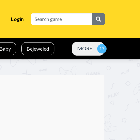
Login
MORE
Baby
Bejeweled