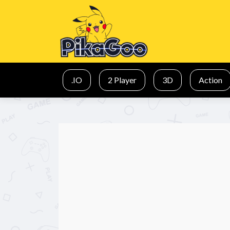
.IO
2 Player
3D
Action