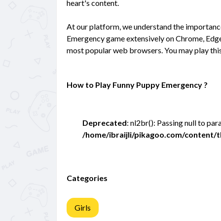
heart's content.
At our platform, we understand the importan
Emergency game extensively on Chrome, Edge, a
most popular web browsers. You may play this
How to Play Funny Puppy Emergency ?
Deprecated
: nl2br(): Passing null to pa
/home/ibraijli/pikagoo.com/content
Categories
Girls