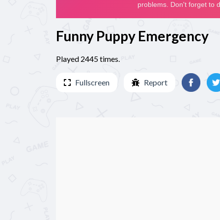
Funny Puppy Emergency
Played 2445 times.
Fullscreen
Report