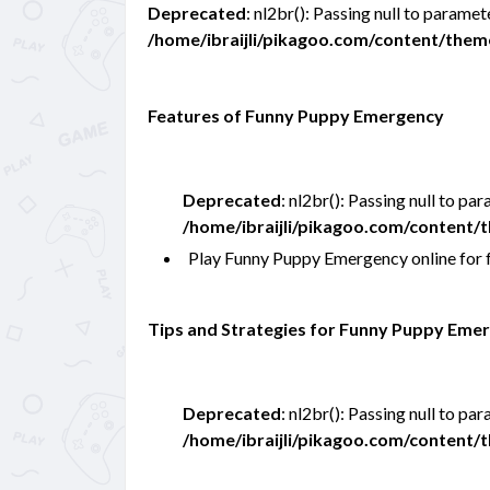
Deprecated
: nl2br(): Passing null to paramet
/home/ibraijli/pikagoo.com/content/the
Features of Funny Puppy Emergency
Deprecated
: nl2br(): Passing null to pa
/home/ibraijli/pikagoo.com/content
Play Funny Puppy Emergency online for
Tips and Strategies for Funny Puppy Eme
Deprecated
: nl2br(): Passing null to pa
/home/ibraijli/pikagoo.com/content