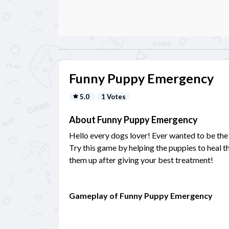
Funny Puppy Emergency
5.0
1 Votes
About Funny Puppy Emergency
Hello every dogs lover! Ever wanted to be the
Try this game by helping the puppies to heal th
them up after giving your best treatment!
Gameplay of Funny Puppy Emergency