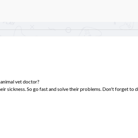
 animal vet doctor?
eir sickness. So go fast and solve their problems. Don't forget to 