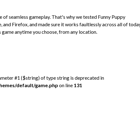
ce of seamless gameplay. That's why we tested Funny Puppy
nd Firefox, and made sure it works faultlessly across all of toda
 game anytime you choose, from any location.
rameter #1 ($string) of type string is deprecated in
/themes/default/game.php
on line
131