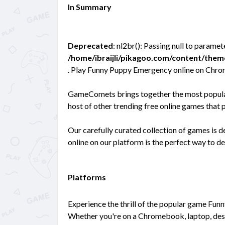
In Summary
Deprecated
: nl2br(): Passing null to paramet
/home/ibraijli/pikagoo.com/content/the
. Play Funny Puppy Emergency online on Chrom
GameComets brings together the most popular
host of other trending free online games that 
Our carefully curated collection of games is
online on our platform is the perfect way to d
Platforms
Experience the thrill of the popular game Fun
Whether you're on a Chromebook, laptop, des