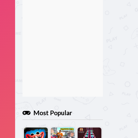
Most Popular