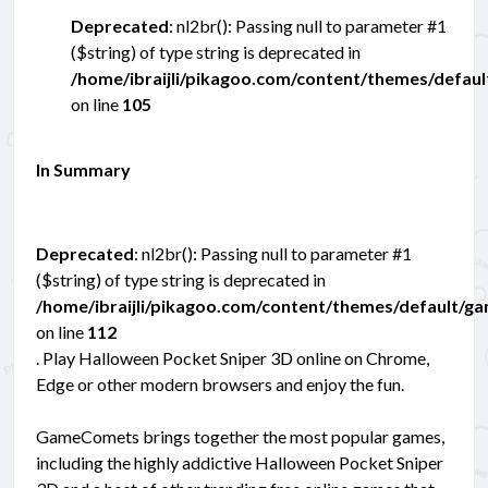
Deprecated
: nl2br(): Passing null to parameter #1
($string) of type string is deprecated in
/home/ibraijli/pikagoo.com/content/themes/defau
on line
105
In Summary
Deprecated
: nl2br(): Passing null to parameter #1
($string) of type string is deprecated in
/home/ibraijli/pikagoo.com/content/themes/default/g
on line
112
. Play Halloween Pocket Sniper 3D online on Chrome,
Edge or other modern browsers and enjoy the fun.
GameComets brings together the most popular games,
including the highly addictive Halloween Pocket Sniper