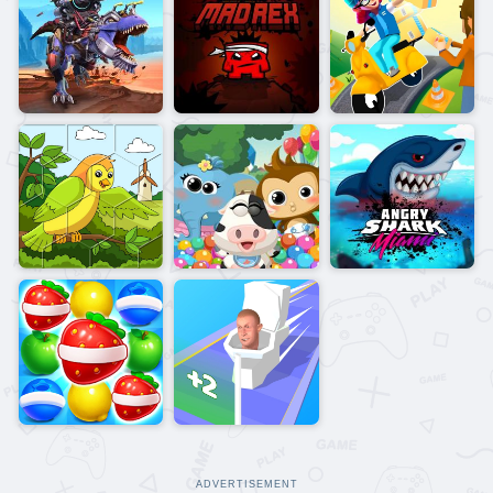
ADVERTISEMENT