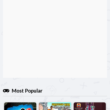
Most Popular