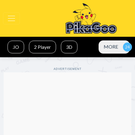
MORE
.IO
2 Player
3D
ADVERTISEMENT