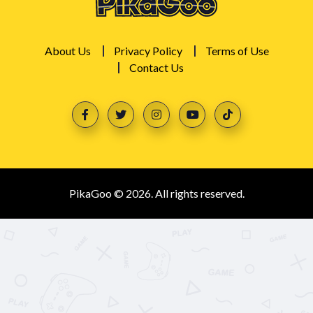
About Us
Privacy Policy
Terms of Use
Contact Us
PikaGoo © 2026. All rights reserved.