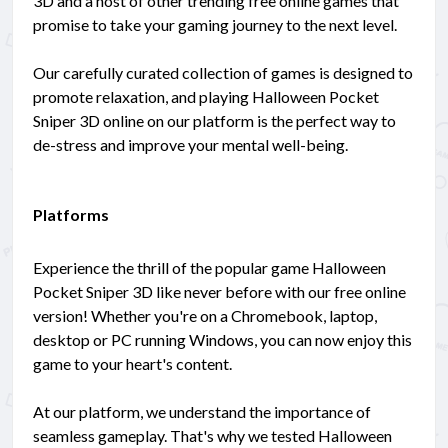
3D and a host of other trending free online games that
promise to take your gaming journey to the next level.
Our carefully curated collection of games is designed to
promote relaxation, and playing Halloween Pocket
Sniper 3D online on our platform is the perfect way to
de-stress and improve your mental well-being.
Platforms
Experience the thrill of the popular game Halloween
Pocket Sniper 3D like never before with our free online
version! Whether you're on a Chromebook, laptop,
desktop or PC running Windows, you can now enjoy this
game to your heart's content.
At our platform, we understand the importance of
seamless gameplay. That's why we tested Halloween