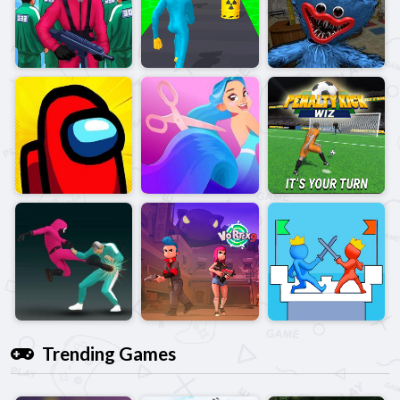
Trending Games