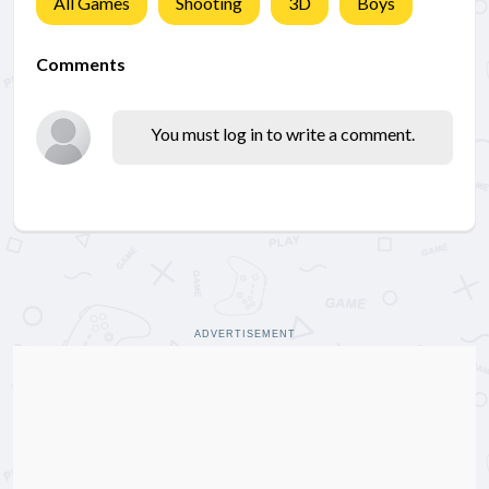
All Games
Shooting
3D
Boys
Comments
You must log in to write a comment.
ADVERTISEMENT