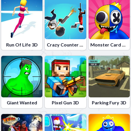
Run Of Life 3D
Crazy Counter Attack
Monster Card Battle
Giant Wanted
Pixel Gun 3D
Parking Fury 3D