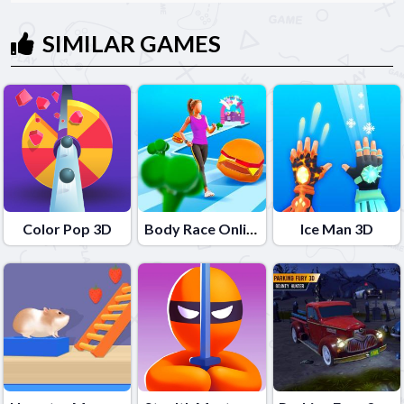
SIMILAR GAMES
Color Pop 3D
Body Race Online
Ice Man 3D