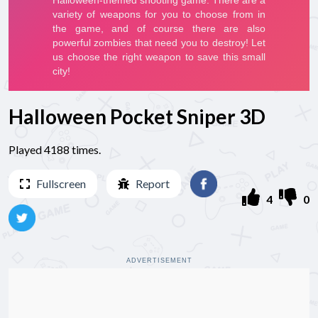
Halloween Pocket Sniper 3D
Played 4188 times.
Fullscreen
Report
4
0
ADVERTISEMENT