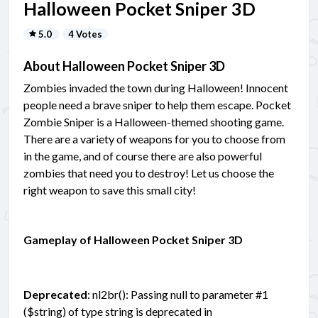
Halloween Pocket Sniper 3D
5.0
4 Votes
About Halloween Pocket Sniper 3D
Zombies invaded the town during Halloween! Innocent
people need a brave sniper to help them escape. Pocket
Zombie Sniper is a Halloween-themed shooting game.
There are a variety of weapons for you to choose from
in the game, and of course there are also powerful
zombies that need you to destroy! Let us choose the
right weapon to save this small city!
Gameplay of Halloween Pocket Sniper 3D
Deprecated
: nl2br(): Passing null to parameter #1
($string) of type string is deprecated in