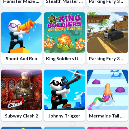
Hamster Maze Online
Stealth Master 3D
Parking Fury 3D: Bounty Hunter
Shoot And Run
King Soldiers Ultimate Edition
Parking Fury 3D: Beach City
Subway Clash 2
Johnny Trigger
Mermaids Tail Rush