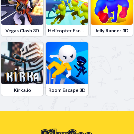
Vegas Clash 3D
Helicopter Escape 3D
Jelly Runner 3D
Kirka.io
Room Escape 3D