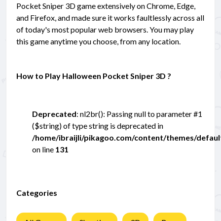
Pocket Sniper 3D game extensively on Chrome, Edge,
and Firefox, and made sure it works faultlessly across all
of today's most popular web browsers. You may play
this game anytime you choose, from any location.
How to Play Halloween Pocket Sniper 3D ?
Deprecated
: nl2br(): Passing null to parameter #1
($string) of type string is deprecated in
/home/ibraijli/pikagoo.com/content/themes/defau
on line
131
Categories