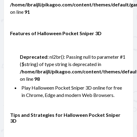
/home/ibraijli/pikagoo.com/content/themes/default/g
on line
91
Features of Halloween Pocket Sniper 3D
Deprecated
: nl2br(): Passing null to parameter #1
($string) of type string is deprecated in
/home/ibraijli/pikagoo.com/content/themes/defau
on line
98
Play Halloween Pocket Sniper 3D online for free
in Chrome, Edge and modern Web Browsers.
Tips and Strategies for Halloween Pocket Sniper
3D