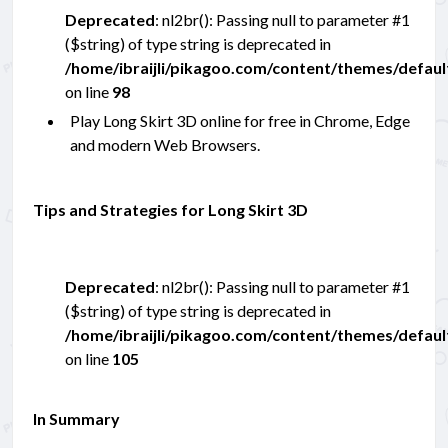
Deprecated
: nl2br(): Passing null to parameter #1
($string) of type string is deprecated in
/home/ibraijli/pikagoo.com/content/themes/defau
on line
98
Play Long Skirt 3D online for free in Chrome, Edge
and modern Web Browsers.
Tips and Strategies for Long Skirt 3D
Deprecated
: nl2br(): Passing null to parameter #1
($string) of type string is deprecated in
/home/ibraijli/pikagoo.com/content/themes/defau
on line
105
In Summary