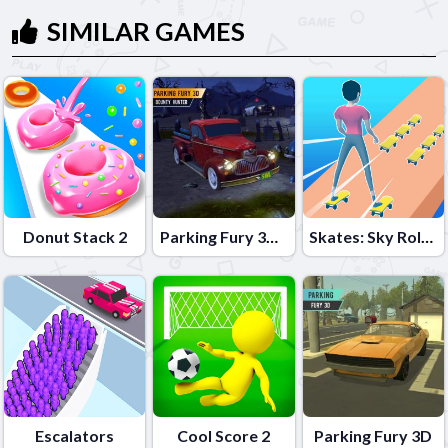
SIMILAR GAMES
Donut Stack 2
Parking Fury 3D: Bounty Hunter
Skates: Sky Roller
Escalators
Cool Score 2
Parking Fury 3D