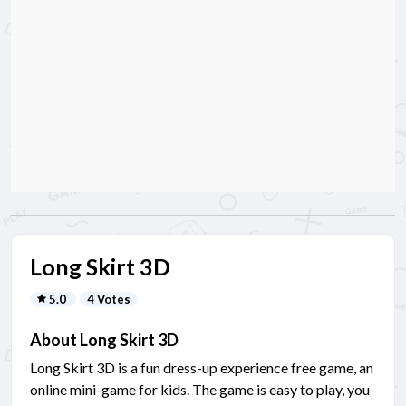
Long Skirt 3D
5.0
4 Votes
About Long Skirt 3D
Long Skirt 3D is a fun dress-up experience free game, an
online mini-game for kids. The game is easy to play, you