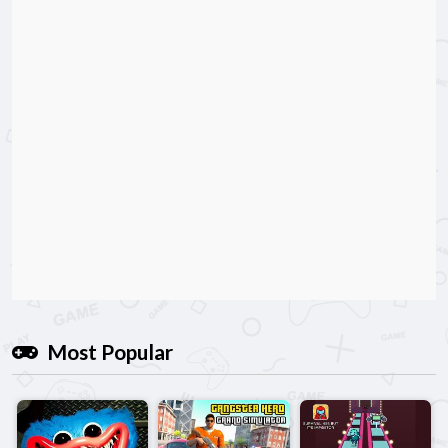
Most Popular