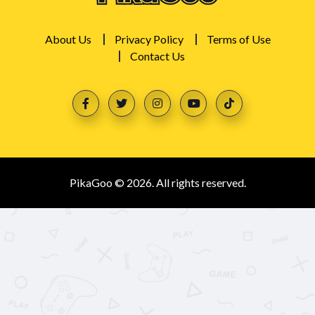
About Us
Privacy Policy
Terms of Use
Contact Us
PikaGoo © 2026. All rights reserved.