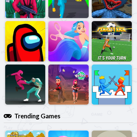
Trending Games