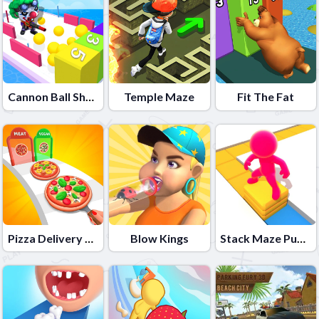
Cannon Ball Shoot
Temple Maze
Fit The Fat
Pizza Delivery Run
Blow Kings
Stack Maze Puzzle