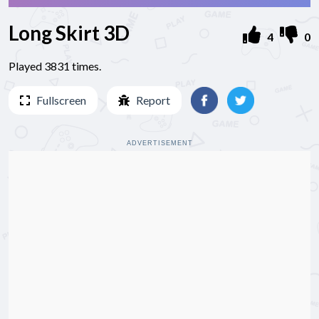
Long Skirt 3D
4
0
Played 3831 times.
Fullscreen
Report
ADVERTISEMENT