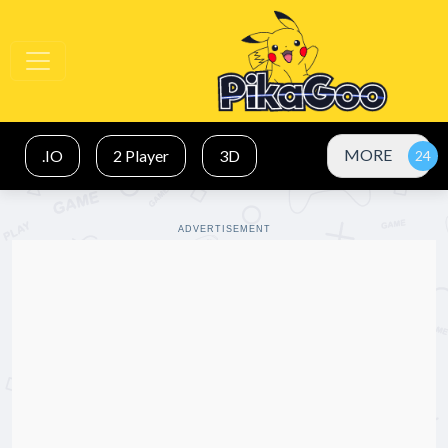
MORE
.IO
2 Player
3D
ADVERTISEMENT