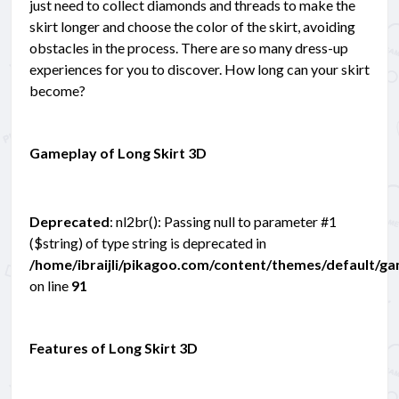
just need to collect diamonds and threads to make the
skirt longer and choose the color of the skirt, avoiding
obstacles in the process. There are so many dress-up
experiences for you to discover. How long can your skirt
become?
Gameplay of Long Skirt 3D
Deprecated
: nl2br(): Passing null to parameter #1
($string) of type string is deprecated in
/home/ibraijli/pikagoo.com/content/themes/default/g
on line
91
Features of Long Skirt 3D