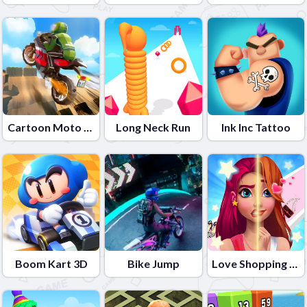
Cartoon Moto Stunt
Long Neck Run
Ink Inc Tattoo
Boom Kart 3D
Bike Jump
Love Shopping Rush