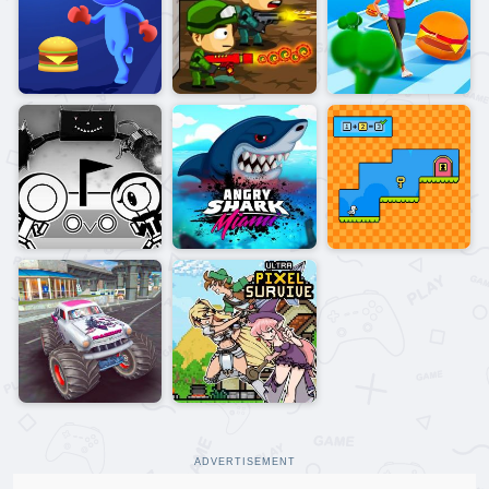
ADVERTISEMENT