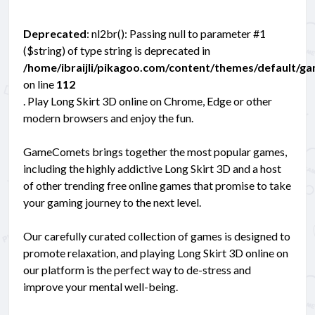
Deprecated
: nl2br(): Passing null to parameter #1
($string) of type string is deprecated in
/home/ibraijli/pikagoo.com/content/themes/default/g
on line
112
. Play Long Skirt 3D online on Chrome, Edge or other
modern browsers and enjoy the fun.
GameComets brings together the most popular games,
including the highly addictive Long Skirt 3D and a host
of other trending free online games that promise to take
your gaming journey to the next level.
Our carefully curated collection of games is designed to
promote relaxation, and playing Long Skirt 3D online on
our platform is the perfect way to de-stress and
improve your mental well-being.