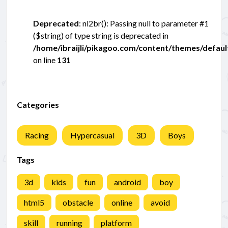
Deprecated
: nl2br(): Passing null to parameter #1
($string) of type string is deprecated in
/home/ibraijli/pikagoo.com/content/themes/defau
on line
131
Categories
Racing
Hypercasual
3D
Boys
Tags
3d
kids
fun
android
boy
html5
obstacle
online
avoid
skill
running
platform