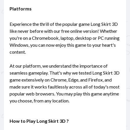
Platforms
Experience the thrill of the popular game Long Skirt 3D
like never before with our free online version! Whether
you're on a Chromebook, laptop, desktop or PC running
Windows, you can now enjoy this game to your heart's
content.
At our platform, we understand the importance of
seamless gameplay. That's why we tested Long Skirt 3D
game extensively on Chrome, Edge, and Firefox, and
made sure it works faultlessly across all of today's most
popular web browsers. You may play this game anytime
you choose, from any location.
How to Play Long Skirt 3D ?