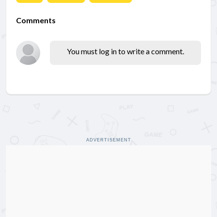
Comments
You must log in to write a comment.
ADVERTISEMENT