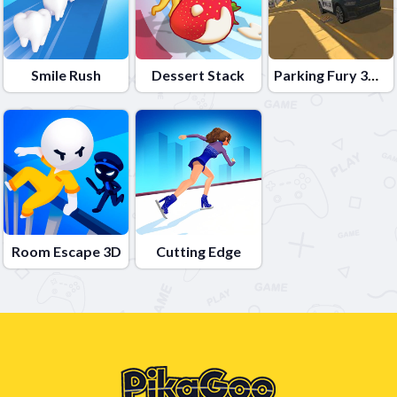
Smile Rush
Dessert Stack
Parking Fury 3D: Beach City
Room Escape 3D
Cutting Edge