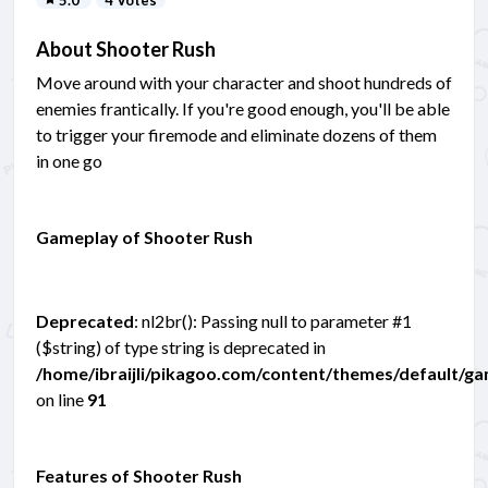
About Shooter Rush
Move around with your character and shoot hundreds of
enemies frantically. If you're good enough, you'll be able
to trigger your firemode and eliminate dozens of them
in one go
Gameplay of Shooter Rush
Deprecated
: nl2br(): Passing null to parameter #1
($string) of type string is deprecated in
/home/ibraijli/pikagoo.com/content/themes/default/g
on line
91
Features of Shooter Rush