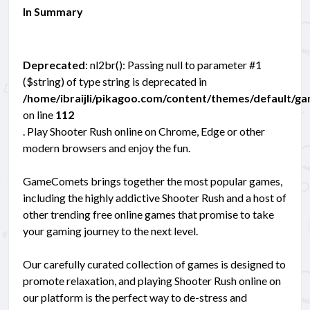
In Summary
Deprecated
: nl2br(): Passing null to parameter #1
($string) of type string is deprecated in
/home/ibraijli/pikagoo.com/content/themes/default/g
on line
112
. Play Shooter Rush online on Chrome, Edge or other
modern browsers and enjoy the fun.
GameComets brings together the most popular games,
including the highly addictive Shooter Rush and a host of
other trending free online games that promise to take
your gaming journey to the next level.
Our carefully curated collection of games is designed to
promote relaxation, and playing Shooter Rush online on
our platform is the perfect way to de-stress and