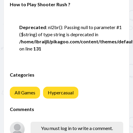
How to Play Shooter Rush ?
Deprecated
: nl2br(): Passing null to parameter #1
($string) of type string is deprecated in
/home/ibraijli/pikagoo.com/content/themes/defau
on line
131
Categories
All Games
Hypercasual
Comments
You must log in to write a comment.