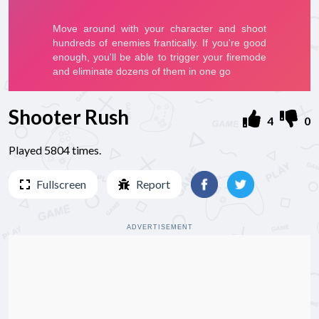
Shooter Rush
4
0
Played 5804 times.
Fullscreen
Report
ADVERTISEMENT