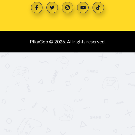
PikaGoo © 2026. All rights reserved.