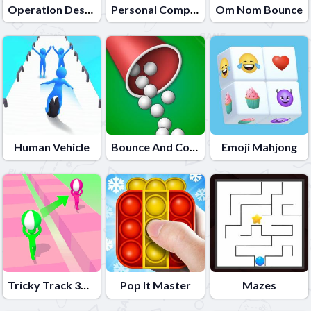
Operation Desert Road
Personal Computer
Om Nom Bounce
Human Vehicle
Bounce And Collect
Emoji Mahjong
Tricky Track 3D 2
Pop It Master
Mazes