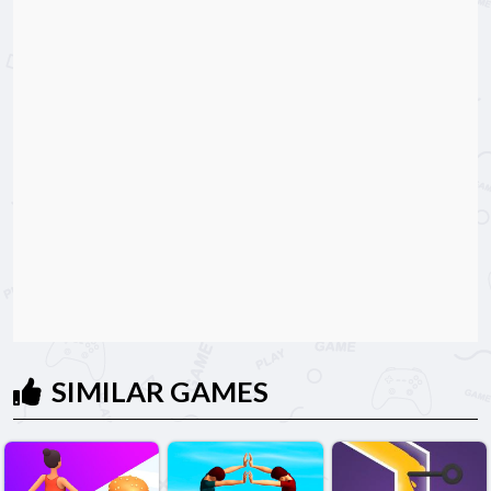
SIMILAR GAMES