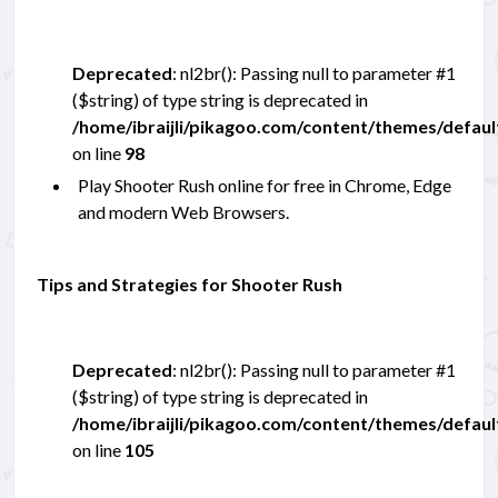
Deprecated
: nl2br(): Passing null to parameter #1
($string) of type string is deprecated in
/home/ibraijli/pikagoo.com/content/themes/defau
on line
98
Play Shooter Rush online for free in Chrome, Edge
and modern Web Browsers.
Tips and Strategies for Shooter Rush
Deprecated
: nl2br(): Passing null to parameter #1
($string) of type string is deprecated in
/home/ibraijli/pikagoo.com/content/themes/defau
on line
105