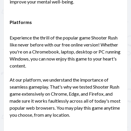
improve your mental well-being.
Platforms
Experience the thrill of the popular game Shooter Rush
like never before with our free online version! Whether
you're on a Chromebook, laptop, desktop or PC running
Windows, you can now enjoy this game to your heart's
content.
At our platform, we understand the importance of
seamless gameplay. That's why we tested Shooter Rush
game extensively on Chrome, Edge, and Firefox, and
made sure it works faultlessly across all of today's most
popular web browsers. You may play this game anytime
you choose, from any location.