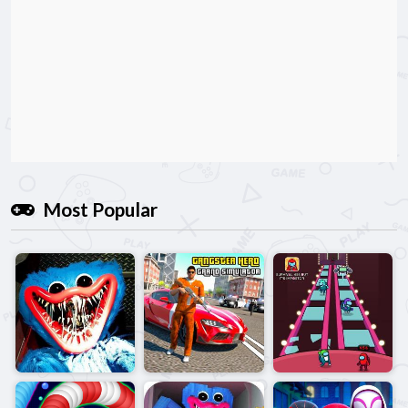
Most Popular