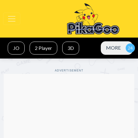
MORE
.IO
2 Player
3D
ADVERTISEMENT