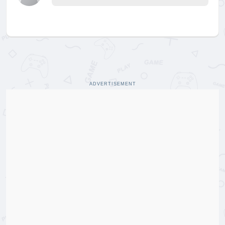
ADVERTISEMENT