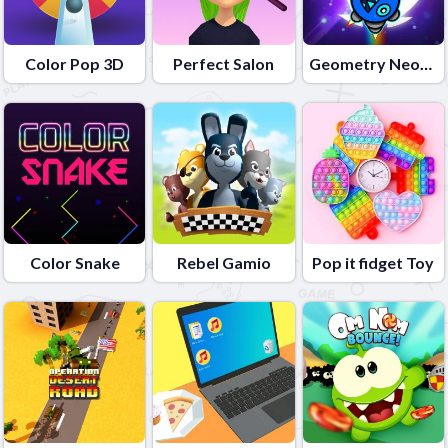
Color Pop 3D
Perfect Salon
Geometry Neon Dash Rainbow
Color Snake
Rebel Gamio
Pop it fidget Toy