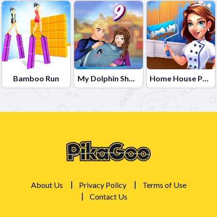
Bamboo Run
My Dolphin Show 9
Home House Painter
About Us
Privacy Policy
Terms of Use
Contact Us