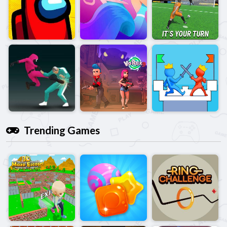
Trending Games