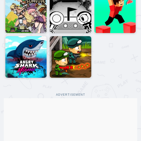
ADVERTISEMENT