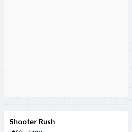
Shooter Rush
5.0
4 Votes