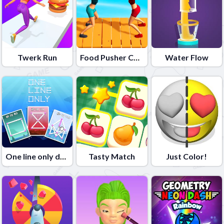
Twerk Run
Food Pusher Challenge
Water Flow
One line only dot to dot
Tasty Match
Just Color!