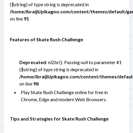
($string) of type string is deprecated in
/home/ibraijli/pikagoo.com/content/themes/default/g
on line
91
Features of Skate Rush Challenge
Deprecated
: nl2br(): Passing null to parameter #1
($string) of type string is deprecated in
/home/ibraijli/pikagoo.com/content/themes/defau
on line
98
Play Skate Rush Challenge online for free in
Chrome, Edge and modern Web Browsers.
Tips and Strategies for Skate Rush Challenge