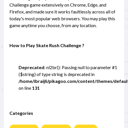
Challenge game extensively on Chrome, Edge, and
Firefox, and made sure it works faultlessly across all of
today's most popular web browsers. You may play this
game anytime you choose, from any location.
How to Play Skate Rush Challenge ?
Deprecated
: nl2br(): Passing null to parameter #1
($string) of type string is deprecated in
/home/ibraijli/pikagoo.com/content/themes/defau
on line
131
Categories