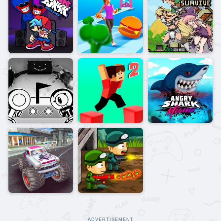
ADVERTISEMENT