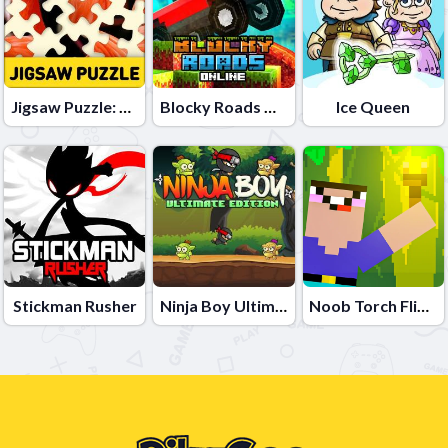
Jigsaw Puzzle: 100.000+ Fun Puzzles
Blocky Roads Online
Ice Queen
Stickman Rusher
Ninja Boy Ultimate Edition
Noob Torch Flip 2D