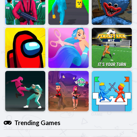
Trending Games