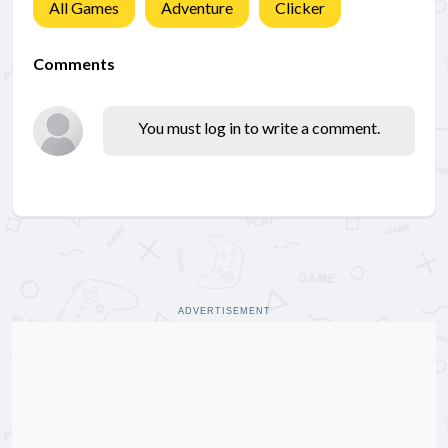
All Games
Adventure
Clicker
Comments
You must log in to write a comment.
ADVERTISEMENT