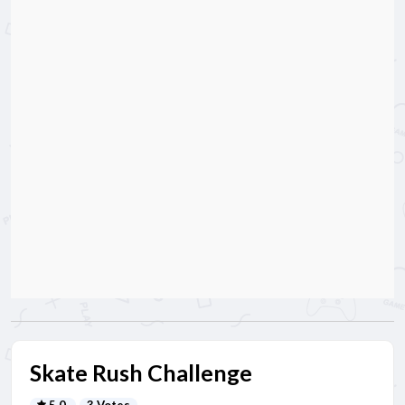
Skate Rush Challenge
5.0
3 Votes