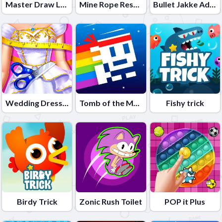
Master Draw Legends
Mine Rope Rescue
Bullet Jakke Adventure
Wedding Dress Maker
Tomb of the Mask Neon
Fishy trick
Birdy Trick
Zonic Rush Toilet
POP it Plus