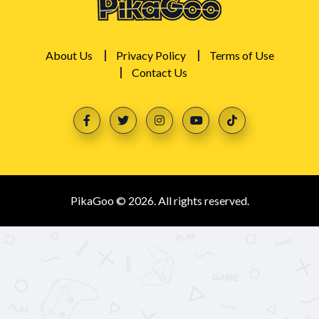
About Us
Privacy Policy
Terms of Use
Contact Us
PikaGoo © 2026. All rights reserved.