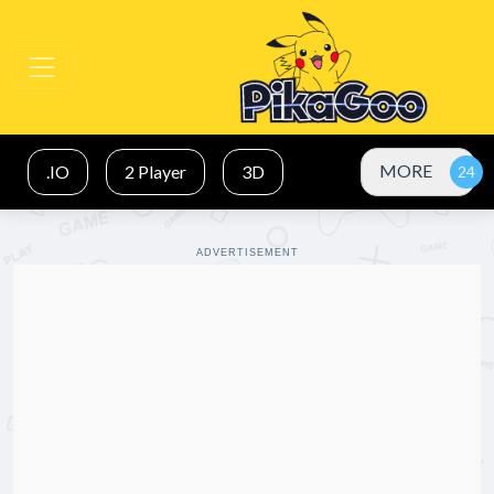
MORE
.IO
2 Player
3D
ADVERTISEMENT