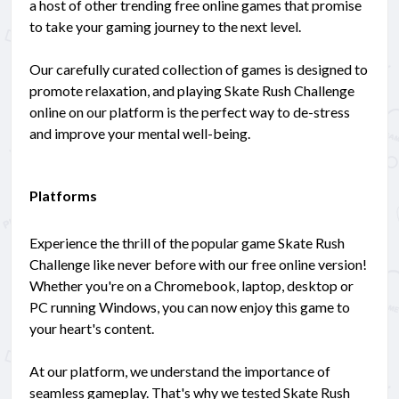
a host of other trending free online games that promise
to take your gaming journey to the next level.
Our carefully curated collection of games is designed to
promote relaxation, and playing Skate Rush Challenge
online on our platform is the perfect way to de-stress
and improve your mental well-being.
Platforms
Experience the thrill of the popular game Skate Rush
Challenge like never before with our free online version!
Whether you're on a Chromebook, laptop, desktop or
PC running Windows, you can now enjoy this game to
your heart's content.
At our platform, we understand the importance of
seamless gameplay. That's why we tested Skate Rush