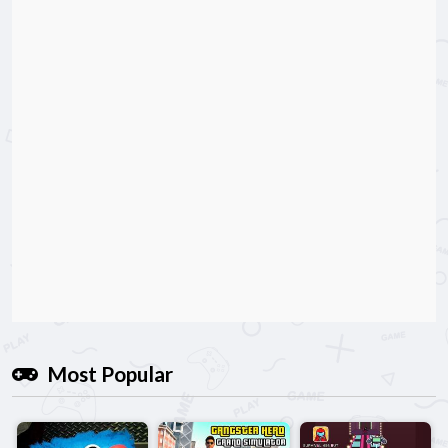
Most Popular