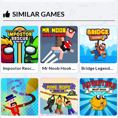
SIMILAR GAMES
Impostor Rescue Online
Mr Noob Hook Hero
Bridge Legends Online