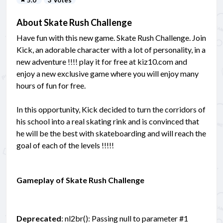
About Skate Rush Challenge
Have fun with this new game. Skate Rush Challenge. Join
Kick, an adorable character with a lot of personality, in a
new adventure !!!! play it for free at kiz10.com and
enjoy a new exclusive game where you will enjoy many
hours of fun for free.
In this opportunity, Kick decided to turn the corridors of
his school into a real skating rink and is convinced that
he will be the best with skateboarding and will reach the
goal of each of the levels !!!!!
Gameplay of Skate Rush Challenge
Deprecated
: nl2br(): Passing null to parameter #1