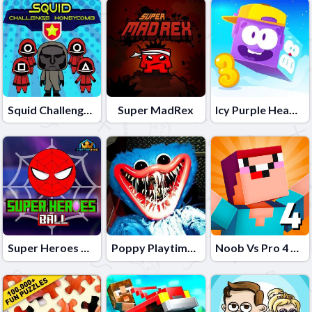
Squid Challenge Honeycomb
Super MadRex
Icy Purple Head 3
Super Heroes Ball
Poppy Playtime Online Port
Noob Vs Pro 4 Lucky Block