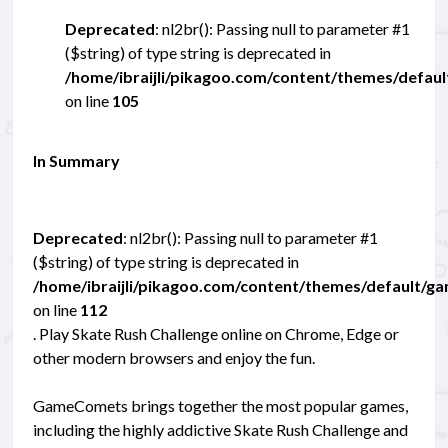
Deprecated
: nl2br(): Passing null to parameter #1
($string) of type string is deprecated in
/home/ibraijli/pikagoo.com/content/themes/defau
on line
105
In Summary
Deprecated
: nl2br(): Passing null to parameter #1
($string) of type string is deprecated in
/home/ibraijli/pikagoo.com/content/themes/default/g
on line
112
. Play Skate Rush Challenge online on Chrome, Edge or
other modern browsers and enjoy the fun.
GameComets brings together the most popular games,
including the highly addictive Skate Rush Challenge and