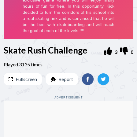
Skate Rush Challenge
3
0
Played 3135 times.
Fullscreen
Report
ADVERTISEMENT