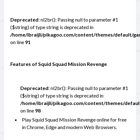
Deprecated
: nl2br(): Passing null to parameter #1
($string) of type string is deprecated in
/home/ibraijli/pikagoo.com/content/themes/default/g
on line
91
Features of Squid Squad Mission Revenge
Deprecated
: nl2br(): Passing null to parameter #1
($string) of type string is deprecated in
/home/ibraijli/pikagoo.com/content/themes/defau
on line
98
Play Squid Squad Mission Revenge online for free
in Chrome, Edge and modern Web Browsers.