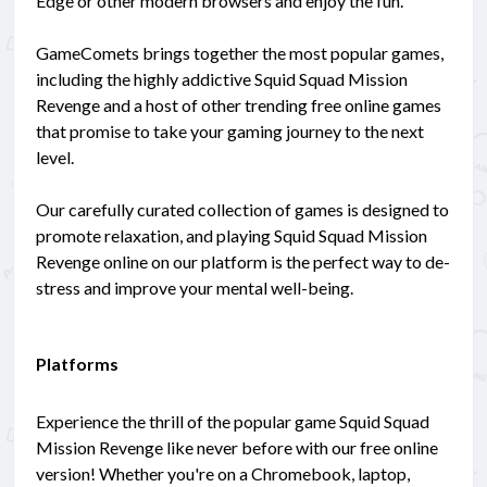
Edge or other modern browsers and enjoy the fun.
GameComets brings together the most popular games,
including the highly addictive Squid Squad Mission
Revenge and a host of other trending free online games
that promise to take your gaming journey to the next
level.
Our carefully curated collection of games is designed to
promote relaxation, and playing Squid Squad Mission
Revenge online on our platform is the perfect way to de-
stress and improve your mental well-being.
Platforms
Experience the thrill of the popular game Squid Squad
Mission Revenge like never before with our free online
version! Whether you're on a Chromebook, laptop,