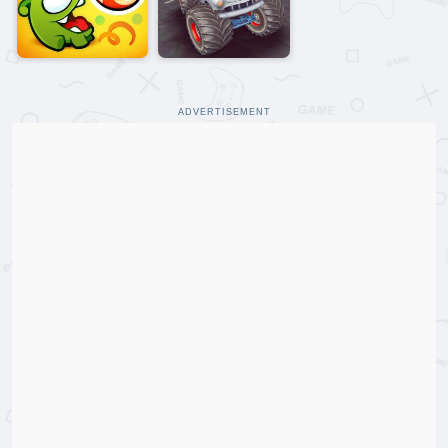
ADVERTISEMENT