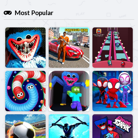
Most Popular