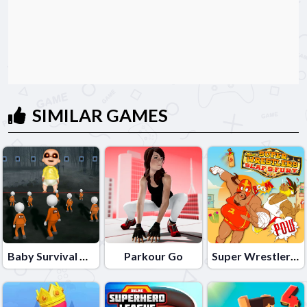
SIMILAR GAMES
Baby Survival Challenge
Parkour Go
Super Wrestlers Slaps Fury