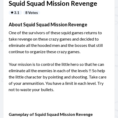
Squid Squad Mission Revenge
3.1
8 Votes
About Squid Squad Mission Revenge
One of the survivors of these squid games returns to
take revenge on these crazy games and decided to
eliminate all the hooded men and the bosses that still
continue to organize these crazy games.
Your mission is to control the little hero so that he can
eliminate all the enemies in each of the levels !! So help
the little character by pointing and shooting. Take care
of your ammunition. You have a limit in each level. Try
not to waste your bullets.
Gameplay of Squid Squad Mission Revenge