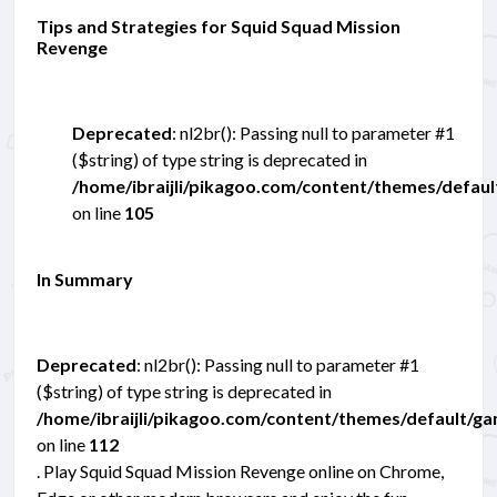
Tips and Strategies for Squid Squad Mission
Revenge
Deprecated
: nl2br(): Passing null to parameter #1
($string) of type string is deprecated in
/home/ibraijli/pikagoo.com/content/themes/defau
on line
105
In Summary
Deprecated
: nl2br(): Passing null to parameter #1
($string) of type string is deprecated in
/home/ibraijli/pikagoo.com/content/themes/default/g
on line
112
. Play Squid Squad Mission Revenge online on Chrome,