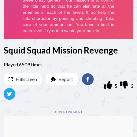
Squid Squad Mission Revenge
Played 6509 times.
Fullscreen
Report
5
3
ADVERTISEMENT