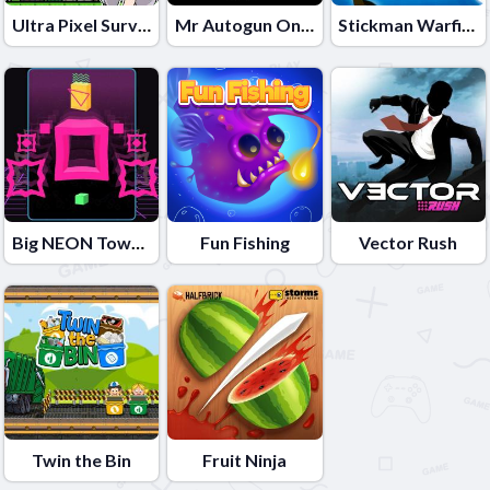
Ultra Pixel Survive
Mr Autogun Online
Stickman Warfield
Big NEON Tower VS Tiny Square
Fun Fishing
Vector Rush
Twin the Bin
Fruit Ninja