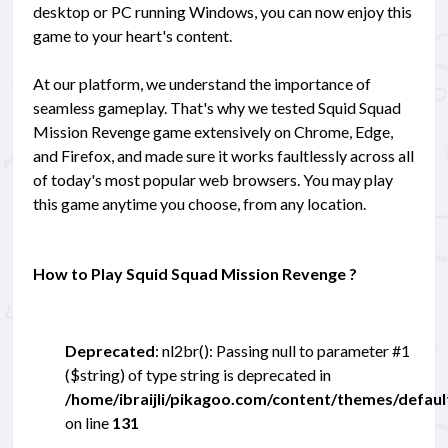
desktop or PC running Windows, you can now enjoy this
game to your heart's content.
At our platform, we understand the importance of
seamless gameplay. That's why we tested Squid Squad
Mission Revenge game extensively on Chrome, Edge,
and Firefox, and made sure it works faultlessly across all
of today's most popular web browsers. You may play
this game anytime you choose, from any location.
How to Play Squid Squad Mission Revenge ?
Deprecated
: nl2br(): Passing null to parameter #1
($string) of type string is deprecated in
/home/ibraijli/pikagoo.com/content/themes/defau
on line
131