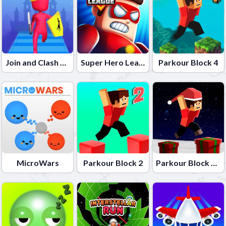
Join and Clash Battle
Super Hero League Online
Parkour Block 4
MicroWars
Parkour Block 2
Parkour Block Xmas Special