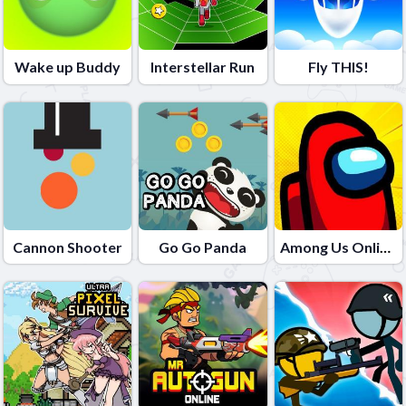
Wake up Buddy
Interstellar Run
Fly THIS!
Cannon Shooter
Go Go Panda
Among Us Online Edition