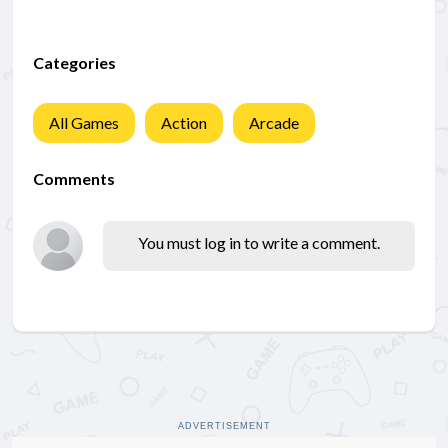
Categories
All Games
Action
Arcade
Comments
You must log in to write a comment.
ADVERTISEMENT