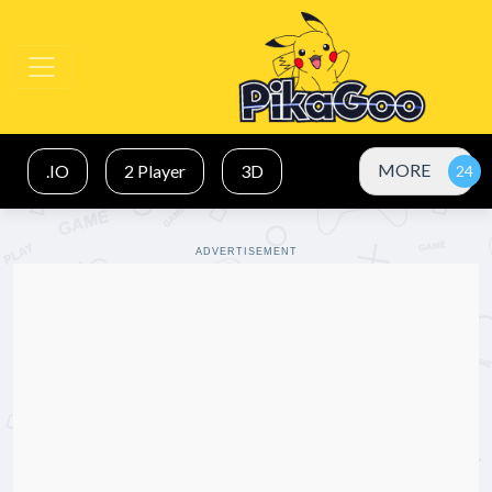
MORE
.IO
2 Player
3D
ADVERTISEMENT