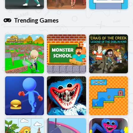
Trending Games