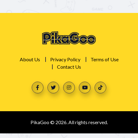
About Us
Privacy Policy
Terms of Use
Contact Us
PikaGoo © 2026. All rights reserved.