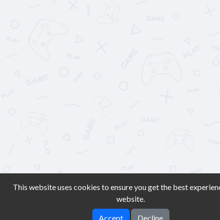
This website uses cookies to ensure you get the best experien
website.
Accept
Decline