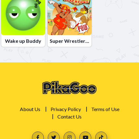
Wake up Buddy
Super Wrestlers Slaps Fury
About Us
Privacy Policy
Terms of Use
Contact Us