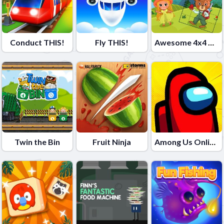
Conduct THIS!
Fly THIS!
Awesome 4x4 Slider
Twin the Bin
Fruit Ninja
Among Us Online Edition