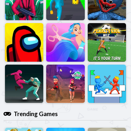
Trending Games