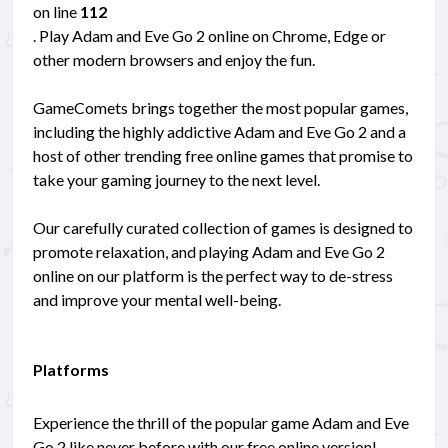
on line
112
. Play Adam and Eve Go 2 online on Chrome, Edge or
other modern browsers and enjoy the fun.
GameComets brings together the most popular games,
including the highly addictive Adam and Eve Go 2 and a
host of other trending free online games that promise to
take your gaming journey to the next level.
Our carefully curated collection of games is designed to
promote relaxation, and playing Adam and Eve Go 2
online on our platform is the perfect way to de-stress
and improve your mental well-being.
Platforms
Experience the thrill of the popular game Adam and Eve
Go 2 like never before with our free online version!