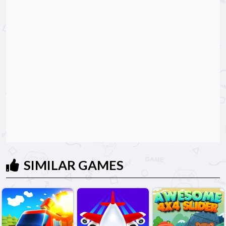
SIMILAR GAMES