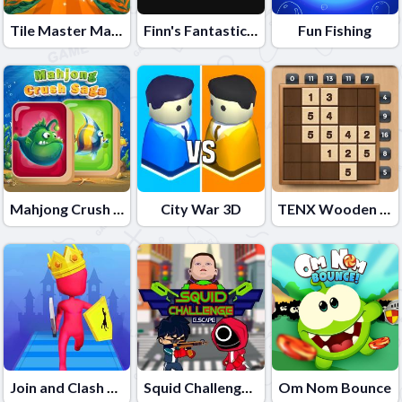
Tile Master Match
Finn's Fantastic Food Machine
Fun Fishing
Mahjong Crush Saga
City War 3D
TENX Wooden Number 10X Puzzle Game
Join and Clash Battle
Squid Challenge Escape
Om Nom Bounce