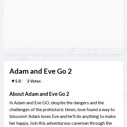
Adam and Eve Go 2
5.0
2 Votes
About Adam and Eve Go 2
In Adam and Eve GO, despite the dangers and the
challenges of the prehistoric times, love found a way to
blossom! Adam loves Eve and he'll do anything to make
her happy. Join this adventurous caveman through the