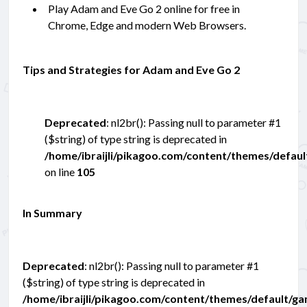
Play Adam and Eve Go 2 online for free in
Chrome, Edge and modern Web Browsers.
Tips and Strategies for Adam and Eve Go 2
Deprecated
: nl2br(): Passing null to parameter #1
($string) of type string is deprecated in
/home/ibraijli/pikagoo.com/content/themes/defau
on line
105
In Summary
Deprecated
: nl2br(): Passing null to parameter #1
($string) of type string is deprecated in
/home/ibraijli/pikagoo.com/content/themes/default/g