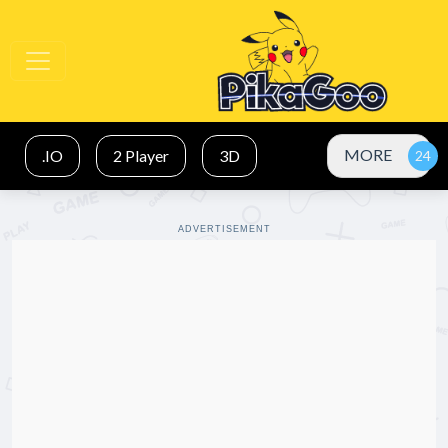
MORE
.IO
2 Player
3D
ADVERTISEMENT