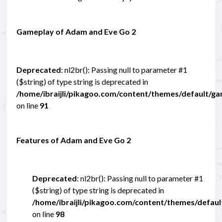
Gameplay of Adam and Eve Go 2
Deprecated
: nl2br(): Passing null to parameter #1
($string) of type string is deprecated in
/home/ibraijli/pikagoo.com/content/themes/default/g
on line
91
Features of Adam and Eve Go 2
Deprecated
: nl2br(): Passing null to parameter #1
($string) of type string is deprecated in
/home/ibraijli/pikagoo.com/content/themes/defau
on line
98