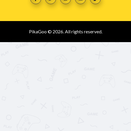
PikaGoo © 2026. All rights reserved.