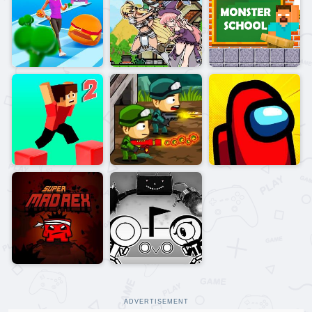
ADVERTISEMENT