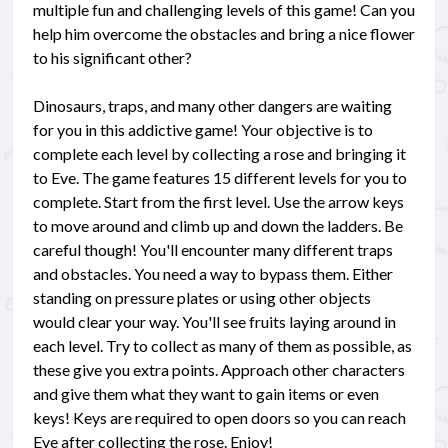
multiple fun and challenging levels of this game! Can you
help him overcome the obstacles and bring a nice flower
to his significant other?
Dinosaurs, traps, and many other dangers are waiting
for you in this addictive game! Your objective is to
complete each level by collecting a rose and bringing it
to Eve. The game features 15 different levels for you to
complete. Start from the first level. Use the arrow keys
to move around and climb up and down the ladders. Be
careful though! You'll encounter many different traps
and obstacles. You need a way to bypass them. Either
standing on pressure plates or using other objects
would clear your way. You'll see fruits laying around in
each level. Try to collect as many of them as possible, as
these give you extra points. Approach other characters
and give them what they want to gain items or even
keys! Keys are required to open doors so you can reach
Eve after collecting the rose. Enjoy!