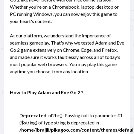
Whether you're on a Chromebook, laptop, desktop or
PC running Windows, you can now enjoy this game to
your heart's content.
At our platform, we understand the importance of
seamless gameplay. That's why we tested Adam and Eve
Go 2 game extensively on Chrome, Edge, and Firefox,
and made sure it works faultlessly across all of today's
most popular web browsers. You may play this game
anytime you choose, from any location.
How to Play Adam and Eve Go 2 ?
Deprecated
: nl2br(): Passing null to parameter #1
($string) of type string is deprecated in
/home/ibraijli/pikagoo.com/content/themes/defau