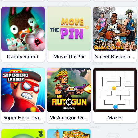
Daddy Rabbit
Move The Pin
Street Basketball
Super Hero League Online
Mr Autogun Online
Mazes