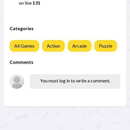
on line
131
Categories
All Games
Action
Arcade
Puzzle
Comments
You must log in to write a comment.