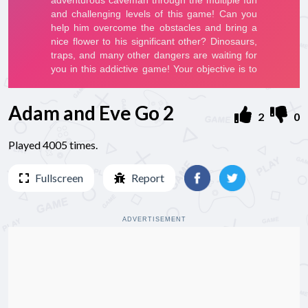
Adam and Eve Go 2
2
0
Played 4005 times.
Fullscreen
Report
ADVERTISEMENT