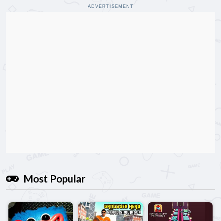
ADVERTISEMENT
Most Popular