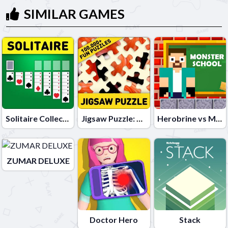
SIMILAR GAMES
Solitaire Collection: Klondike, Spider & FreeCell
Jigsaw Puzzle: 100.000+ Fun Puzzles
Herobrine vs Monster School
ZUMAR DELUXE
Doctor Hero
Stack