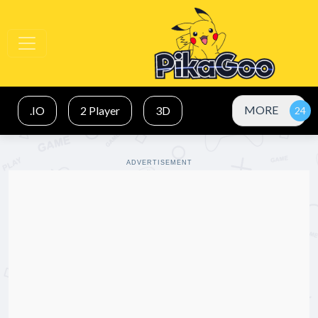
MORE
.IO
2 Player
3D
ADVERTISEMENT