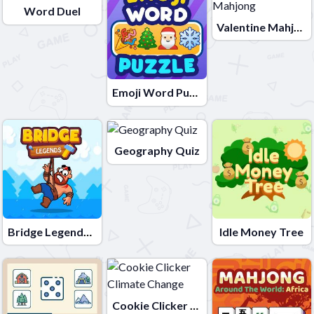
Word Duel
Valentine Mahjong
Emoji Word Puzzle
Geography Quiz
Bridge Legends Online
Idle Money Tree
Cookie Clicker Climate Change