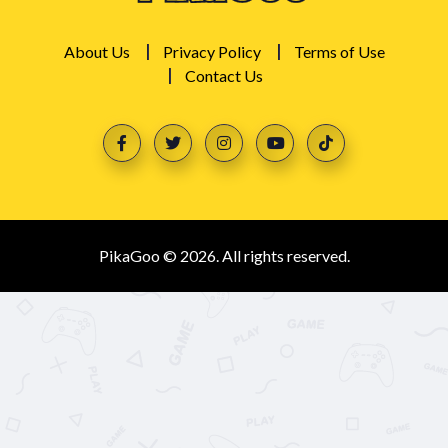
About Us
Privacy Policy
Terms of Use
Contact Us
PikaGoo © 2026. All rights reserved.