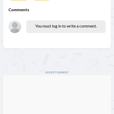
Comments
You must log in to write a comment.
ADVERTISEMENT