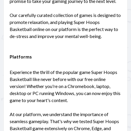
promise to take your gaming journey to the next level.
Our carefully curated collection of games is designed to
promote relaxation, and playing Super Hoops
Basketball online on our platform is the perfect way to
de-stress and improve your mental well-being.
Platforms
Experience the thrill of the popular game Super Hoops
Basketball like never before with our free online
version! Whether you're on a Chromebook, laptop,
desktop or PC running Windows, you can now enjoy this
game to your heart's content.
At our platform, we understand the importance of
seamless gameplay. That's why we tested Super Hoops
Basketball game extensively on Chrome, Edge, and