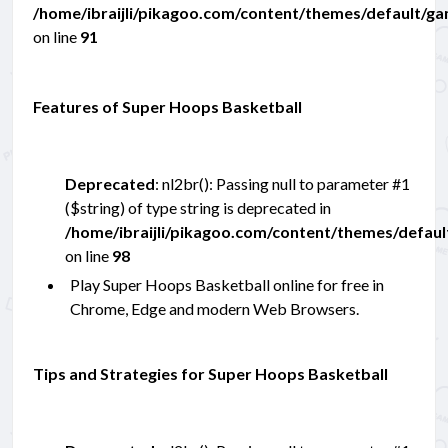
/home/ibraijli/pikagoo.com/content/themes/default/g
on line
91
Features of Super Hoops Basketball
Deprecated
: nl2br(): Passing null to parameter #1
($string) of type string is deprecated in
/home/ibraijli/pikagoo.com/content/themes/defau
on line
98
Play Super Hoops Basketball online for free in
Chrome, Edge and modern Web Browsers.
Tips and Strategies for Super Hoops Basketball