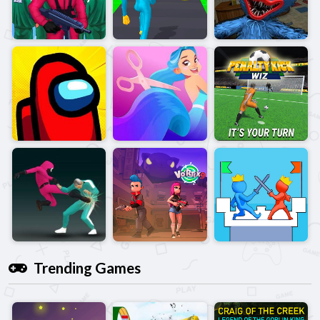
Trending Games