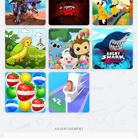
ADVERTISEMENT