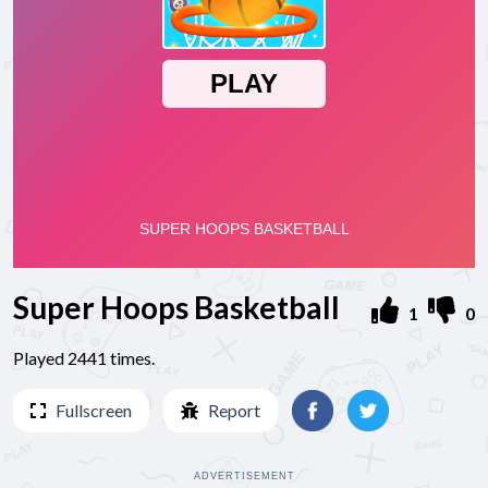
Super Hoops Basketball
1
0
Played 2441 times.
Fullscreen
Report
ADVERTISEMENT