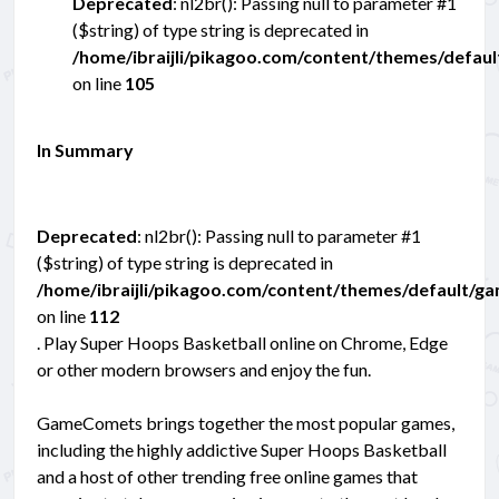
Deprecated
: nl2br(): Passing null to parameter #1
($string) of type string is deprecated in
/home/ibraijli/pikagoo.com/content/themes/defau
on line
105
In Summary
Deprecated
: nl2br(): Passing null to parameter #1
($string) of type string is deprecated in
/home/ibraijli/pikagoo.com/content/themes/default/g
on line
112
. Play Super Hoops Basketball online on Chrome, Edge
or other modern browsers and enjoy the fun.
GameComets brings together the most popular games,
including the highly addictive Super Hoops Basketball
and a host of other trending free online games that