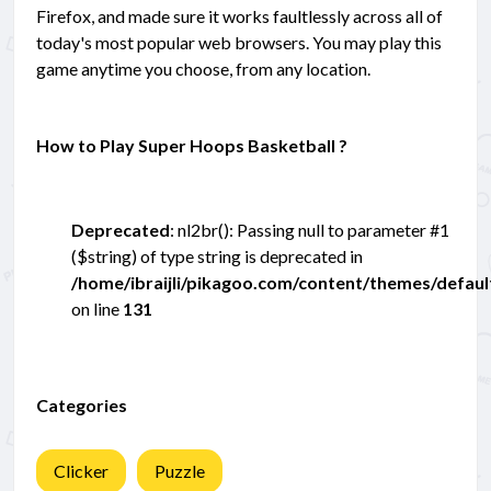
Firefox, and made sure it works faultlessly across all of
today's most popular web browsers. You may play this
game anytime you choose, from any location.
How to Play Super Hoops Basketball ?
Deprecated
: nl2br(): Passing null to parameter #1
($string) of type string is deprecated in
/home/ibraijli/pikagoo.com/content/themes/defau
on line
131
Categories
Clicker
Puzzle