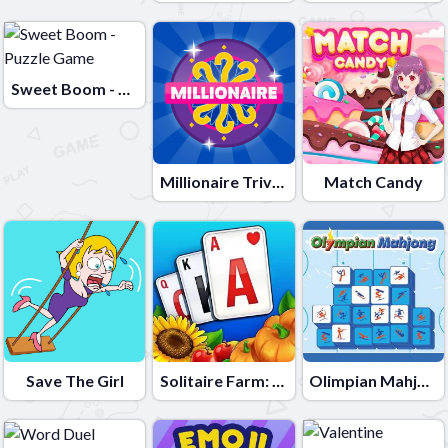
Sweet Boom - Puzzle Game
Millionaire Trivia Quiz
Match Candy
Save The Girl
Solitaire Farm: Seasons
Olimpian Mahjong