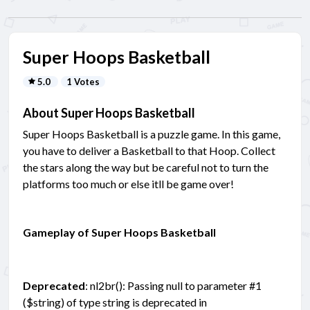
Super Hoops Basketball
5.0
1 Votes
About Super Hoops Basketball
Super Hoops Basketball is a puzzle game. In this game,
you have to deliver a Basketball to that Hoop. Collect
the stars along the way but be careful not to turn the
platforms too much or else itll be game over!
Gameplay of Super Hoops Basketball
Deprecated
: nl2br(): Passing null to parameter #1
($string) of type string is deprecated in