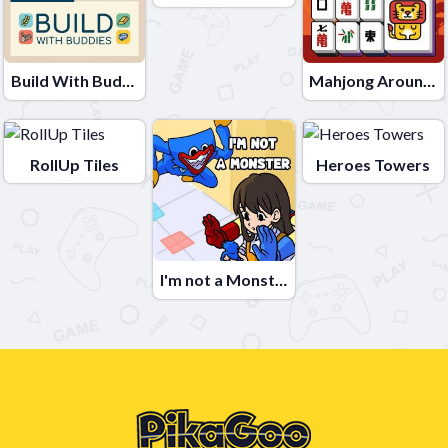
Build With Buddies
Mahjong Around The World Africa
RollUp Tiles
Heroes Towers
I'm not a Monster: Wanna Live