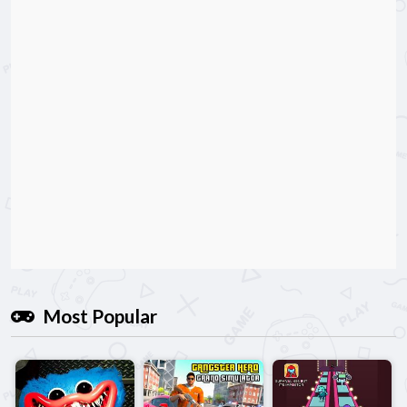
Most Popular