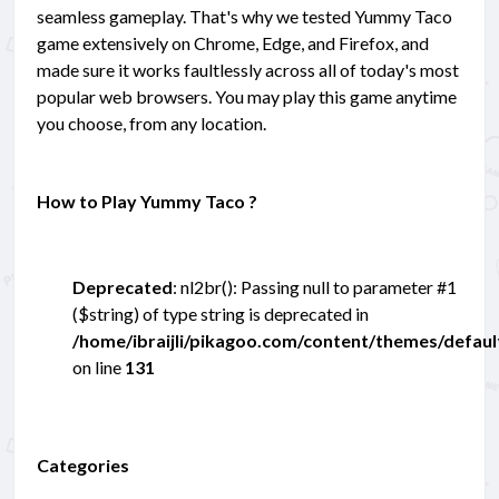
seamless gameplay. That's why we tested Yummy Taco
game extensively on Chrome, Edge, and Firefox, and
made sure it works faultlessly across all of today's most
popular web browsers. You may play this game anytime
you choose, from any location.
How to Play Yummy Taco ?
Deprecated
: nl2br(): Passing null to parameter #1
($string) of type string is deprecated in
/home/ibraijli/pikagoo.com/content/themes/defau
on line
131
Categories