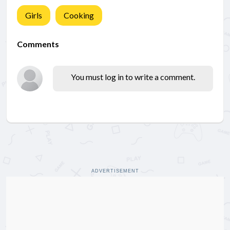
Girls
Cooking
Comments
You must log in to write a comment.
ADVERTISEMENT