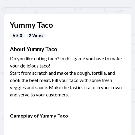
Yummy Taco
5.0
2 Votes
About Yummy Taco
Do you like eating taco? In this game you have to make
your delicious taco!
Start from scratch and make the dough, tortilla, and
cook the beef meat. Fill your taco with some fresh
veggies and sauce. Make the tastiest taco in your town
and serve to your customers.
Gameplay of Yummy Taco