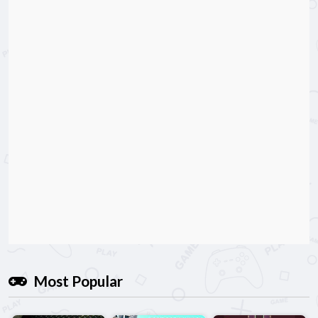
Most Popular