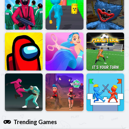
Trending Games