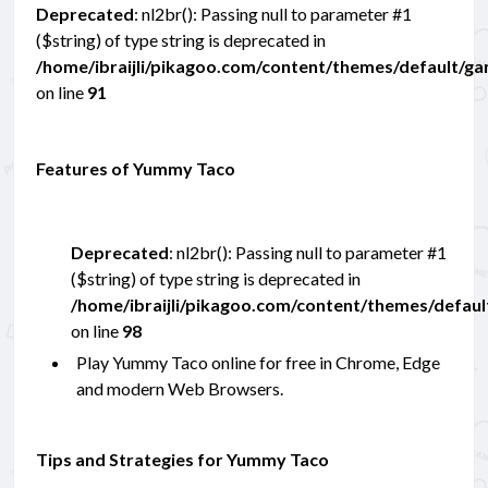
Deprecated
: nl2br(): Passing null to parameter #1
($string) of type string is deprecated in
/home/ibraijli/pikagoo.com/content/themes/default/g
on line
91
Features of Yummy Taco
Deprecated
: nl2br(): Passing null to parameter #1
($string) of type string is deprecated in
/home/ibraijli/pikagoo.com/content/themes/defau
on line
98
Play Yummy Taco online for free in Chrome, Edge
and modern Web Browsers.
Tips and Strategies for Yummy Taco