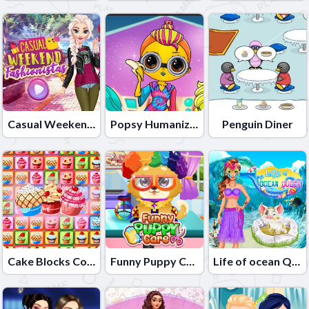
Casual Weekend Fashionistas
Popsy Humanization
Penguin Diner
Cake Blocks Collapse
Funny Puppy Care
Life of ocean Queen