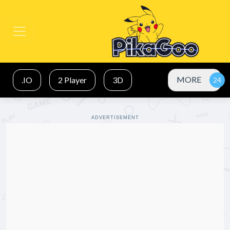
MORE
.IO
2 Player
3D
ADVERTISEMENT