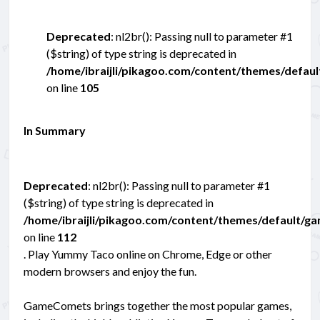
Deprecated
: nl2br(): Passing null to parameter #1
($string) of type string is deprecated in
/home/ibraijli/pikagoo.com/content/themes/defau
on line
105
In Summary
Deprecated
: nl2br(): Passing null to parameter #1
($string) of type string is deprecated in
/home/ibraijli/pikagoo.com/content/themes/default/g
on line
112
. Play Yummy Taco online on Chrome, Edge or other
modern browsers and enjoy the fun.
GameComets brings together the most popular games,