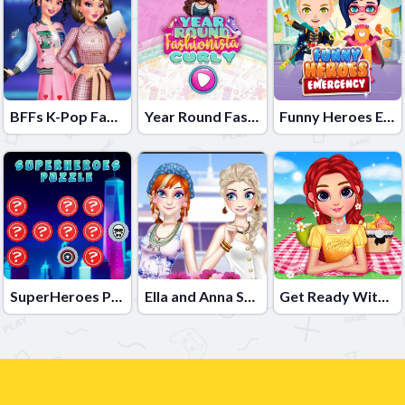
BFFs K-Pop Fangirls
Year Round Fashionista Curly
Funny Heroes Emergency
SuperHeroes Puzzle
Ella and Anna Spring Break
Get Ready With Me Summer Picnic