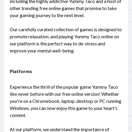
including the highly addictive Yummy Taco and a host of
other trending free online games that promise to take
your gaming journey to the next level.
Our carefully curated collection of games is designed to
promote relaxation, and playing Yummy Taco online on
our platform is the perfect way to de-stress and
improve your mental well-being.
Platforms
Experience the thrill of the popular game Yummy Taco
like never before with our free online version! Whether
you're on a Chromebook, laptop, desktop or PC running
Windows, you can now enjoy this game to your heart's
content.
At our platform, we understand the importance of