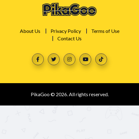
About Us
Privacy Policy
Terms of Use
Contact Us
PikaGoo © 2026. All rights reserved.