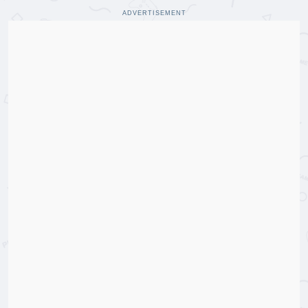
ADVERTISEMENT