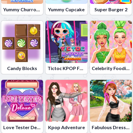
Yummy Churros Ice Cream
Yummy Cupcake
Super Burger 2
Candy Blocks
Tictoc KPOP Fashion
Celebrity Foodie Style
Love Tester Deluxe
Kpop Adventure
Fabulous Dressup Royal Day Out