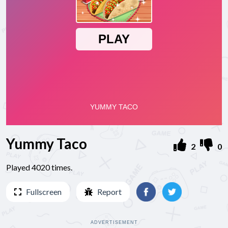
Yummy Taco
2
0
Played 4020 times.
Fullscreen
Report
ADVERTISEMENT