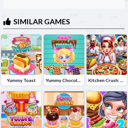
SIMILAR GAMES
Yummy Toast
Yummy Chocolate Factory
Kitchen Crush: Cooking Game