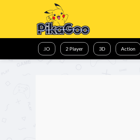
.IO
2 Player
3D
Action