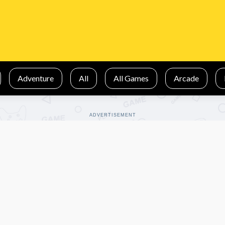
Adventure
All
All Games
Arcade
ADVERTISEMENT