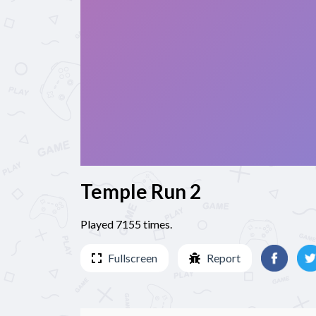
Temple Run 2
Played 7155 times.
Fullscreen
Report