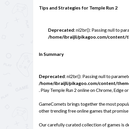
Tips and Strategies for Temple Run 2
Deprecated
: nl2br(): Passing null to pa
/home/ibraijli/pikagoo.com/content
In Summary
Deprecated
: nl2br(): Passing null to paramet
/home/ibraijli/pikagoo.com/content/the
. Play Temple Run 2 online on Chrome, Edge or
GameComets brings together the most popular 
other trending free online games that promise 
Our carefully curated collection of games is 