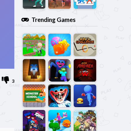
Trending Games
3