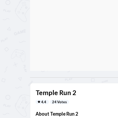
Temple Run 2
4.4
24 Votes
About Temple Run 2