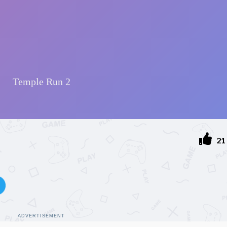
21
ADVERTISEMENT