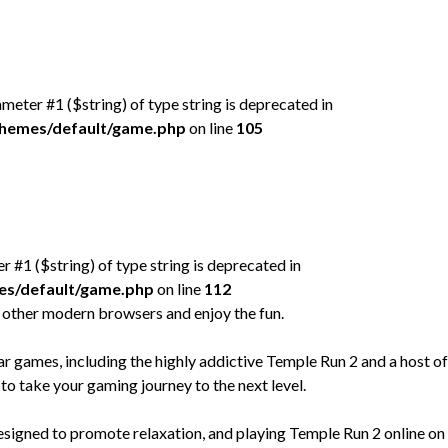
rameter #1 ($string) of type string is deprecated in
/themes/default/game.php
on line
105
er #1 ($string) of type string is deprecated in
mes/default/game.php
on line
112
 other modern browsers and enjoy the fun.
games, including the highly addictive Temple Run 2 and a host of
to take your gaming journey to the next level.
designed to promote relaxation, and playing Temple Run 2 online on