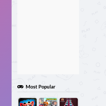
Most Popular