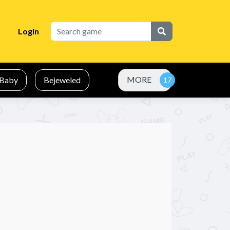
Login
MORE
Baby
Bejeweled