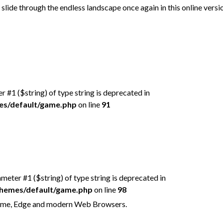
slide through the endless landscape once again in this online versi
er #1 ($string) of type string is deprecated in
mes/default/game.php
on line
91
rameter #1 ($string) of type string is deprecated in
/themes/default/game.php
on line
98
hrome, Edge and modern Web Browsers.