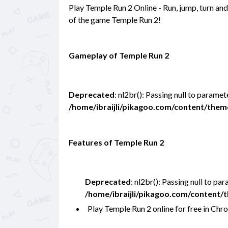
Play Temple Run 2 Online - Run, jump, turn and 
of the game Temple Run 2!
Gameplay of Temple Run 2
Deprecated
: nl2br(): Passing null to paramet
/home/ibraijli/pikagoo.com/content/the
Features of Temple Run 2
Deprecated
: nl2br(): Passing null to pa
/home/ibraijli/pikagoo.com/content
Play Temple Run 2 online for free in C