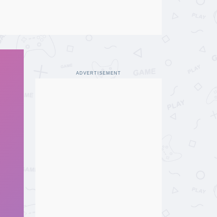
ADVERTISEMENT