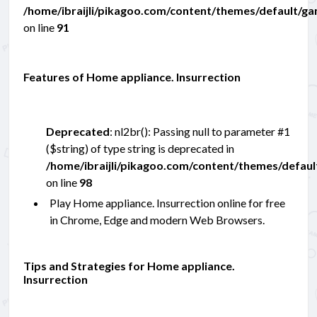
/home/ibraijli/pikagoo.com/content/themes/default/g
on line
91
Features of Home appliance. Insurrection
Deprecated
: nl2br(): Passing null to parameter #1
($string) of type string is deprecated in
/home/ibraijli/pikagoo.com/content/themes/defau
on line
98
Play Home appliance. Insurrection online for free
in Chrome, Edge and modern Web Browsers.
Tips and Strategies for Home appliance.
Insurrection