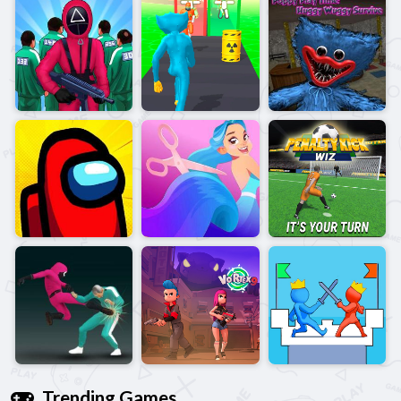
Trending Games