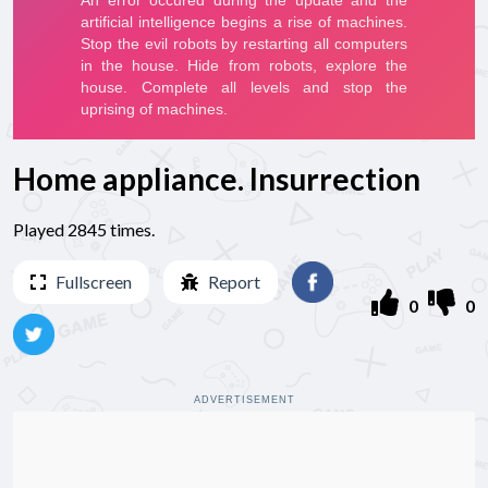
Home appliance. Insurrection
Played 2845 times.
Fullscreen
Report
0
0
ADVERTISEMENT