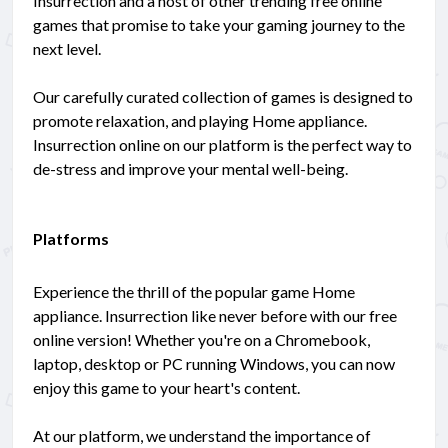
Insurrection and a host of other trending free online
games that promise to take your gaming journey to the
next level.
Our carefully curated collection of games is designed to
promote relaxation, and playing Home appliance.
Insurrection online on our platform is the perfect way to
de-stress and improve your mental well-being.
Platforms
Experience the thrill of the popular game Home
appliance. Insurrection like never before with our free
online version! Whether you're on a Chromebook,
laptop, desktop or PC running Windows, you can now
enjoy this game to your heart's content.
At our platform, we understand the importance of