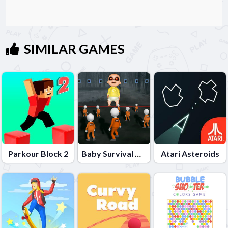
SIMILAR GAMES
Parkour Block 2
Baby Survival Challenge
Atari Asteroids