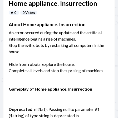
Home appliance. Insurrection
0
0 Votes
About Home appliance. Insurrection
An error occured during the update and the artificial
intelligence begins a rise of machines.
Stop the evil robots by restarting all computers in the
house.
Hide from robots, explore the house.
Complete all levels and stop the uprising of machines.
Gameplay of Home appliance. Insurrection
Deprecated
: nl2br(): Passing null to parameter #1
($string) of type string is deprecated in