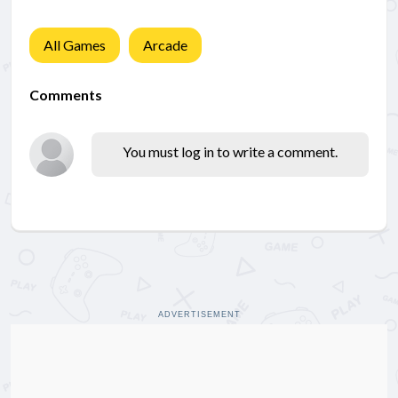
All Games
Arcade
Comments
You must log in to write a comment.
ADVERTISEMENT