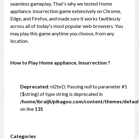
seamless gameplay. That's why we tested Home
appliance. Insurrection game extensively on Chrome,
Edge, and Firefox, and made sure it works faultlessly
across all of today's most popular web browsers. You
may play this game anytime you choose, from any
location.
How to Play Home appliance. Insurrection ?
Deprecated
: nl2br(): Passing null to parameter #1
($string) of type string is deprecated in
/home/ibraijli/pikagoo.com/content/themes/defau
on line
131
Categories