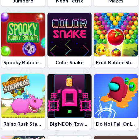
Jumpero
Neon Tetrix
Mazes
Spooky Bubble Shooter
Color Snake
Fruit Bubble Shooters
Rhino Rush Stampede
Big NEON Tower VS Tiny Square
Do Not Fall Online