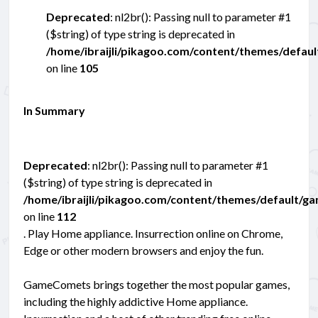
Deprecated
: nl2br(): Passing null to parameter #1
($string) of type string is deprecated in
/home/ibraijli/pikagoo.com/content/themes/defau
on line
105
In Summary
Deprecated
: nl2br(): Passing null to parameter #1
($string) of type string is deprecated in
/home/ibraijli/pikagoo.com/content/themes/default/g
on line
112
. Play Home appliance. Insurrection online on Chrome,
Edge or other modern browsers and enjoy the fun.
GameComets brings together the most popular games,
including the highly addictive Home appliance.