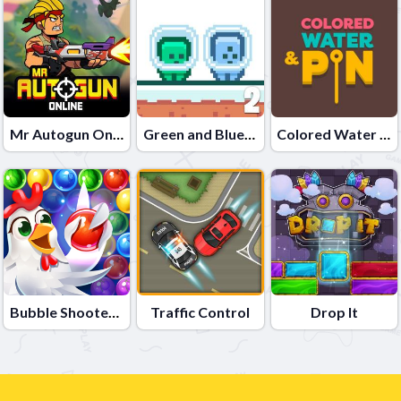
Mr Autogun Online
Green and Blue Cuteman 2
Colored Water & Pin
Bubble Shooter - Farm Fruit
Traffic Control
Drop It