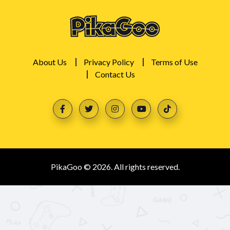
About Us
Privacy Policy
Terms of Use
Contact Us
PikaGoo © 2026. All rights reserved.