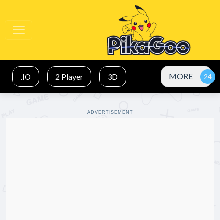
MORE
.IO
2 Player
3D
ADVERTISEMENT