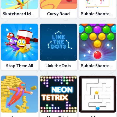
Skateboard Master
Curvy Road
Bubble Shooter Colors Game
Stop Them All
Link the Dots
Bubble Shooter Candy 2