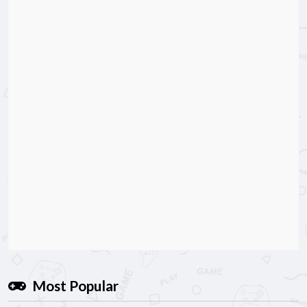
Most Popular