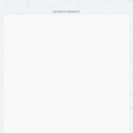
ADVERTISEMENT