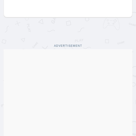
ADVERTISEMENT