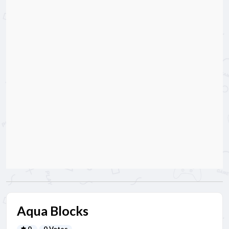
Aqua Blocks
0
0 Votes