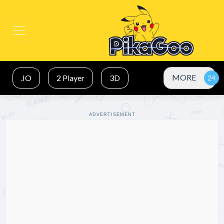
MORE
.IO
2 Player
3D
ADVERTISEMENT