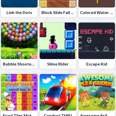
Link the Dots
Block Slide Fall Down
Colored Water & Pin
Bubble Shooter Lof Toons
Slime Rider
Escape Kid
Food Tiles Match 3
Conduct THIS!
Awesome 4x4 Slider