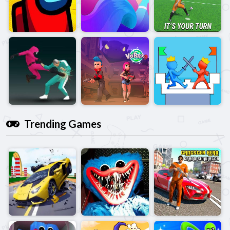
Trending Games