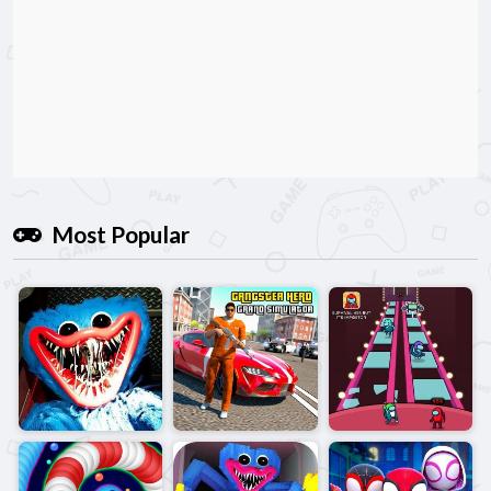
Most Popular