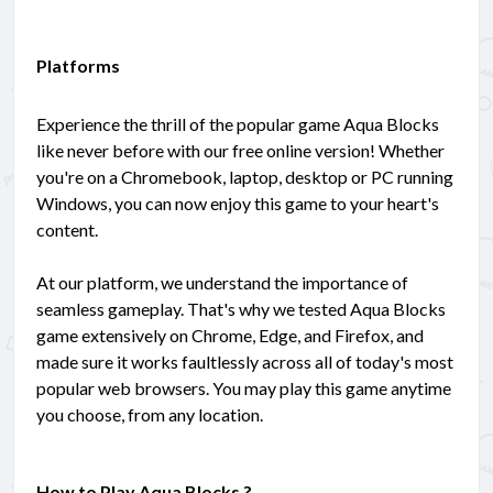
Platforms
Experience the thrill of the popular game Aqua Blocks
like never before with our free online version! Whether
you're on a Chromebook, laptop, desktop or PC running
Windows, you can now enjoy this game to your heart's
content.
At our platform, we understand the importance of
seamless gameplay. That's why we tested Aqua Blocks
game extensively on Chrome, Edge, and Firefox, and
made sure it works faultlessly across all of today's most
popular web browsers. You may play this game anytime
you choose, from any location.
How to Play Aqua Blocks ?