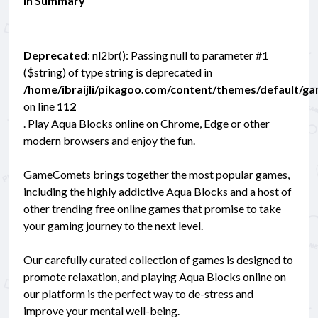
In Summary
Deprecated
: nl2br(): Passing null to parameter #1
($string) of type string is deprecated in
/home/ibraijli/pikagoo.com/content/themes/default/g
on line
112
. Play Aqua Blocks online on Chrome, Edge or other
modern browsers and enjoy the fun.
GameComets brings together the most popular games,
including the highly addictive Aqua Blocks and a host of
other trending free online games that promise to take
your gaming journey to the next level.
Our carefully curated collection of games is designed to
promote relaxation, and playing Aqua Blocks online on
our platform is the perfect way to de-stress and
improve your mental well-being.