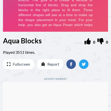
Aqua Blocks
0
0
Played 3511 times.
Fullscreen
Report
ADVERTISEMENT