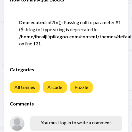
Deprecated
: nl2br(): Passing null to parameter #1
($string) of type string is deprecated in
/home/ibraijli/pikagoo.com/content/themes/defau
on line
131
Categories
All Games
Arcade
Puzzle
Comments
You must log in to write a comment.