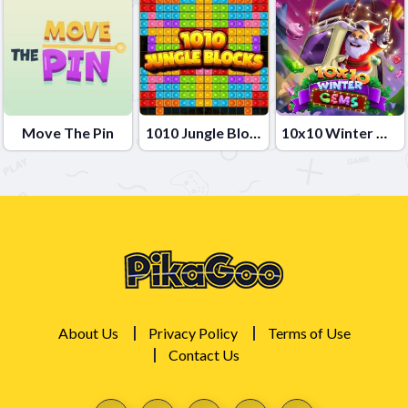
Move The Pin
1010 Jungle Blocks
10x10 Winter Gems
About Us
Privacy Policy
Terms of Use
Contact Us