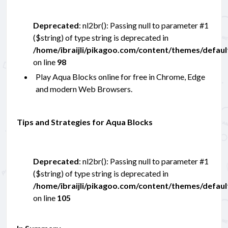
Deprecated
: nl2br(): Passing null to parameter #1
($string) of type string is deprecated in
/home/ibraijli/pikagoo.com/content/themes/defau
on line
98
Play Aqua Blocks online for free in Chrome, Edge
and modern Web Browsers.
Tips and Strategies for Aqua Blocks
Deprecated
: nl2br(): Passing null to parameter #1
($string) of type string is deprecated in
/home/ibraijli/pikagoo.com/content/themes/defau
on line
105