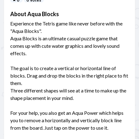
About Aqua Blocks
Experience the Tetris game like never before with the
"Aqua Blocks".
Aqua Blocks is an ultimate casual puzzle game that
comes up with cute water graphics and lovely sound
effects.
The goal is to create a vertical or horizontal line of
blocks. Drag and drop the blocks in the right place to fit
them.
Three different shapes will see at a time to make up the
shape placement in your mind.
For your help, you also get an Aqua Power which helps
you to remove a horizontally and vertically block line
from the board. Just tap on the power to use it.