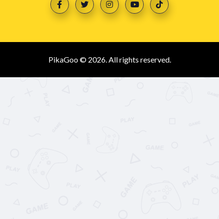
PikaGoo © 2026. All rights reserved.