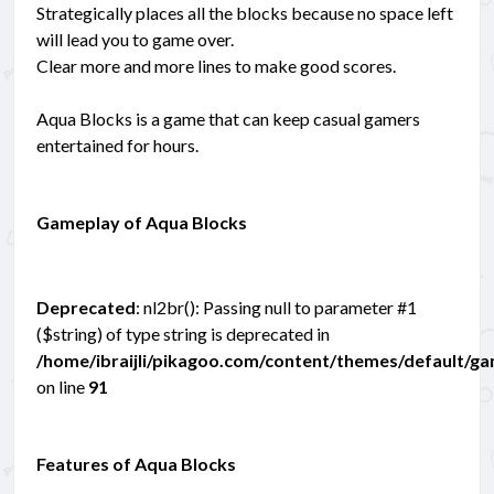
Strategically places all the blocks because no space left
will lead you to game over.
Clear more and more lines to make good scores.
Aqua Blocks is a game that can keep casual gamers
entertained for hours.
Gameplay of Aqua Blocks
Deprecated
: nl2br(): Passing null to parameter #1
($string) of type string is deprecated in
/home/ibraijli/pikagoo.com/content/themes/default/g
on line
91
Features of Aqua Blocks