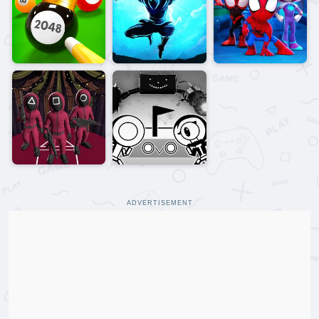
ADVERTISEMENT