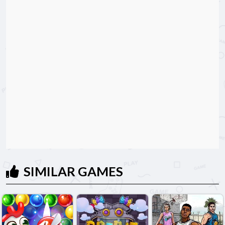
SIMILAR GAMES