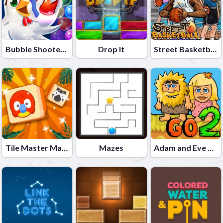
Bubble Shooter - Farm Fruit
Drop It
Street Basketball
Tile Master Match
Mazes
Adam and Eve Go 2