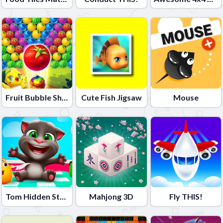
Fruit Bubble Shooters
Cute Fish Jigsaw
Mouse
Tom Hidden Stars
Mahjong 3D
Fly THIS!