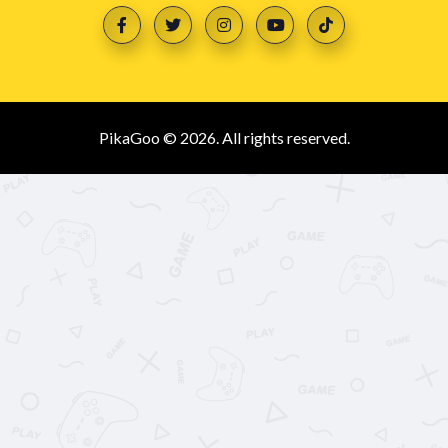
PikaGoo © 2026. All rights reserved.