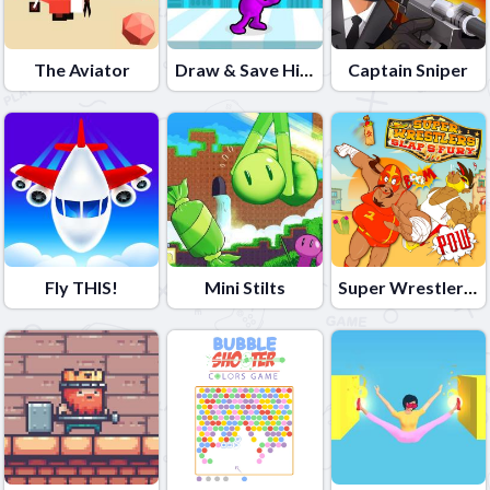
The Aviator
Draw & Save Him
Captain Sniper
Fly THIS!
Mini Stilts
Super Wrestlers Slaps Fury