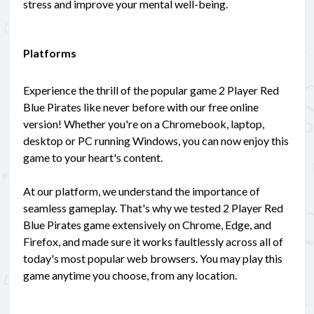
stress and improve your mental well-being.
Platforms
Experience the thrill of the popular game 2 Player Red
Blue Pirates like never before with our free online
version! Whether you're on a Chromebook, laptop,
desktop or PC running Windows, you can now enjoy this
game to your heart's content.
At our platform, we understand the importance of
seamless gameplay. That's why we tested 2 Player Red
Blue Pirates game extensively on Chrome, Edge, and
Firefox, and made sure it works faultlessly across all of
today's most popular web browsers. You may play this
game anytime you choose, from any location.