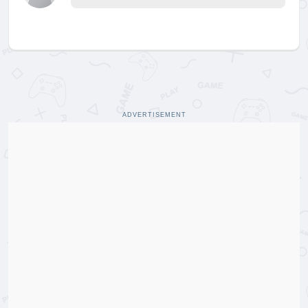
ADVERTISEMENT