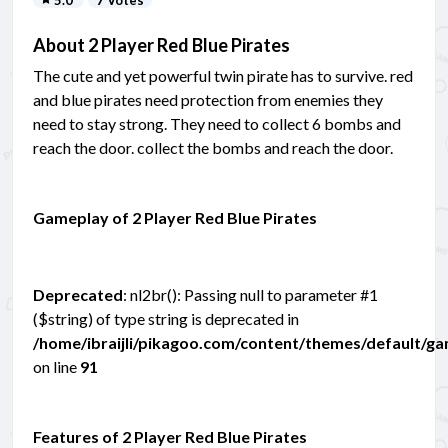
About 2 Player Red Blue Pirates
The cute and yet powerful twin pirate has to survive. red
and blue pirates need protection from enemies they
need to stay strong. They need to collect 6 bombs and
reach the door. collect the bombs and reach the door.
Gameplay of 2 Player Red Blue Pirates
Deprecated
: nl2br(): Passing null to parameter #1
($string) of type string is deprecated in
/home/ibraijli/pikagoo.com/content/themes/default/g
on line
91
Features of 2 Player Red Blue Pirates