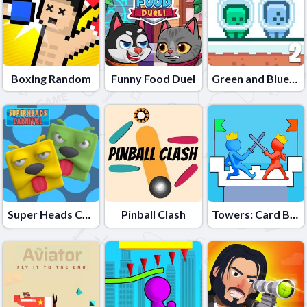
Boxing Random
Funny Food Duel
Green and Blue Cuteman 2
Super Heads Carnival
Pinball Clash
Towers: Card Battles