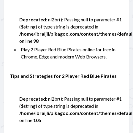
Deprecated
: nl2br(): Passing null to parameter #1
($string) of type string is deprecated in
/home/ibraijli/pikagoo.com/content/themes/defau
on line
98
Play 2 Player Red Blue Pirates online for free in
Chrome, Edge and modern Web Browsers.
Tips and Strategies for 2 Player Red Blue Pirates
Deprecated
: nl2br(): Passing null to parameter #1
($string) of type string is deprecated in
/home/ibraijli/pikagoo.com/content/themes/defau
on line
105