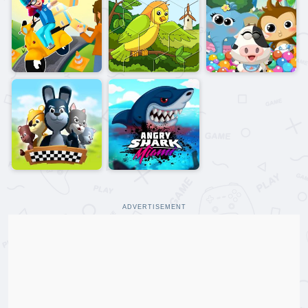
ADVERTISEMENT