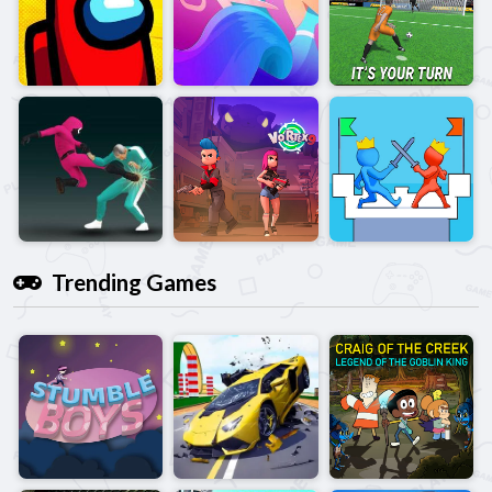
Trending Games