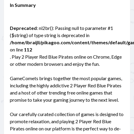
In Summary
Deprecated
: nl2br(): Passing null to parameter #1
($string) of type string is deprecated in
/home/ibraijli/pikagoo.com/content/themes/default/g
on line
112
. Play 2 Player Red Blue Pirates online on Chrome, Edge
or other modern browsers and enjoy the fun.
GameComets brings together the most popular games,
including the highly addictive 2 Player Red Blue Pirates
and a host of other trending free online games that
promise to take your gaming journey to the next level.
Our carefully curated collection of games is designed to
promote relaxation, and playing 2 Player Red Blue
Pirates online on our platform is the perfect way to de-