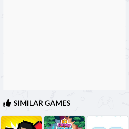
SIMILAR GAMES