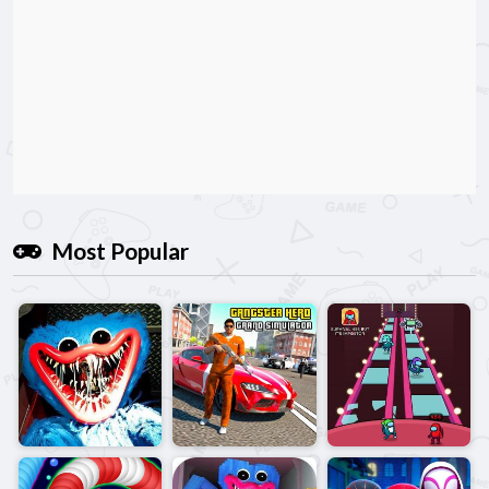
Most Popular