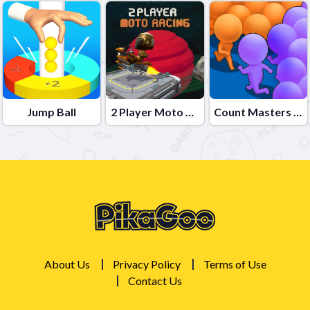
Jump Ball
2 Player Moto Racing
Count Masters Clash Pusher 3D
About Us
Privacy Policy
Terms of Use
Contact Us