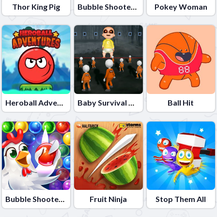
Thor King Pig
Bubble Shooter Colors Game
Pokey Woman
Heroball Adventures
Baby Survival Challenge
Ball Hit
Bubble Shooter - Farm Fruit
Fruit Ninja
Stop Them All