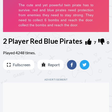
2 Player Red Blue Pirates
7
0
Played 4248 times.
Fullscreen
Report
ADVERTISEMENT