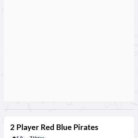
2 Player Red Blue Pirates
5.0
7 Votes