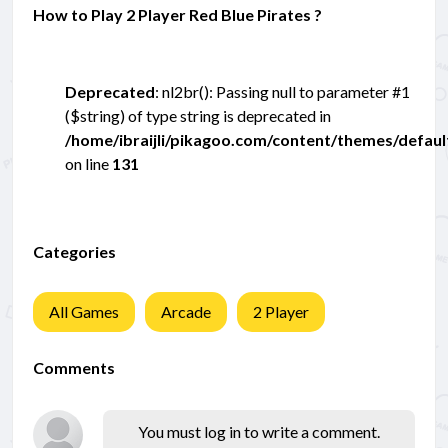
How to Play 2 Player Red Blue Pirates ?
Deprecated
: nl2br(): Passing null to parameter #1
($string) of type string is deprecated in
/home/ibraijli/pikagoo.com/content/themes/defau
on line
131
Categories
All Games
Arcade
2 Player
Comments
You must log in to write a comment.