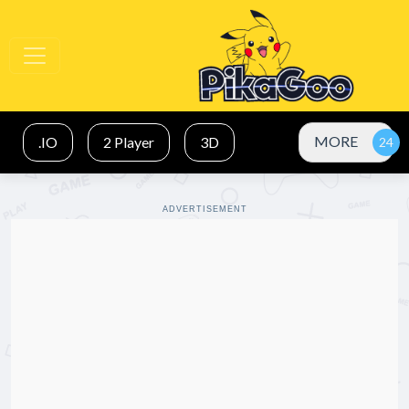
MORE
.IO
2 Player
3D
ADVERTISEMENT