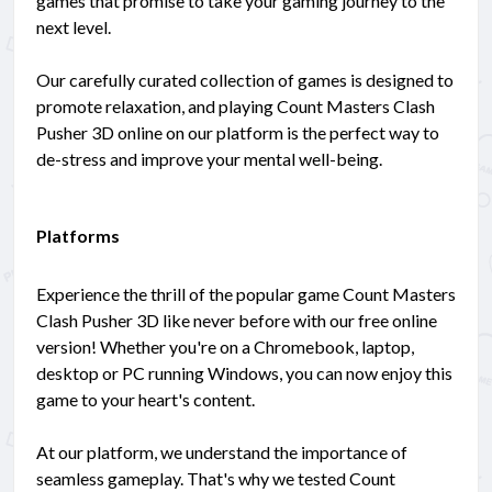
games that promise to take your gaming journey to the
next level.
Our carefully curated collection of games is designed to
promote relaxation, and playing Count Masters Clash
Pusher 3D online on our platform is the perfect way to
de-stress and improve your mental well-being.
Platforms
Experience the thrill of the popular game Count Masters
Clash Pusher 3D like never before with our free online
version! Whether you're on a Chromebook, laptop,
desktop or PC running Windows, you can now enjoy this
game to your heart's content.
At our platform, we understand the importance of
seamless gameplay. That's why we tested Count