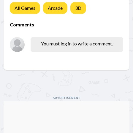
All Games
Arcade
3D
Comments
You must log in to write a comment.
ADVERTISEMENT