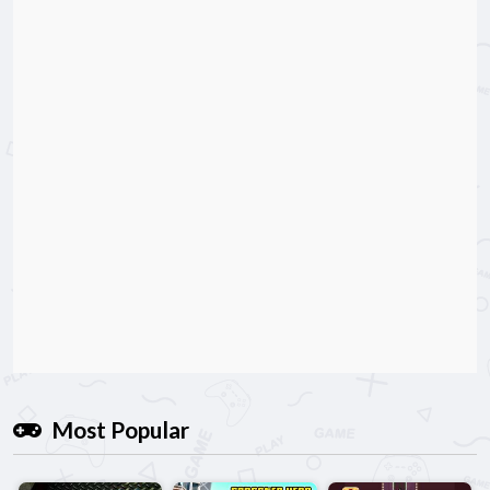
Most Popular