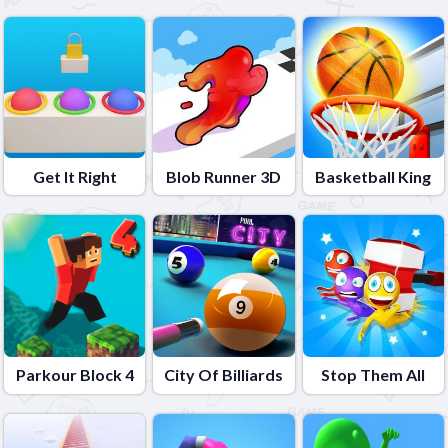
Get It Right
Blob Runner 3D
Basketball King
Parkour Block 4
City Of Billiards
Stop Them All