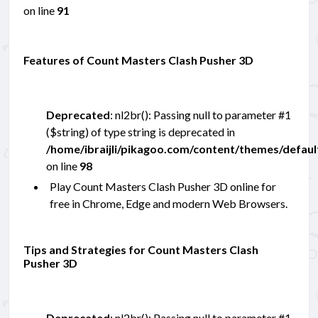
on line
91
Features of Count Masters Clash Pusher 3D
Deprecated
: nl2br(): Passing null to parameter #1
($string) of type string is deprecated in
/home/ibraijli/pikagoo.com/content/themes/defau
on line
98
Play Count Masters Clash Pusher 3D online for
free in Chrome, Edge and modern Web Browsers.
Tips and Strategies for Count Masters Clash
Pusher 3D
Deprecated
: nl2br(): Passing null to parameter #1