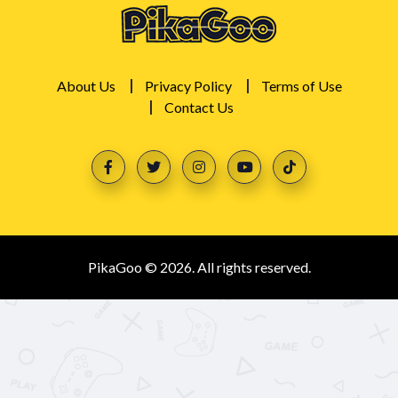
About Us
Privacy Policy
Terms of Use
Contact Us
PikaGoo © 2026. All rights reserved.