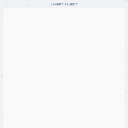
ADVERTISEMENT