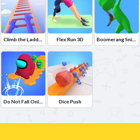
Climb the Ladder
Flex Run 3D
Boomerang Snipe 3D
Do Not Fall Online
Dice Push