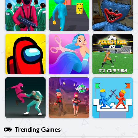
Trending Games