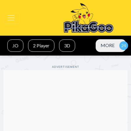
MORE
.IO
2 Player
3D
ADVERTISEMENT