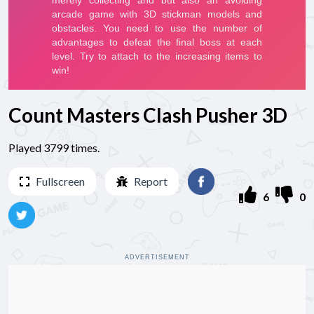
Count Masters Clash Pusher 3D
Played 3799 times.
Fullscreen
Report
6
0
ADVERTISEMENT