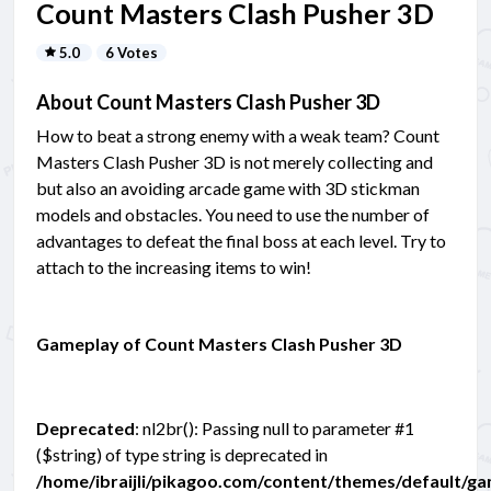
Count Masters Clash Pusher 3D
5.0
6 Votes
About Count Masters Clash Pusher 3D
How to beat a strong enemy with a weak team? Count
Masters Clash Pusher 3D is not merely collecting and
but also an avoiding arcade game with 3D stickman
models and obstacles. You need to use the number of
advantages to defeat the final boss at each level. Try to
attach to the increasing items to win!
Gameplay of Count Masters Clash Pusher 3D
Deprecated
: nl2br(): Passing null to parameter #1
($string) of type string is deprecated in
/home/ibraijli/pikagoo.com/content/themes/default/g