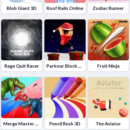
Blob Giant 3D
Roof Rails Online
Zodiac Runner
Rage Quit Racer
Parkour Block Xmas Special
Fruit Ninja
Merge Master Dinosaur Fusion
Pencil Rush 3D
The Aviator