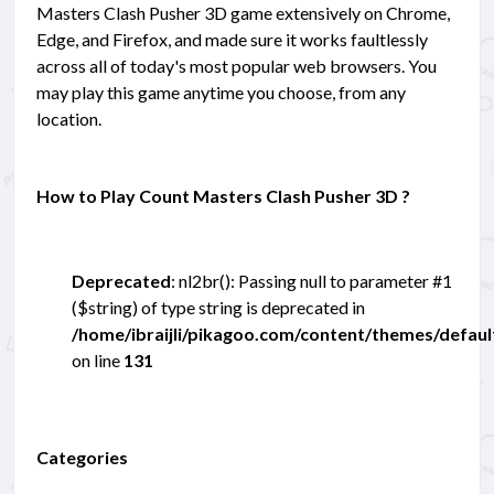
Masters Clash Pusher 3D game extensively on Chrome,
Edge, and Firefox, and made sure it works faultlessly
across all of today's most popular web browsers. You
may play this game anytime you choose, from any
location.
How to Play Count Masters Clash Pusher 3D ?
Deprecated
: nl2br(): Passing null to parameter #1
($string) of type string is deprecated in
/home/ibraijli/pikagoo.com/content/themes/defau
on line
131
Categories