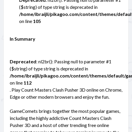
($string) of type string is deprecated in
/home/ibraijli/pikagoo.com/content/themes/defau
on line
105
In Summary
Deprecated
: nl2br(): Passing null to parameter #1
($string) of type string is deprecated in
/home/ibraijli/pikagoo.com/content/themes/default/g
on line
112
. Play Count Masters Clash Pusher 3D online on Chrome,
Edge or other modern browsers and enjoy the fun.
GameComets brings together the most popular games,
including the highly addictive Count Masters Clash
Pusher 3D and a host of other trending free online