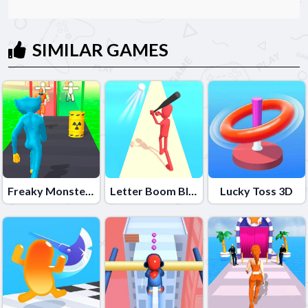
SIMILAR GAMES
Freaky Monster Rush
Letter Boom Blast
Lucky Toss 3D