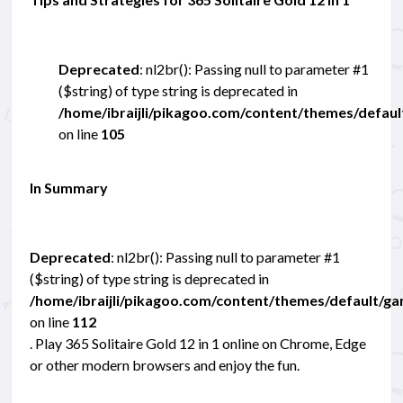
Deprecated
: nl2br(): Passing null to parameter #1
($string) of type string is deprecated in
/home/ibraijli/pikagoo.com/content/themes/defau
on line
105
In Summary
Deprecated
: nl2br(): Passing null to parameter #1
($string) of type string is deprecated in
/home/ibraijli/pikagoo.com/content/themes/default/g
on line
112
. Play 365 Solitaire Gold 12 in 1 online on Chrome, Edge
or other modern browsers and enjoy the fun.