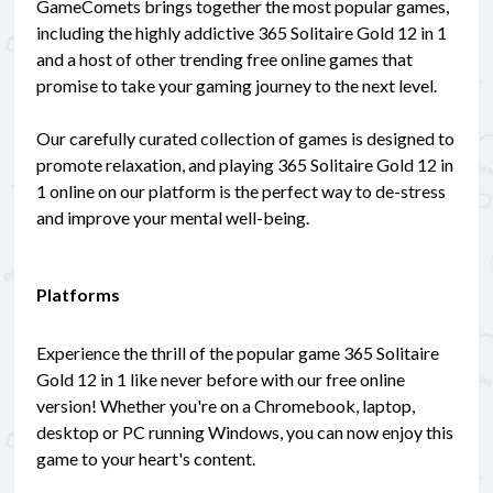
GameComets brings together the most popular games,
including the highly addictive 365 Solitaire Gold 12 in 1
and a host of other trending free online games that
promise to take your gaming journey to the next level.
Our carefully curated collection of games is designed to
promote relaxation, and playing 365 Solitaire Gold 12 in
1 online on our platform is the perfect way to de-stress
and improve your mental well-being.
Platforms
Experience the thrill of the popular game 365 Solitaire
Gold 12 in 1 like never before with our free online
version! Whether you're on a Chromebook, laptop,
desktop or PC running Windows, you can now enjoy this
game to your heart's content.