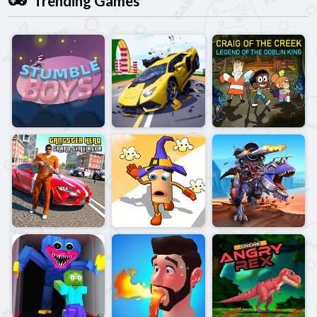
Trending Games