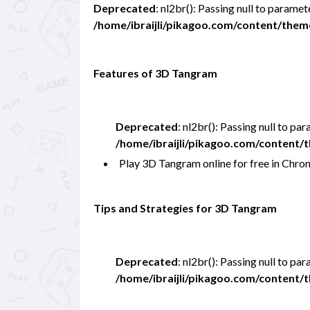
Deprecated
: nl2br(): Passing null to paramet
/home/ibraijli/pikagoo.com/content/the
Features of 3D Tangram
Deprecated
: nl2br(): Passing null to pa
/home/ibraijli/pikagoo.com/content
Play 3D Tangram online for free in Ch
Tips and Strategies for 3D Tangram
Deprecated
: nl2br(): Passing null to pa
/home/ibraijli/pikagoo.com/content