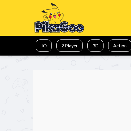
.IO
2 Player
3D
Action