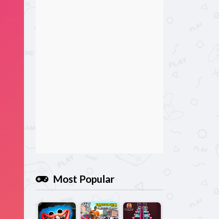
Most Popular