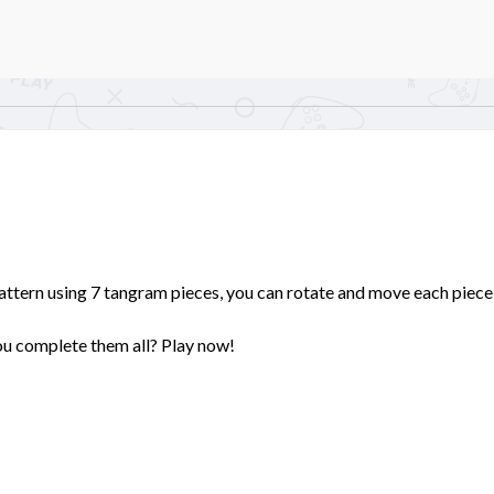
pattern using 7 tangram pieces, you can rotate and move each piece
you complete them all? Play now!