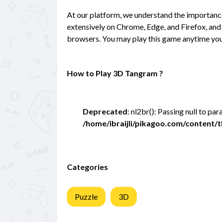
At our platform, we understand the importan
extensively on Chrome, Edge, and Firefox, and 
browsers. You may play this game anytime you
How to Play 3D Tangram ?
Deprecated
: nl2br(): Passing null to pa
/home/ibraijli/pikagoo.com/content
Categories
Puzzle
3D