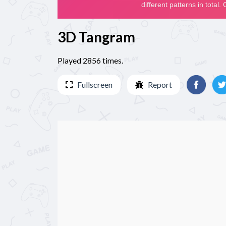
3D Tangram
Played 2856 times.
Fullscreen
Report