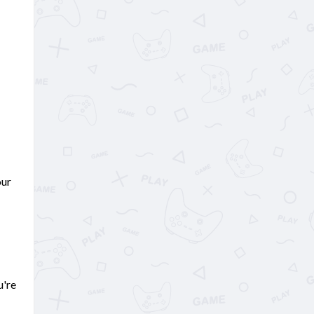
our
u're