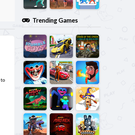
Trending Games
 to