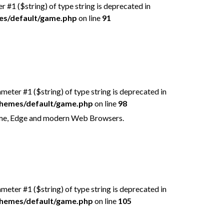
er #1 ($string) of type string is deprecated in
mes/default/game.php
on line
91
rameter #1 ($string) of type string is deprecated in
/themes/default/game.php
on line
98
rome, Edge and modern Web Browsers.
rameter #1 ($string) of type string is deprecated in
/themes/default/game.php
on line
105