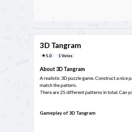
3D Tangram
5.0
1 Votes
About 3D Tangram
A realistic 3D puzzle game. Construct a nice 
match the pattern.
There are 25 different patterns in total. Can 
Gameplay of 3D Tangram