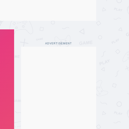
ADVERTISEMENT