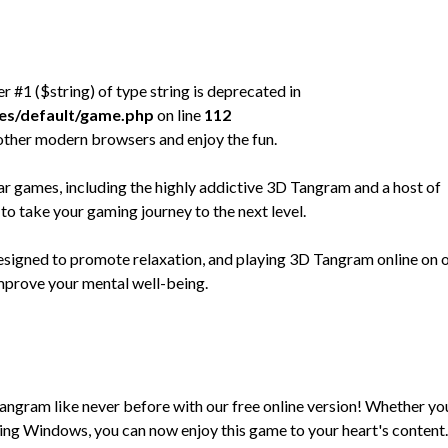
er #1 ($string) of type string is deprecated in
mes/default/game.php
on line
112
other modern browsers and enjoy the fun.
games, including the highly addictive 3D Tangram and a host of
to take your gaming journey to the next level.
designed to promote relaxation, and playing 3D Tangram online on 
improve your mental well-being.
Tangram like never before with our free online version! Whether yo
ng Windows, you can now enjoy this game to your heart's content.