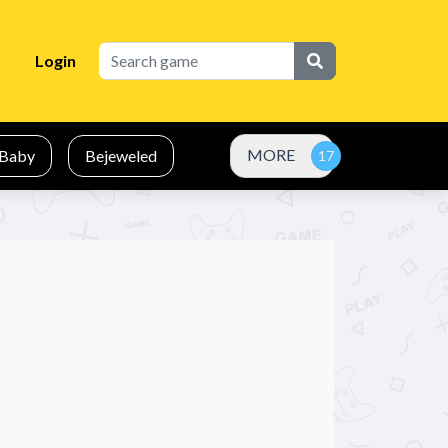
Login
MORE
Baby
Bejeweled