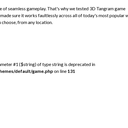
ce of seamless gameplay. That's why we tested 3D Tangram game
made sure it works faultlessly across all of today's most popular
 choose, from any location.
rameter #1 ($string) of type string is deprecated in
/themes/default/game.php
on line
131