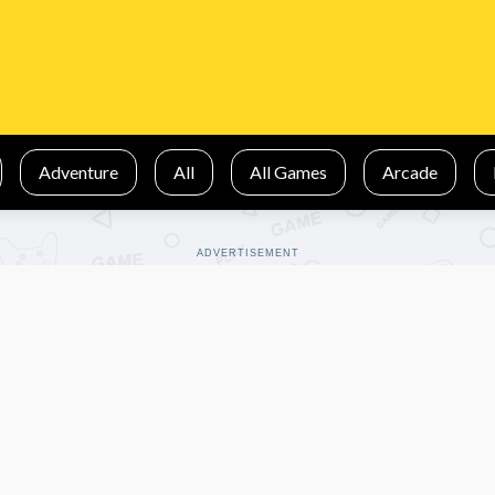
Adventure
All
All Games
Arcade
ADVERTISEMENT