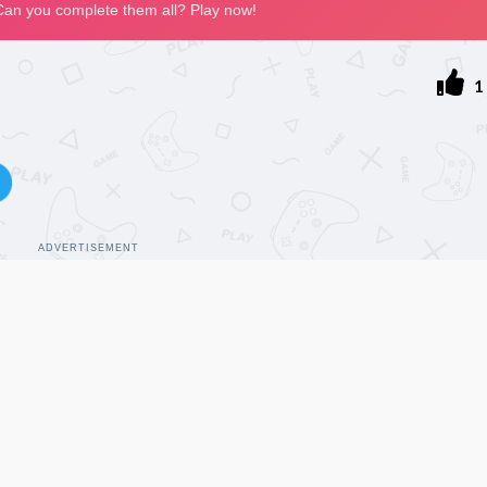
1
ADVERTISEMENT