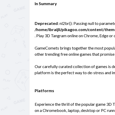
In Summary
Deprecated
: nl2br(): Passing null to paramet
/home/ibraijli/pikagoo.com/content/the
. Play 3D Tangram online on Chrome, Edge or 
GameComets brings together the most popular 
other trending free online games that promise 
Our carefully curated collection of games is 
platform is the perfect way to de-stress and 
Platforms
Experience the thrill of the popular game 3D 
on a Chromebook, laptop, desktop or PC runni