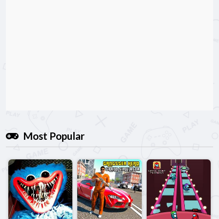
Most Popular