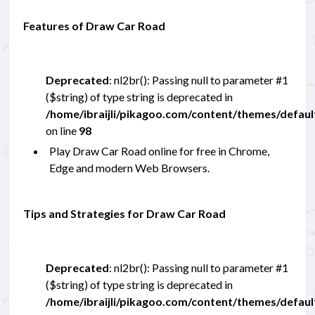
Features of Draw Car Road
Deprecated
: nl2br(): Passing null to parameter #1
($string) of type string is deprecated in
/home/ibraijli/pikagoo.com/content/themes/defau
on line
98
Play Draw Car Road online for free in Chrome,
Edge and modern Web Browsers.
Tips and Strategies for Draw Car Road
Deprecated
: nl2br(): Passing null to parameter #1
($string) of type string is deprecated in
/home/ibraijli/pikagoo.com/content/themes/defau