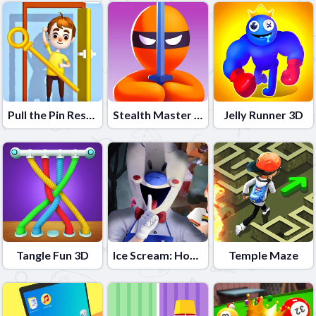
Pull the Pin Rescue
Stealth Master 3D
Jelly Runner 3D
Tangle Fun 3D
Ice Scream: Horror Escape
Temple Maze