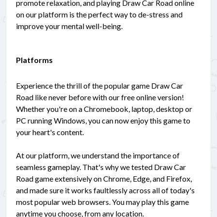
promote relaxation, and playing Draw Car Road online
on our platform is the perfect way to de-stress and
improve your mental well-being.
Platforms
Experience the thrill of the popular game Draw Car
Road like never before with our free online version!
Whether you're on a Chromebook, laptop, desktop or
PC running Windows, you can now enjoy this game to
your heart's content.
At our platform, we understand the importance of
seamless gameplay. That's why we tested Draw Car
Road game extensively on Chrome, Edge, and Firefox,
and made sure it works faultlessly across all of today's
most popular web browsers. You may play this game
anytime you choose, from any location.