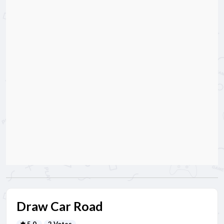
Draw Car Road