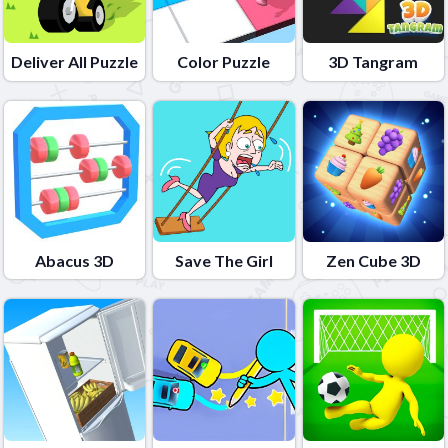
Deliver All Puzzle
Color Puzzle
3D Tangram
Abacus 3D
Save The Girl
Zen Cube 3D