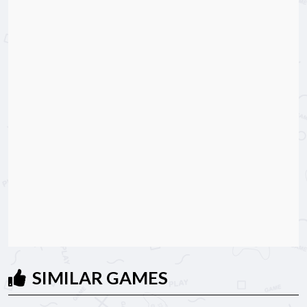
SIMILAR GAMES