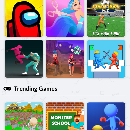
Trending Games