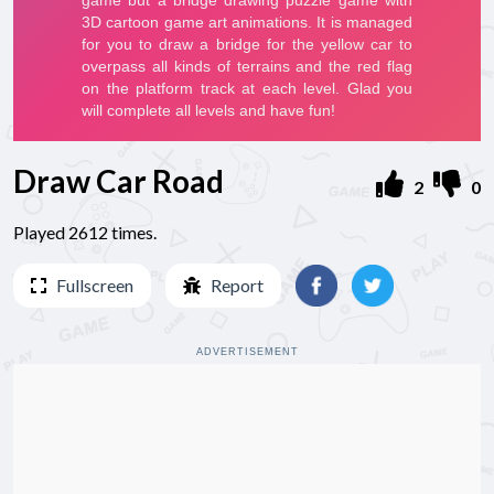
Draw Car Road
2
0
Played 2612 times.
Fullscreen
Report
ADVERTISEMENT