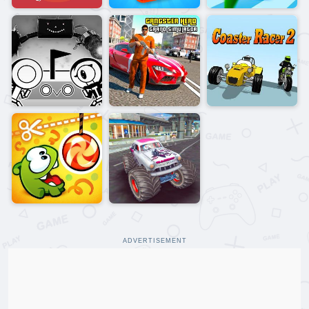
ADVERTISEMENT