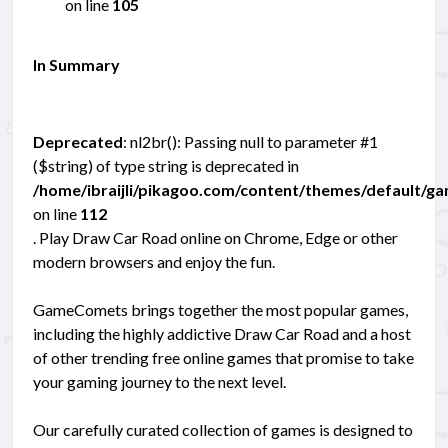
on line
105
In Summary
Deprecated
: nl2br(): Passing null to parameter #1
($string) of type string is deprecated in
/home/ibraijli/pikagoo.com/content/themes/default/g
on line
112
. Play Draw Car Road online on Chrome, Edge or other
modern browsers and enjoy the fun.
GameComets brings together the most popular games,
including the highly addictive Draw Car Road and a host
of other trending free online games that promise to take
your gaming journey to the next level.
Our carefully curated collection of games is designed to