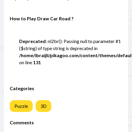
How to Play Draw Car Road ?
Deprecated
: nl2br(): Passing null to parameter #1
($string) of type string is deprecated in
/home/ibraijli/pikagoo.com/content/themes/defau
on line
131
Categories
Puzzle
3D
Comments