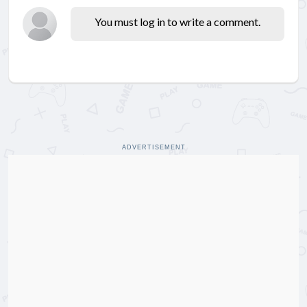
You must log in to write a comment.
ADVERTISEMENT