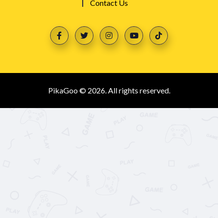
Contact Us
PikaGoo © 2026. All rights reserved.