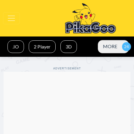
MORE
.IO
2 Player
3D
ADVERTISEMENT