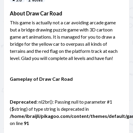
5.0
2 Votes
About Draw Car Road
This game is actually not a car avoiding arcade game
but a bridge drawing puzzle game with 3D cartoon
game art animations. It is managed for you to draw a
bridge for the yellow car to overpass all kinds of
terrains and the red flag on the platform track at each
level. Glad you will complete all levels and have fun!
Gameplay of Draw Car Road
Deprecated
: nl2br(): Passing null to parameter #1
($string) of type string is deprecated in
/home/ibraijli/pikagoo.com/content/themes/default/g
on line
91