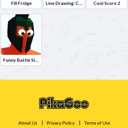
Fill Fridge
Line Drawing: Car Road
Cool Score 2
Funny Battle Simulator
About Us
Privacy Policy
Terms of Use