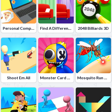
Personal Computer
Find A Difference 2
2048 Billiards 3D
Shoot Em All
Monster Card Battle
Mosquito Run 3D 2