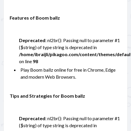
Features of Boom ballz
Deprecated
: nl2br(): Passing null to parameter #1
($string) of type string is deprecated in
/home/ibraijli/pikagoo.com/content/themes/defau
on line
98
Play Boom ballz online for free in Chrome, Edge
and modern Web Browsers.
Tips and Strategies for Boom ballz
Deprecated
: nl2br(): Passing null to parameter #1
($string) of type string is deprecated in