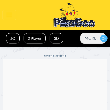
MORE
.IO
2 Player
3D
ADVERTISEMENT