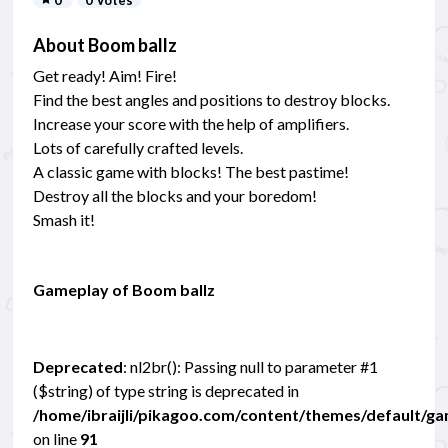
About Boom ballz
Get ready! Aim! Fire!
Find the best angles and positions to destroy blocks.
Increase your score with the help of amplifiers.
Lots of carefully crafted levels.
A classic game with blocks! The best pastime!
Destroy all the blocks and your boredom!
Smash it!
Gameplay of Boom ballz
Deprecated
: nl2br(): Passing null to parameter #1
($string) of type string is deprecated in
/home/ibraijli/pikagoo.com/content/themes/default/g
on line
91