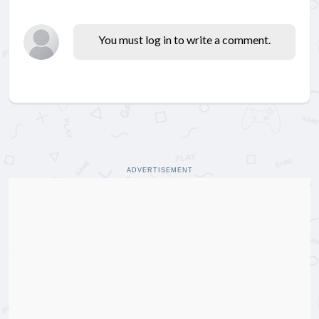
You must log in to write a comment.
ADVERTISEMENT