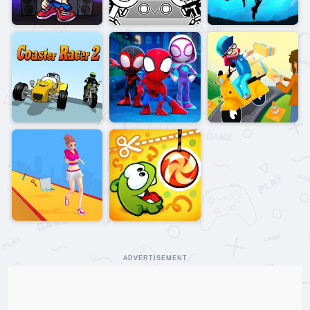
ADVERTISEMENT