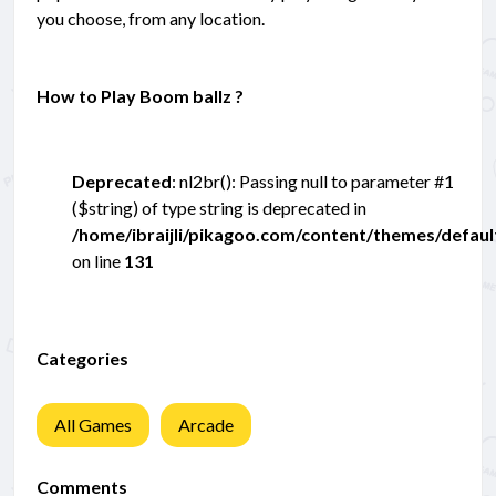
you choose, from any location.
How to Play Boom ballz ?
Deprecated
: nl2br(): Passing null to parameter #1
($string) of type string is deprecated in
/home/ibraijli/pikagoo.com/content/themes/defau
on line
131
Categories
All Games
Arcade
Comments