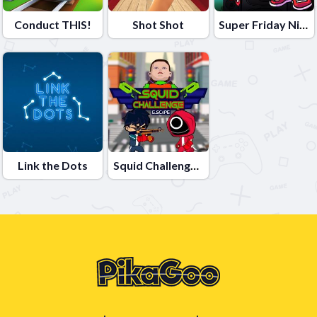
Conduct THIS!
Shot Shot
Super Friday Night Funki vs Minedcraft
Link the Dots
Squid Challenge Escape