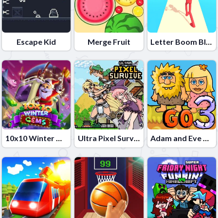
Escape Kid
Merge Fruit
Letter Boom Blast
10x10 Winter Gems
Ultra Pixel Survive
Adam and Eve Go 3