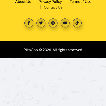
About Us
Privacy Policy
Terms of Use
Contact Us
PikaGoo © 2026. All rights reserved.