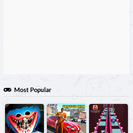
Most Popular