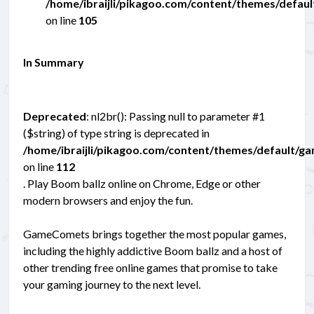
/home/ibraijli/pikagoo.com/content/themes/defau
on line
105
In Summary
Deprecated
: nl2br(): Passing null to parameter #1
($string) of type string is deprecated in
/home/ibraijli/pikagoo.com/content/themes/default/g
on line
112
. Play Boom ballz online on Chrome, Edge or other
modern browsers and enjoy the fun.
GameComets brings together the most popular games,
including the highly addictive Boom ballz and a host of
other trending free online games that promise to take
your gaming journey to the next level.