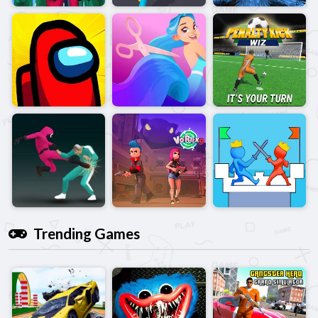
Trending Games