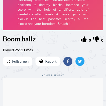
Boom ballz
0
0
Played 2632 times.
Fullscreen
Report
ADVERTISEMENT