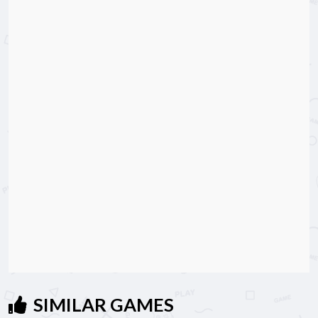
SIMILAR GAMES