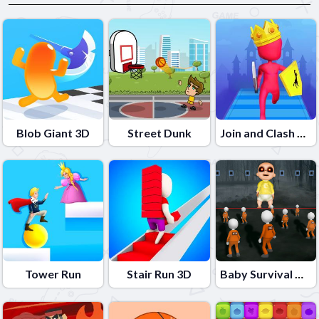
Blob Giant 3D
Street Dunk
Join and Clash Battle
Tower Run
Stair Run 3D
Baby Survival Challenge