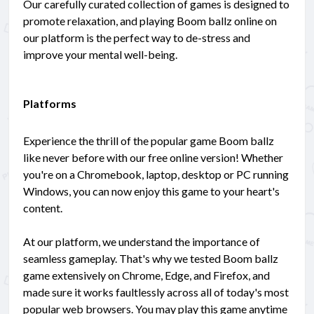
Our carefully curated collection of games is designed to
promote relaxation, and playing Boom ballz online on
our platform is the perfect way to de-stress and
improve your mental well-being.
Platforms
Experience the thrill of the popular game Boom ballz
like never before with our free online version! Whether
you're on a Chromebook, laptop, desktop or PC running
Windows, you can now enjoy this game to your heart's
content.
At our platform, we understand the importance of
seamless gameplay. That's why we tested Boom ballz
game extensively on Chrome, Edge, and Firefox, and
made sure it works faultlessly across all of today's most
popular web browsers. You may play this game anytime