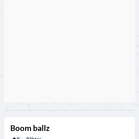
Boom ballz
0
0 Votes