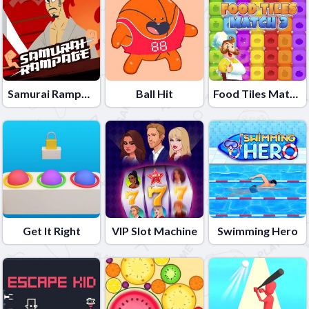
Samurai Rampage
Ball Hit
Food Tiles Match 3
Get It Right
VIP Slot Machine
Swimming Hero