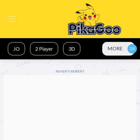
MORE
.IO
2 Player
3D
ADVERTISEMENT