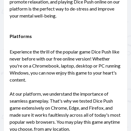
promote relaxation, and playing Dice Push online on our
platform is the perfect way to de-stress and improve
your mental well-being.
Platforms
Experience the thrill of the popular game Dice Push like
never before with our free online version! Whether
you're on a Chromebook, laptop, desktop or PC running
Windows, you can now enjoy this game to your heart's
content.
At our platform, we understand the importance of
seamless gameplay. That's why we tested Dice Push
game extensively on Chrome, Edge, and Firefox, and
made sure it works faultlessly across all of today's most
popular web browsers. You may play this game anytime
you choose, from any location.