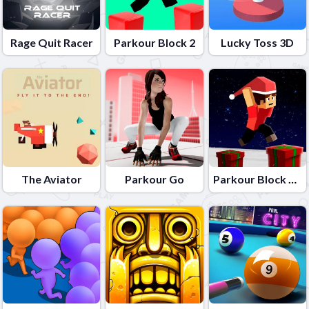
Rage Quit Racer
Parkour Block 2
Lucky Toss 3D
The Aviator
Parkour Go
Parkour Block Xmas Special