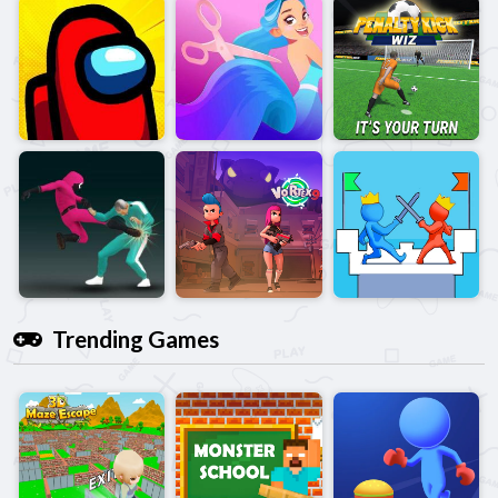
Trending Games