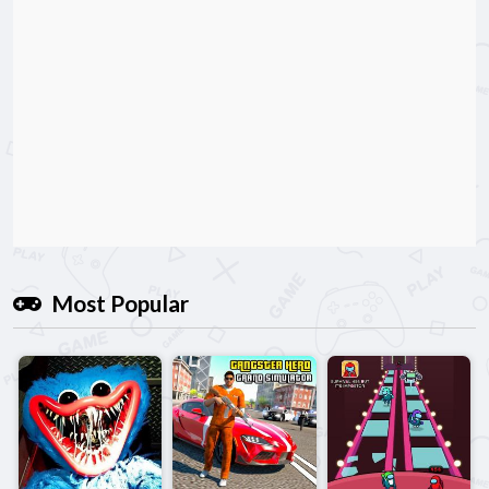
Most Popular