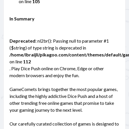
on line
105
In Summary
Deprecated
: nl2br(): Passing null to parameter #1
($string) of type string is deprecated in
/home/ibraijli/pikagoo.com/content/themes/default/g
on line
112
. Play Dice Push online on Chrome, Edge or other
modern browsers and enjoy the fun.
GameComets brings together the most popular games,
including the highly addictive Dice Push and a host of
other trending free online games that promise to take
your gaming journey to the next level.
Our carefully curated collection of games is designed to