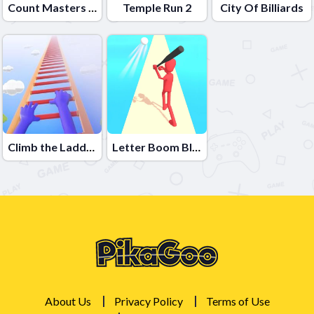
Count Masters Clash Pusher 3D
Temple Run 2
City Of Billiards
Climb the Ladder
Letter Boom Blast
About Us
Privacy Policy
Terms of Use