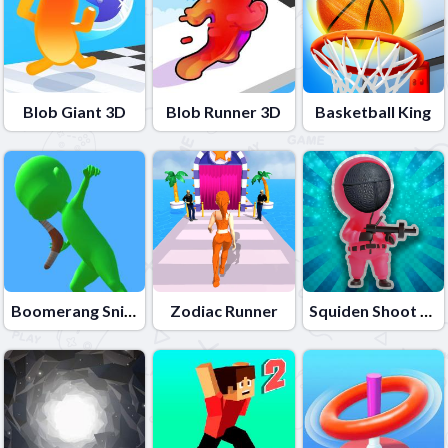
Blob Giant 3D
Blob Runner 3D
Basketball King
Boomerang Snipe 3D
Zodiac Runner
Squiden Shoot Game