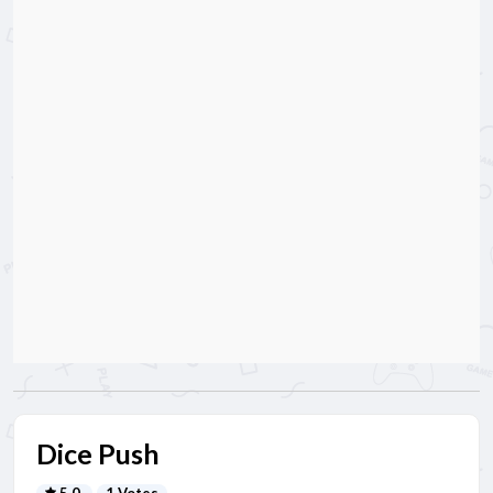
Dice Push
5.0
1 Votes