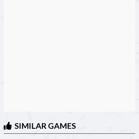
SIMILAR GAMES