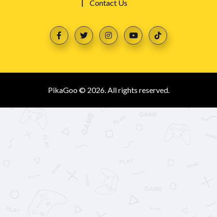
Contact Us
PikaGoo © 2026. All rights reserved.