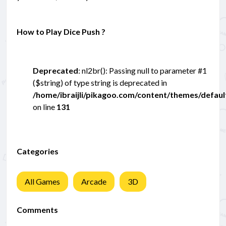
How to Play Dice Push ?
Deprecated
: nl2br(): Passing null to parameter #1
($string) of type string is deprecated in
/home/ibraijli/pikagoo.com/content/themes/defau
on line
131
Categories
All Games
Arcade
3D
Comments