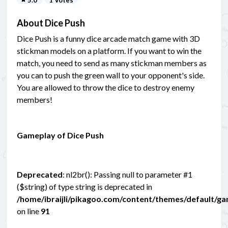
About Dice Push
Dice Push is a funny dice arcade match game with 3D
stickman models on a platform. If you want to win the
match, you need to send as many stickman members as
you can to push the green wall to your opponent's side.
You are allowed to throw the dice to destroy enemy
members!
Gameplay of Dice Push
Deprecated
: nl2br(): Passing null to parameter #1
($string) of type string is deprecated in
/home/ibraijli/pikagoo.com/content/themes/default/g
on line
91