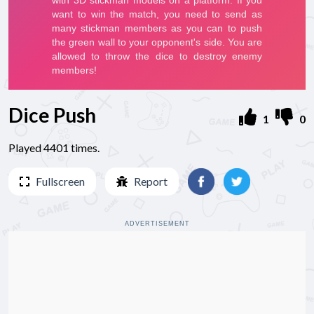
Dice Push
1
0
Played 4401 times.
Fullscreen
Report
ADVERTISEMENT