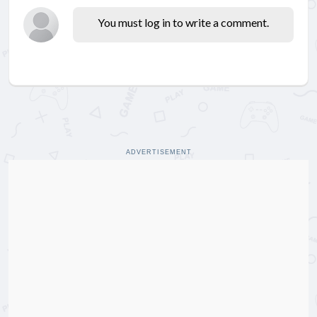
You must log in to write a comment.
ADVERTISEMENT