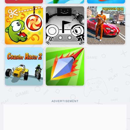
ADVERTISEMENT