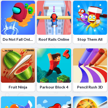
Do Not Fall Online
Roof Rails Online
Stop Them All
Fruit Ninja
Parkour Block 4
Pencil Rush 3D