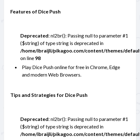
Features of Dice Push
Deprecated
: nl2br(): Passing null to parameter #1
($string) of type string is deprecated in
/home/ibraijli/pikagoo.com/content/themes/defau
on line
98
Play Dice Push online for free in Chrome, Edge
and modern Web Browsers.
Tips and Strategies for Dice Push
Deprecated
: nl2br(): Passing null to parameter #1
($string) of type string is deprecated in
/home/ibraijli/pikagoo.com/content/themes/defau