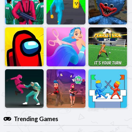
Trending Games