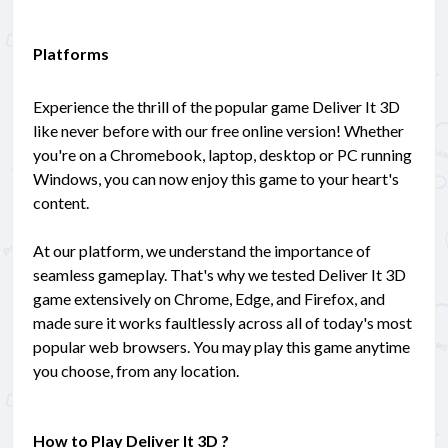
Platforms
Experience the thrill of the popular game Deliver It 3D
like never before with our free online version! Whether
you're on a Chromebook, laptop, desktop or PC running
Windows, you can now enjoy this game to your heart's
content.
At our platform, we understand the importance of
seamless gameplay. That's why we tested Deliver It 3D
game extensively on Chrome, Edge, and Firefox, and
made sure it works faultlessly across all of today's most
popular web browsers. You may play this game anytime
you choose, from any location.
How to Play Deliver It 3D ?