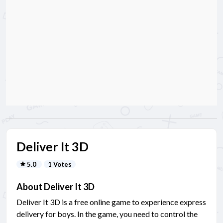
Deliver It 3D
5.0
1 Votes
About Deliver It 3D
Deliver It 3D is a free online game to experience express
delivery for boys. In the game, you need to control the