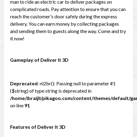
man to ride an electric car to deliver packages on
complicated roads. Pay attention to ensure that you can
reach the customer's door safely during the express
delivery. You can earn money by collecting packages
and sending them to guests along the way. Come and try
it now!
Gameplay of Deliver It 3D
Deprecated
: nl2br(): Passing null to parameter #1
($string) of type string is deprecated in
/home/ibraijli/pikagoo.com/content/themes/default/g
on line
91
Features of Deliver It 3D