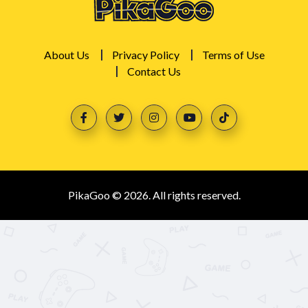
About Us
Privacy Policy
Terms of Use
Contact Us
PikaGoo © 2026. All rights reserved.