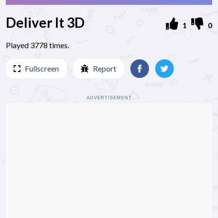
Deliver It 3D
1
0
Played 3778 times.
Fullscreen
Report
ADVERTISEMENT