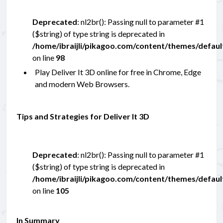
Deprecated
: nl2br(): Passing null to parameter #1
($string) of type string is deprecated in
/home/ibraijli/pikagoo.com/content/themes/defau
on line
98
Play Deliver It 3D online for free in Chrome, Edge
and modern Web Browsers.
Tips and Strategies for Deliver It 3D
Deprecated
: nl2br(): Passing null to parameter #1
($string) of type string is deprecated in
/home/ibraijli/pikagoo.com/content/themes/defau
on line
105
In Summary