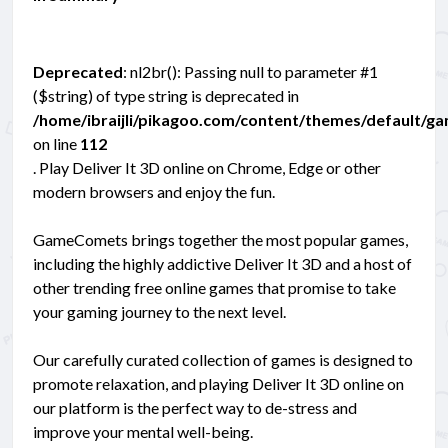
Deprecated
: nl2br(): Passing null to parameter #1
($string) of type string is deprecated in
/home/ibraijli/pikagoo.com/content/themes/default/g
on line
112
. Play Deliver It 3D online on Chrome, Edge or other
modern browsers and enjoy the fun.
GameComets brings together the most popular games,
including the highly addictive Deliver It 3D and a host of
other trending free online games that promise to take
your gaming journey to the next level.
Our carefully curated collection of games is designed to
promote relaxation, and playing Deliver It 3D online on
our platform is the perfect way to de-stress and
improve your mental well-being.