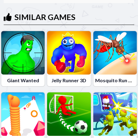
SIMILAR GAMES
Giant Wanted
Jelly Runner 3D
Mosquito Run 3D 2