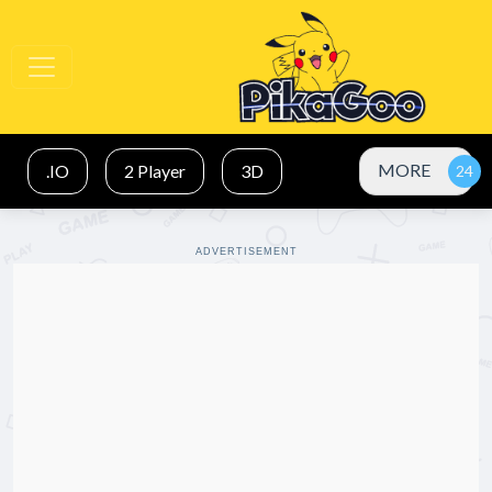
MORE
.IO
2 Player
3D
ADVERTISEMENT