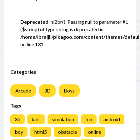
Deprecated
: nl2br(): Passing null to parameter #1
($string) of type string is deprecated in
/home/ibraijli/pikagoo.com/content/themes/defau
on line
131
Categories
Arcade
3D
Boys
Tags
3d
kids
simulation
fun
android
boy
html5
obstacle
online