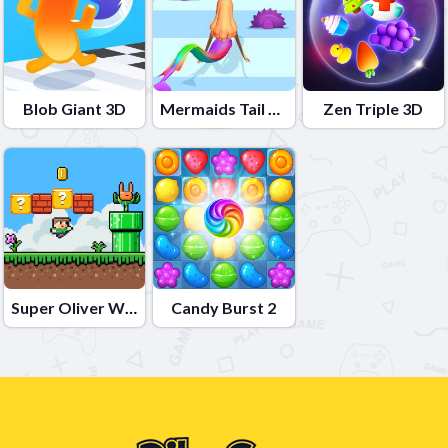
Blob Giant 3D
Mermaids Tail Rush
Zen Triple 3D
Super Oliver World
Candy Burst 2