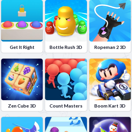
Get It Right
Bottle Rush 3D
Ropeman 2 3D
Zen Cube 3D
Count Masters
Boom Kart 3D