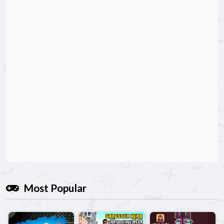
Most Popular