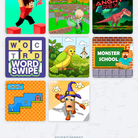
ADVERTISEMENT