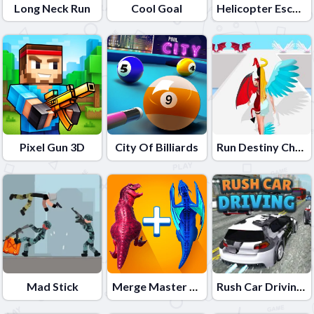
Long Neck Run
Cool Goal
Helicopter Escape 3D
Pixel Gun 3D
City Of Billiards
Run Destiny Choice
Mad Stick
Merge Master Dinosaur Fusion 2
Rush Car Driving: Race Master