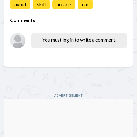
avoid
skill
arcade
car
Comments
You must log in to write a comment.
ADVERTISEMENT