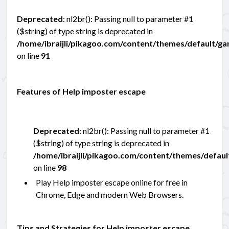
Deprecated
: nl2br(): Passing null to parameter #1
($string) of type string is deprecated in
/home/ibraijli/pikagoo.com/content/themes/default/g
on line
91
Features of Help imposter escape
Deprecated
: nl2br(): Passing null to parameter #1
($string) of type string is deprecated in
/home/ibraijli/pikagoo.com/content/themes/defau
on line
98
Play Help imposter escape online for free in
Chrome, Edge and modern Web Browsers.
Tips and Strategies for Help imposter escape