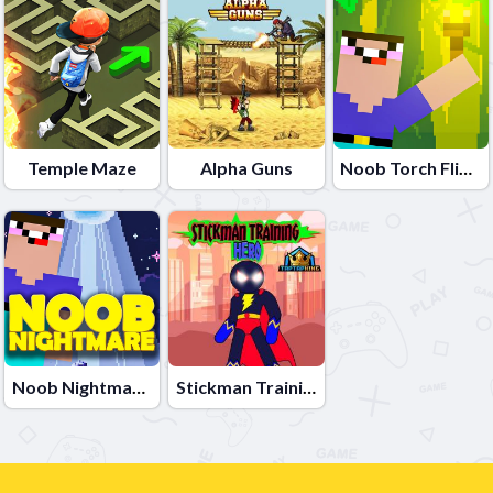
Temple Maze
Alpha Guns
Noob Torch Flip 2D
Noob Nightmare Arcade
Stickman Training Hero