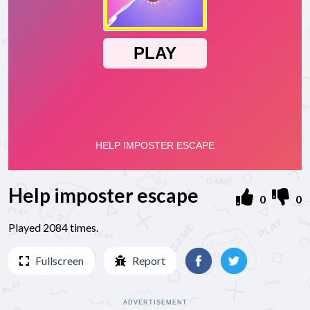
Help imposter escape
0
0
Played 2084 times.
Fullscreen
Report
ADVERTISEMENT