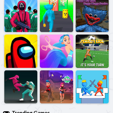
Trending Games