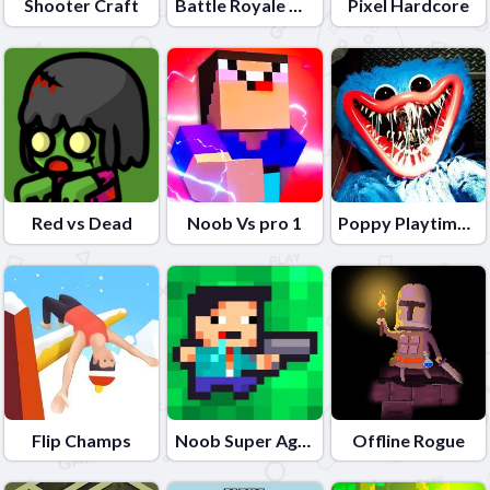
Shooter Craft
Battle Royale Noob vs Pro
Pixel Hardcore
Red vs Dead
Noob Vs pro 1
Poppy Playtime Online Port
Flip Champs
Noob Super Agent vs Robots
Offline Rogue