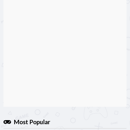
Most Popular