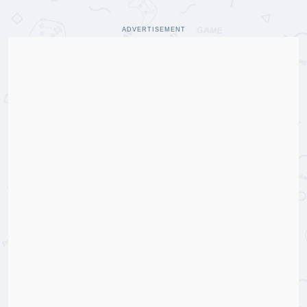
ADVERTISEMENT