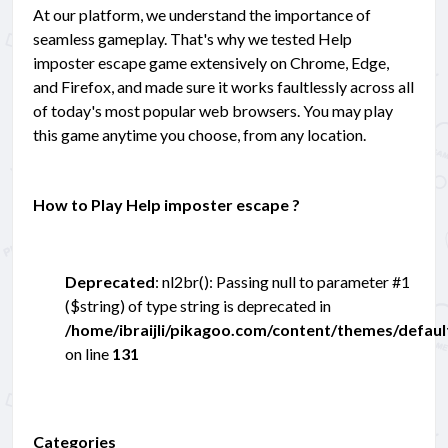
At our platform, we understand the importance of
seamless gameplay. That's why we tested Help
imposter escape game extensively on Chrome, Edge,
and Firefox, and made sure it works faultlessly across all
of today's most popular web browsers. You may play
this game anytime you choose, from any location.
How to Play Help imposter escape ?
Deprecated
: nl2br(): Passing null to parameter #1
($string) of type string is deprecated in
/home/ibraijli/pikagoo.com/content/themes/defau
on line
131
Categories