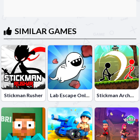
SIMILAR GAMES
Stickman Rusher
Lab Escape Online
Stickman Archero Fight