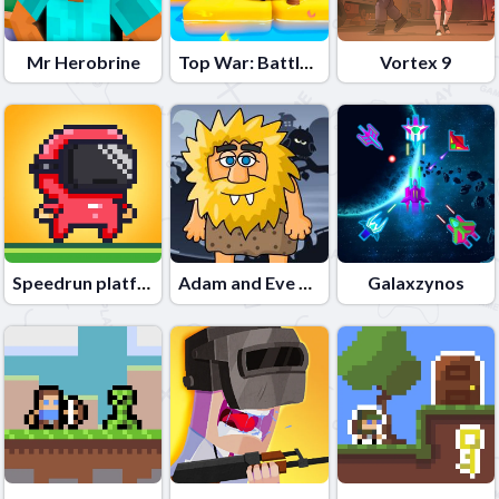
Mr Herobrine
Top War: Battle Game
Vortex 9
Speedrun platformer
Adam and Eve Night
Galaxzynos