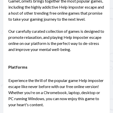
GameComets brings together the most popular games,
including the highly addictive Help imposter escape and
a host of other trending free online games that promise
to take your gaming journey to the next level.
Our carefully curated collection of games is designed to
promote relaxation, and playing Help imposter escape
online on our platform is the perfect way to de-stress
and improve your mental well-being.
Platforms
Experience the thrill of the popular game Help imposter
escape like never before with our free online version!
Whether you're on a Chromebook, laptop, desktop or
PC running Windows, you can now enjoy this game to
your heart's content.