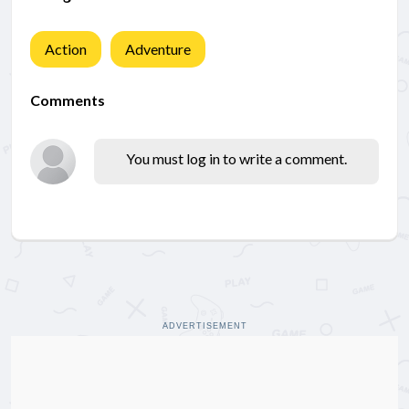
Action
Adventure
Comments
You must log in to write a comment.
ADVERTISEMENT