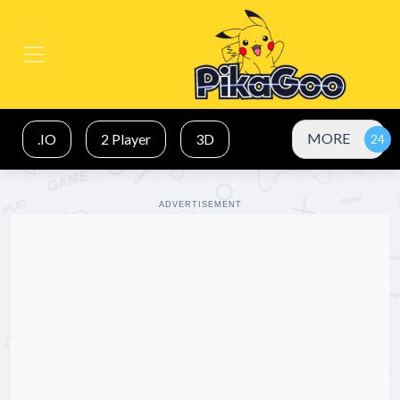
MORE
.IO
2 Player
3D
ADVERTISEMENT