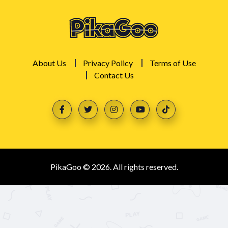
About Us
Privacy Policy
Terms of Use
Contact Us
PikaGoo © 2026. All rights reserved.