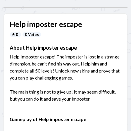
Help imposter escape
0
0 Votes
About Help imposter escape
Help Impostor escape! The imposter is lost in a strange
dimension, he can't find his way out. Help him and
complete all 50 levels! Unlock new skins and prove that
you can play challenging games.
The main thing is not to give up! It may seem difficult,
but you can do it and save your imposter.
Gameplay of Help imposter escape