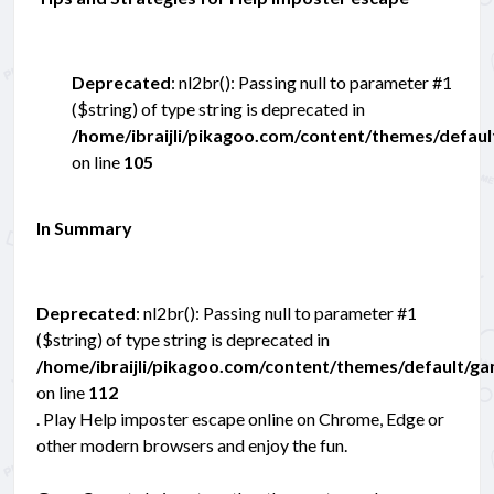
Deprecated
: nl2br(): Passing null to parameter #1
($string) of type string is deprecated in
/home/ibraijli/pikagoo.com/content/themes/defau
on line
105
In Summary
Deprecated
: nl2br(): Passing null to parameter #1
($string) of type string is deprecated in
/home/ibraijli/pikagoo.com/content/themes/default/g
on line
112
. Play Help imposter escape online on Chrome, Edge or
other modern browsers and enjoy the fun.