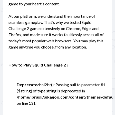
game to your heart's content.
At our platform, we understand the importance of
seamless gameplay. That's why we tested Squid
Challenge 2 game extensively on Chrome, Edge, and
Firefox, and made sure it works faultlessly across all of
today's most popular web browsers. You may play this
game anytime you choose, from any location.
How to Play Squid Challenge 2 ?
Deprecated
: nl2br(): Passing null to parameter #1
($string) of type string is deprecated in
/home/ibraijli/pikagoo.com/content/themes/defau
on line
131