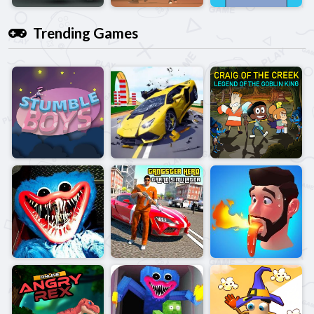
Trending Games