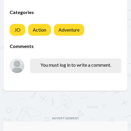
Categories
.IO
Action
Adventure
Comments
You must log in to write a comment.
ADVERTISEMENT