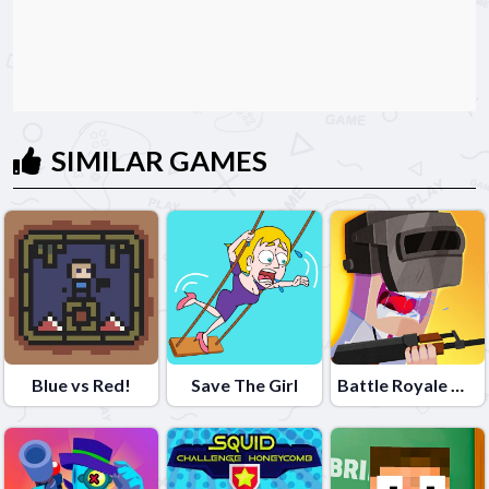
SIMILAR GAMES
Blue vs Red!
Save The Girl
Battle Royale Noob vs Pro