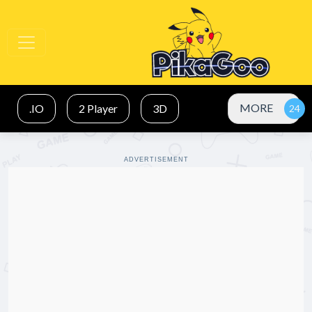
MORE
.IO
2 Player
3D
ADVERTISEMENT