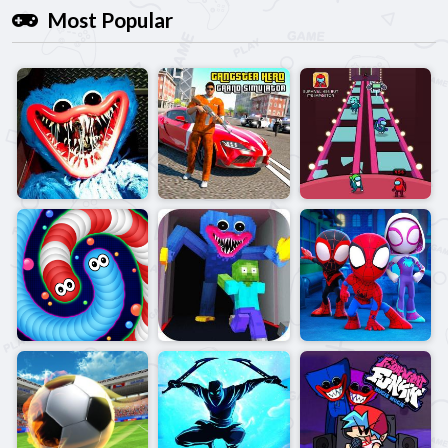
Most Popular