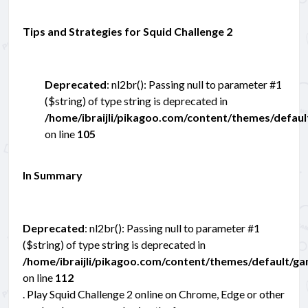
Tips and Strategies for Squid Challenge 2
Deprecated
: nl2br(): Passing null to parameter #1
($string) of type string is deprecated in
/home/ibraijli/pikagoo.com/content/themes/defau
on line
105
In Summary
Deprecated
: nl2br(): Passing null to parameter #1
($string) of type string is deprecated in
/home/ibraijli/pikagoo.com/content/themes/default/g
on line
112
. Play Squid Challenge 2 online on Chrome, Edge or other