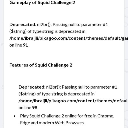
Gameplay of Squid Challenge 2
Deprecated
: nl2br(): Passing null to parameter #1
($string) of type string is deprecated in
/home/ibraijli/pikagoo.com/content/themes/default/g
on line
91
Features of Squid Challenge 2
Deprecated
: nl2br(): Passing null to parameter #1
($string) of type string is deprecated in
/home/ibraijli/pikagoo.com/content/themes/defau
on line
98
Play Squid Challenge 2 online for free in Chrome,
Edge and modern Web Browsers.