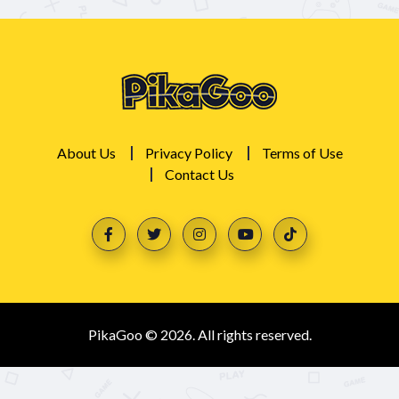
About Us
Privacy Policy
Terms of Use
Contact Us
PikaGoo © 2026. All rights reserved.