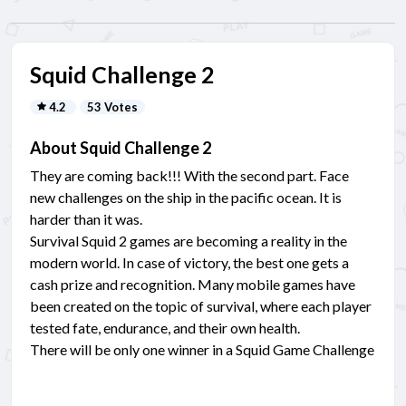
Squid Challenge 2
4.2
53 Votes
About Squid Challenge 2
They are coming back!!! With the second part. Face
new challenges on the ship in the pacific ocean. It is
harder than it was.
Survival Squid 2 games are becoming a reality in the
modern world. In case of victory, the best one gets a
cash prize and recognition. Many mobile games have
been created on the topic of survival, where each player
tested fate, endurance, and their own health.
There will be only one winner in a Squid Game Challenge