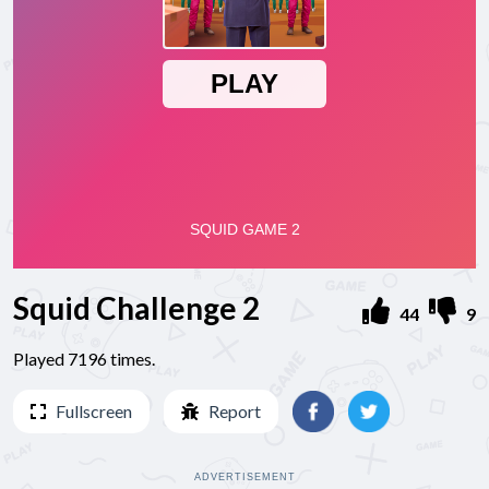
Squid Challenge 2
44
9
Played 7196 times.
Fullscreen
Report
ADVERTISEMENT