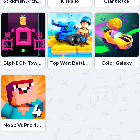
Stickman Archero Fight
Kirka.io
Giant Race
Big NEON Tower VS Tiny Square
Top War: Battle Game
Color Galaxy
Noob Vs Pro 4 Lucky Block