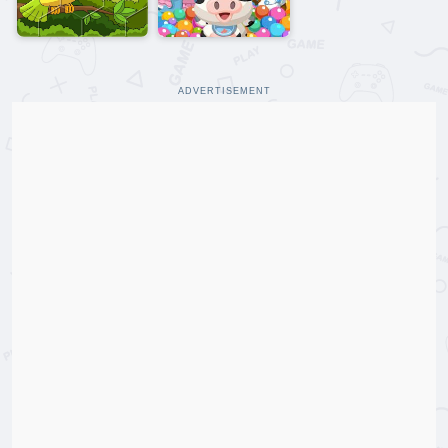
ADVERTISEMENT