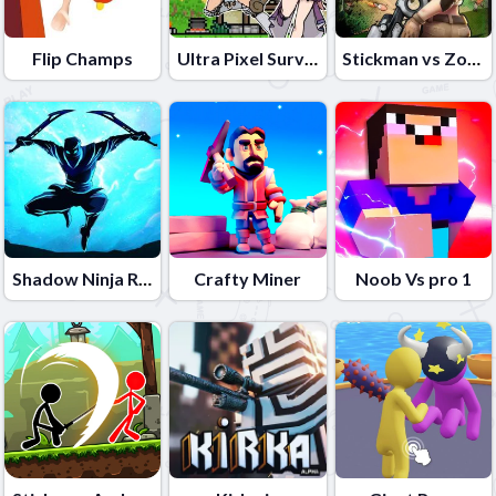
Flip Champs
Ultra Pixel Survive
Stickman vs Zombies
Shadow Ninja Revenge
Crafty Miner
Noob Vs pro 1