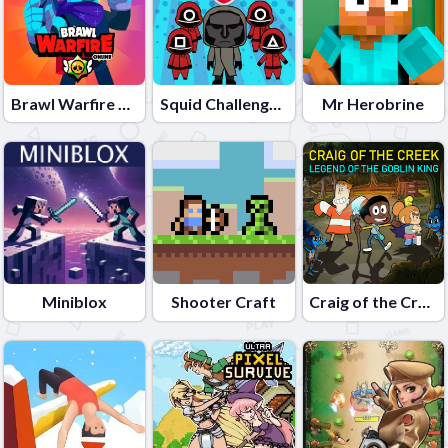
Brawl Warfire Online
Squid Challenge Honeycomb
Mr Herobrine
Miniblox
Shooter Craft
Craig of the Creek â€“ Legend of the Goblin King