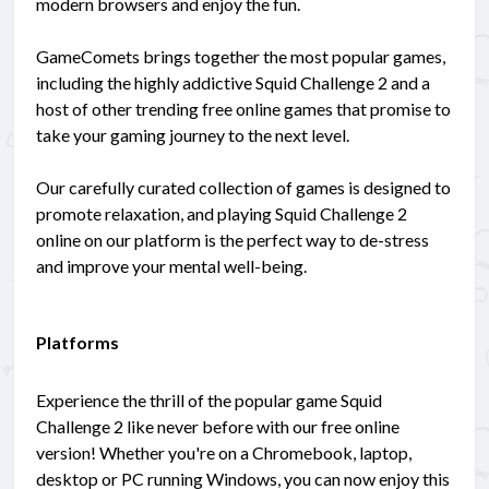
modern browsers and enjoy the fun.
GameComets brings together the most popular games,
including the highly addictive Squid Challenge 2 and a
host of other trending free online games that promise to
take your gaming journey to the next level.
Our carefully curated collection of games is designed to
promote relaxation, and playing Squid Challenge 2
online on our platform is the perfect way to de-stress
and improve your mental well-being.
Platforms
Experience the thrill of the popular game Squid
Challenge 2 like never before with our free online
version! Whether you're on a Chromebook, laptop,
desktop or PC running Windows, you can now enjoy this