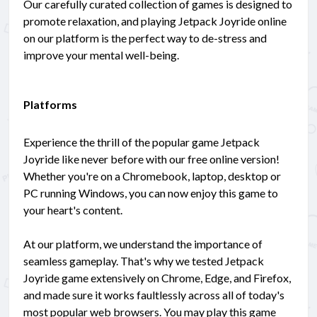
Our carefully curated collection of games is designed to
promote relaxation, and playing Jetpack Joyride online
on our platform is the perfect way to de-stress and
improve your mental well-being.
Platforms
Experience the thrill of the popular game Jetpack
Joyride like never before with our free online version!
Whether you're on a Chromebook, laptop, desktop or
PC running Windows, you can now enjoy this game to
your heart's content.
At our platform, we understand the importance of
seamless gameplay. That's why we tested Jetpack
Joyride game extensively on Chrome, Edge, and Firefox,
and made sure it works faultlessly across all of today's
most popular web browsers. You may play this game