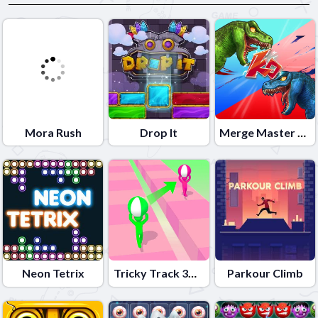
Mora Rush
Drop It
Merge Master Dinosaur Fusion
Neon Tetrix
Tricky Track 3D 2
Parkour Climb