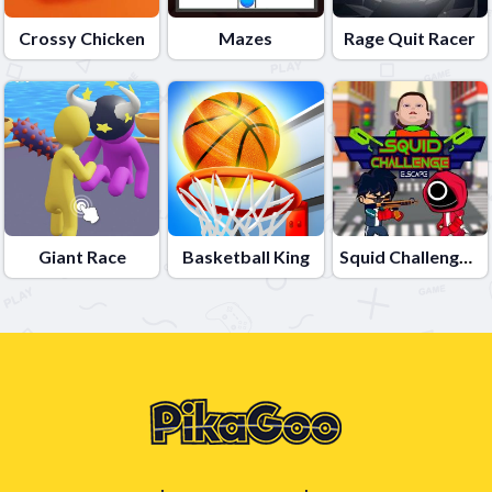
Crossy Chicken
Mazes
Rage Quit Racer
Giant Race
Basketball King
Squid Challenge Escape