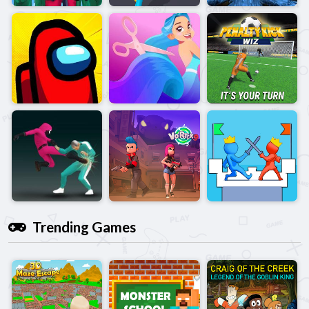
Trending Games