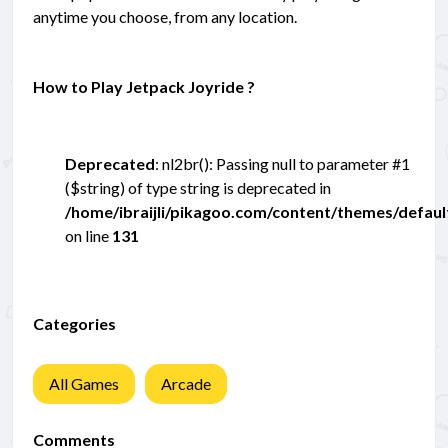
anytime you choose, from any location.
How to Play Jetpack Joyride ?
Deprecated
: nl2br(): Passing null to parameter #1
($string) of type string is deprecated in
/home/ibraijli/pikagoo.com/content/themes/defau
on line
131
Categories
All Games
Arcade
Comments