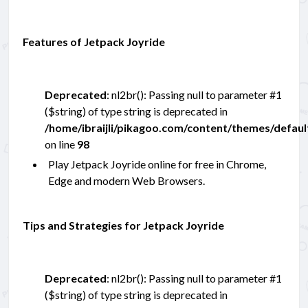
Features of Jetpack Joyride
Deprecated
: nl2br(): Passing null to parameter #1
($string) of type string is deprecated in
/home/ibraijli/pikagoo.com/content/themes/defau
on line
98
Play Jetpack Joyride online for free in Chrome,
Edge and modern Web Browsers.
Tips and Strategies for Jetpack Joyride
Deprecated
: nl2br(): Passing null to parameter #1
($string) of type string is deprecated in