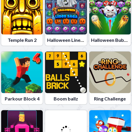
Temple Run 2
Halloween Lines Saga
Halloween Bubble Shooter
Parkour Block 4
Boom ballz
Ring Challenge