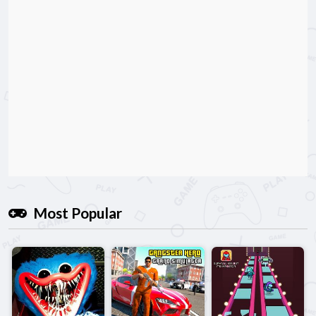
Most Popular