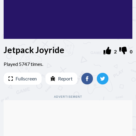
Jetpack Joyride
2
0
Played 5747 times.
Fullscreen
Report
ADVERTISEMENT