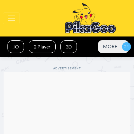
MORE
.IO
2 Player
3D
ADVERTISEMENT