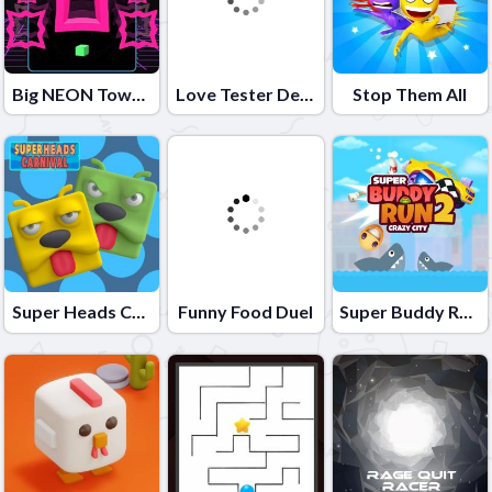
Big NEON Tower VS Tiny Square
Love Tester Deluxe
Stop Them All
Super Heads Carnival
Funny Food Duel
Super Buddy Run 2 Crazy City