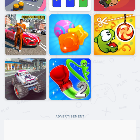
ADVERTISEMENT