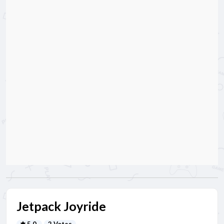
Jetpack Joyride
5.0
2 Votes