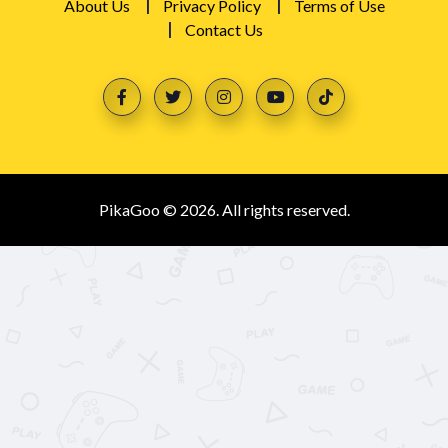
About Us
Privacy Policy
Terms of Use
Contact Us
PikaGoo © 2026. All rights reserved.