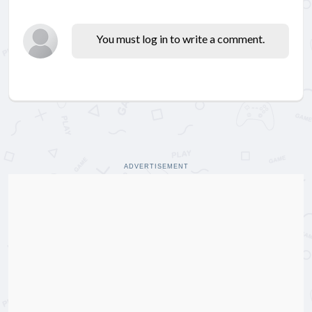
You must log in to write a comment.
ADVERTISEMENT