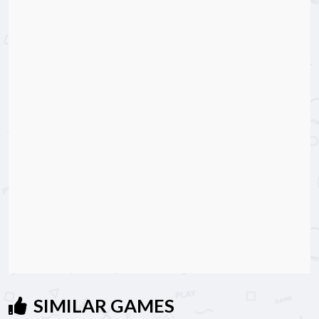
SIMILAR GAMES