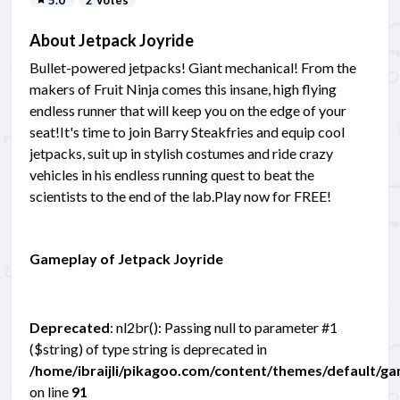
About Jetpack Joyride
Bullet-powered jetpacks! Giant mechanical! From the
makers of Fruit Ninja comes this insane, high flying
endless runner that will keep you on the edge of your
seat!It's time to join Barry Steakfries and equip cool
jetpacks, suit up in stylish costumes and ride crazy
vehicles in his endless running quest to beat the
scientists to the end of the lab.Play now for FREE!
Gameplay of Jetpack Joyride
Deprecated
: nl2br(): Passing null to parameter #1
($string) of type string is deprecated in
/home/ibraijli/pikagoo.com/content/themes/default/g
on line
91