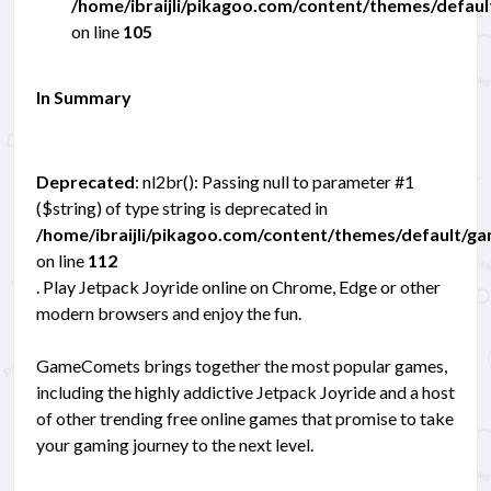
/home/ibraijli/pikagoo.com/content/themes/defau
on line
105
In Summary
Deprecated
: nl2br(): Passing null to parameter #1
($string) of type string is deprecated in
/home/ibraijli/pikagoo.com/content/themes/default/g
on line
112
. Play Jetpack Joyride online on Chrome, Edge or other
modern browsers and enjoy the fun.
GameComets brings together the most popular games,
including the highly addictive Jetpack Joyride and a host
of other trending free online games that promise to take
your gaming journey to the next level.