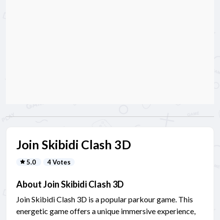
Join Skibidi Clash 3D
5.0
4 Votes
About Join Skibidi Clash 3D
Join Skibidi Clash 3D is a popular parkour game. This
energetic game offers a unique immersive experience,