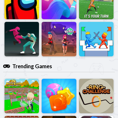
Trending Games