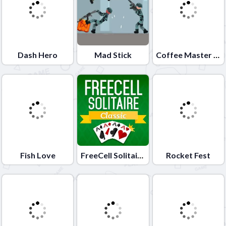
Dash Hero
Mad Stick
Coffee Master Idle
Fish Love
FreeCell Solitaire Classic
Rocket Fest