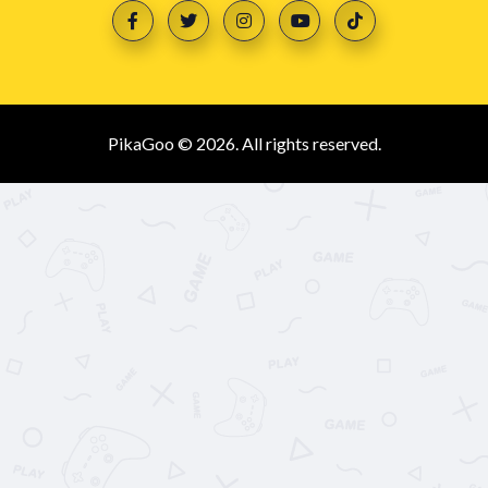
PikaGoo © 2026. All rights reserved.