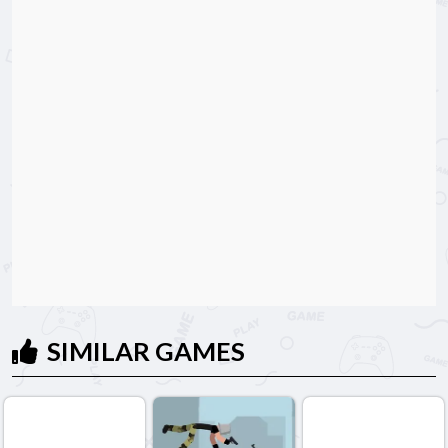
SIMILAR GAMES