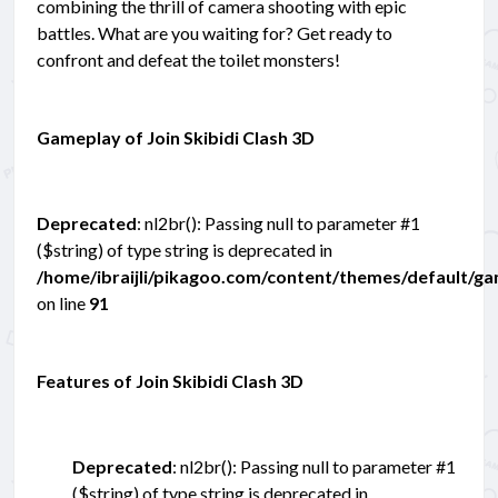
combining the thrill of camera shooting with epic
battles. What are you waiting for? Get ready to
confront and defeat the toilet monsters!
Gameplay of Join Skibidi Clash 3D
Deprecated
: nl2br(): Passing null to parameter #1
($string) of type string is deprecated in
/home/ibraijli/pikagoo.com/content/themes/default/g
on line
91
Features of Join Skibidi Clash 3D
Deprecated
: nl2br(): Passing null to parameter #1
($string) of type string is deprecated in