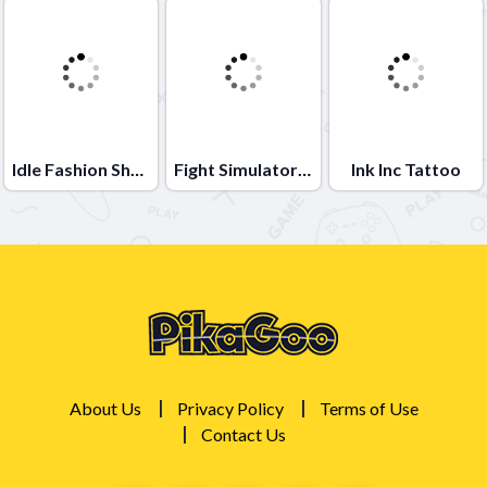
Idle Fashion Shop
Fight Simulator 3D
Ink Inc Tattoo
About Us
Privacy Policy
Terms of Use
Contact Us