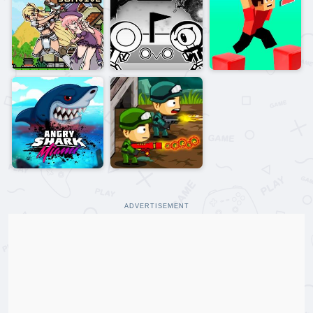
ADVERTISEMENT