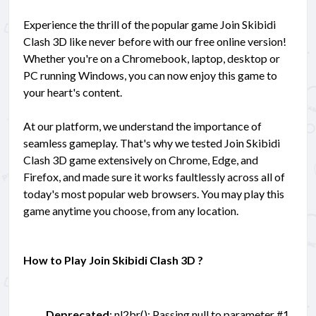
Experience the thrill of the popular game Join Skibidi
Clash 3D like never before with our free online version!
Whether you're on a Chromebook, laptop, desktop or
PC running Windows, you can now enjoy this game to
your heart's content.
At our platform, we understand the importance of
seamless gameplay. That's why we tested Join Skibidi
Clash 3D game extensively on Chrome, Edge, and
Firefox, and made sure it works faultlessly across all of
today's most popular web browsers. You may play this
game anytime you choose, from any location.
How to Play Join Skibidi Clash 3D ?
Deprecated
: nl2br(): Passing null to parameter #1