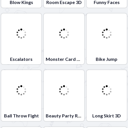
Blow Kings
Room Escape 3D
Funny Faces
Escalators
Monster Card Battle
Bike Jump
Ball Throw Fight
Beauty Party Rush
Long Skirt 3D