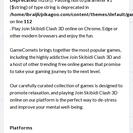
($string) of type string is deprecated in
/home/ibraijli/pikagoo.com/content/themes/default/g
on line
112
. Play Join Skibidi Clash 3D online on Chrome, Edge or
other modern browsers and enjoy the fun.
GameComets brings together the most popular games,
including the highly addictive Join Skibidi Clash 3D and
a host of other trending free online games that promise
to take your gaming journey to the next level.
Our carefully curated collection of games is designed to
promote relaxation, and playing Join Skibidi Clash 3D
online on our platform is the perfect way to de-stress
and improve your mental well-being.
Platforms