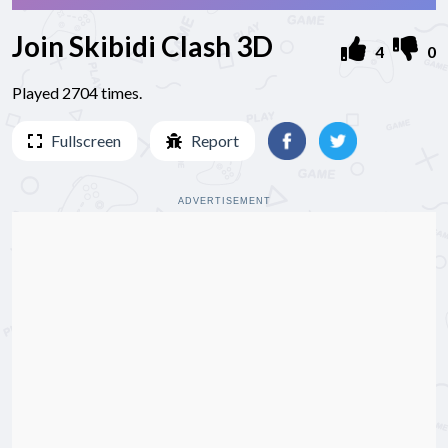
Join Skibidi Clash 3D
4
0
Played 2704 times.
Fullscreen
Report
ADVERTISEMENT