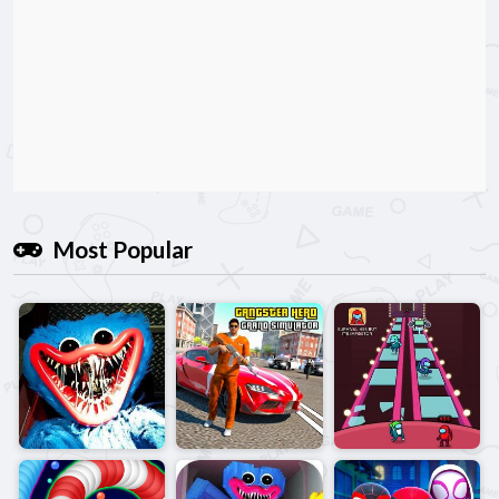
Most Popular