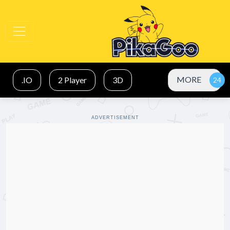
MORE
.IO
2 Player
3D
ADVERTISEMENT