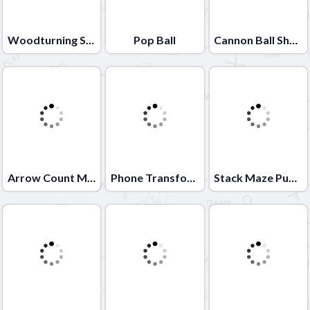
Woodturning Simulator
Pop Ball
Cannon Ball Shoot
Arrow Count Master
Phone Transform
Stack Maze Puzzle