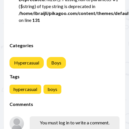
($string) of type string is deprecated in
/home/ibraijli/pikagoo.com/content/themes/defau
on line
131
Categories
Hypercasual
Boys
Tags
hypercasual
boys
Comments
You must log in to write a comment.