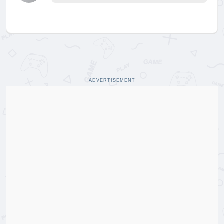
ADVERTISEMENT