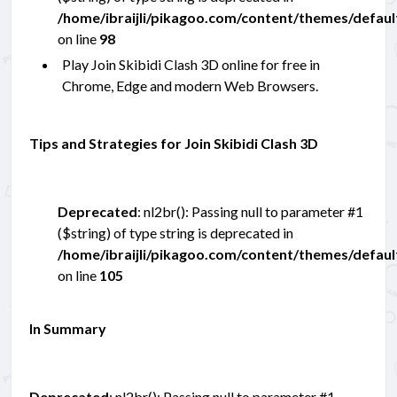
/home/ibraijli/pikagoo.com/content/themes/defau
on line
98
Play Join Skibidi Clash 3D online for free in
Chrome, Edge and modern Web Browsers.
Tips and Strategies for Join Skibidi Clash 3D
Deprecated
: nl2br(): Passing null to parameter #1
($string) of type string is deprecated in
/home/ibraijli/pikagoo.com/content/themes/defau
on line
105
In Summary
Deprecated
: nl2br(): Passing null to parameter #1