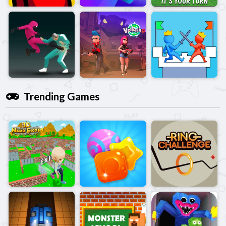
Trending Games