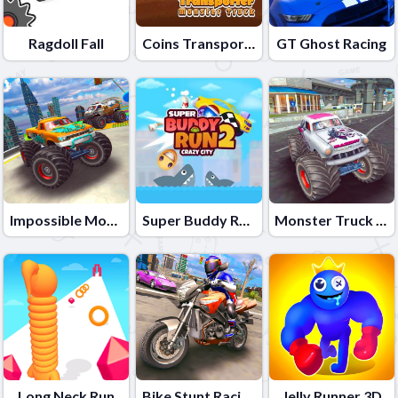
Ragdoll Fall
Coins Transporter Monster Truck
GT Ghost Racing
Impossible Monster Truck race Monster Truck Games 2021
Super Buddy Run 2 Crazy City
Monster Truck Stunts Free Jeep Racing Games
Long Neck Run
Bike Stunt Racing Game 2021
Jelly Runner 3D