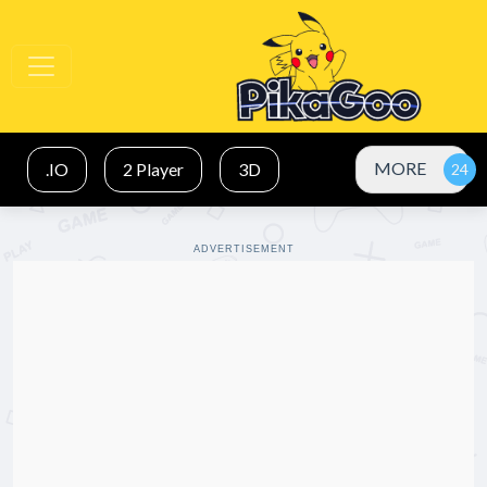
MORE
.IO
2 Player
3D
ADVERTISEMENT