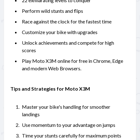
22 exhilarating levels to conquer
Perform wild stunts and flips
Race against the clock for the fastest time
Customize your bike with upgrades
Unlock achievements and compete for high
scores
Play Moto X3M online for free in Chrome, Edge
and modern Web Browsers.
Tips and Strategies for Moto X3M
Master your bike's handling for smoother
landings
Use momentum to your advantage on jumps
Time your stunts carefully for maximum points