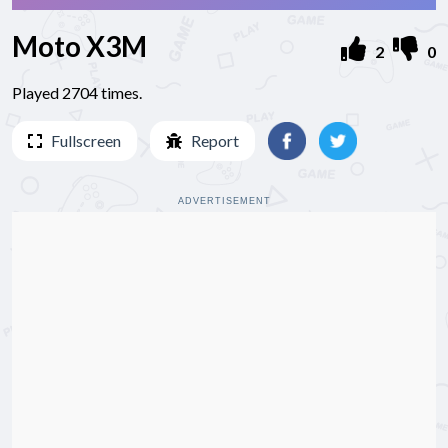
Moto X3M
2
0
Played 2704 times.
Fullscreen
Report
ADVERTISEMENT