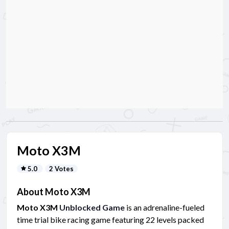
Moto X3M
5.0
2 Votes
About Moto X3M
Moto X3M
Unblocked Game
is an adrenaline-fueled
time trial bike racing game featuring 22 levels packed