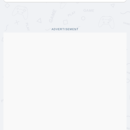
ADVERTISEMENT