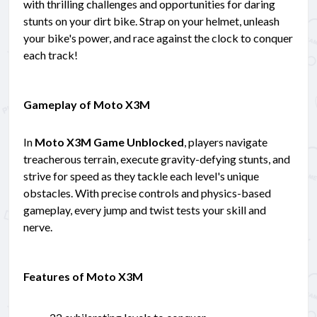
with thrilling challenges and opportunities for daring
stunts on your dirt bike. Strap on your helmet, unleash
your bike's power, and race against the clock to conquer
each track!
Gameplay of Moto X3M
In
Moto X3M Game Unblocked
, players navigate
treacherous terrain, execute gravity-defying stunts, and
strive for speed as they tackle each level's unique
obstacles. With precise controls and physics-based
gameplay, every jump and twist tests your skill and
nerve.
Features of Moto X3M