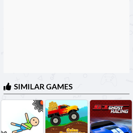
SIMILAR GAMES