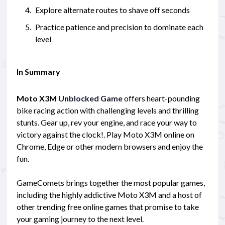
Explore alternate routes to shave off seconds
Practice patience and precision to dominate each
level
In Summary
Moto X3M
Unblocked Game
offers heart-pounding
bike racing action with challenging levels and thrilling
stunts. Gear up, rev your engine, and race your way to
victory against the clock!. Play Moto X3M online on
Chrome, Edge or other modern browsers and enjoy the
fun.
GameComets brings together the most popular games,
including the highly addictive Moto X3M and a host of
other trending free online games that promise to take
your gaming journey to the next level.