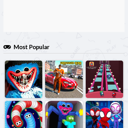
Most Popular