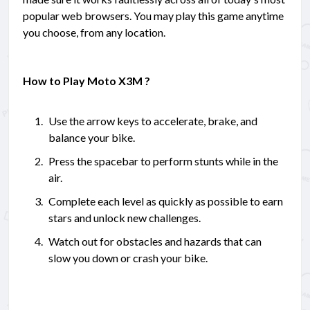
popular web browsers. You may play this game anytime
you choose, from any location.
How to Play Moto X3M ?
Use the arrow keys to accelerate, brake, and
balance your bike.
Press the spacebar to perform stunts while in the
air.
Complete each level as quickly as possible to earn
stars and unlock new challenges.
Watch out for obstacles and hazards that can
slow you down or crash your bike.