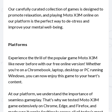
Our carefully curated collection of games is designed to
promote relaxation, and playing Moto X3M online on
our platform is the perfect way to de-stress and
improve your mental well-being.
Platforms
Experience the thrill of the popular game Moto X3M
like never before with our free online version! Whether
you're on a Chromebook, laptop, desktop or PC running
Windows, you can now enjoy this game to your heart's
content.
At our platform, we understand the importance of
seamless gameplay. That's why we tested Moto X3M
game extensively on Chrome, Edge, and Firefox, and
made sure it works faultlessly across all of today's most