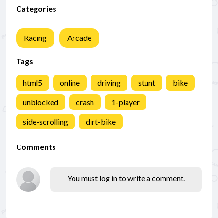
Categories
Racing
Arcade
Tags
html5
online
driving
stunt
bike
unblocked
crash
1-player
side-scrolling
dirt-bike
Comments
You must log in to write a comment.