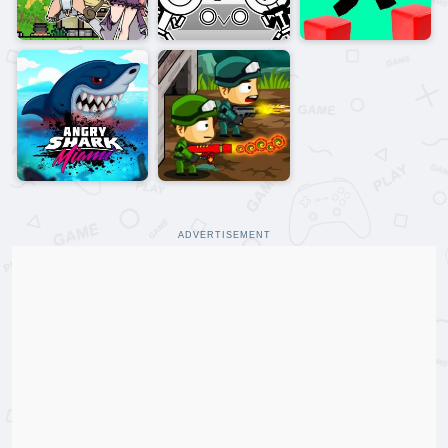
ADVERTISEMENT