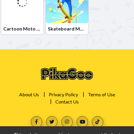
Cartoon Moto Stunt
Skateboard Master
About Us
Privacy Policy
Terms of Use
Contact Us