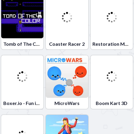
Tomb of The Cat Color
Coaster Racer 2
Restoration Master
Boxer.io - Fun io games
MicroWars
Boom Kart 3D