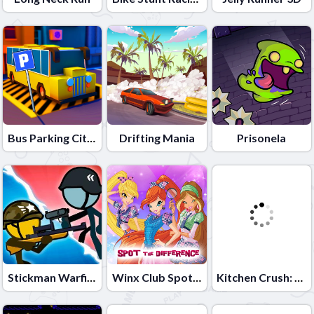
Bus Parking City 3D
Drifting Mania
Prisonela
Stickman Warfield
Winx Club Spot the Differences
Kitchen Crush: Cooking Game