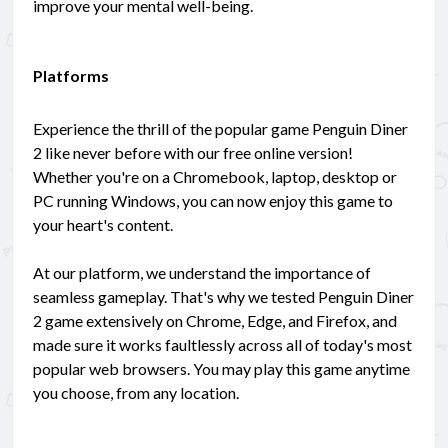
improve your mental well-being.
Platforms
Experience the thrill of the popular game Penguin Diner
2 like never before with our free online version!
Whether you're on a Chromebook, laptop, desktop or
PC running Windows, you can now enjoy this game to
your heart's content.
At our platform, we understand the importance of
seamless gameplay. That's why we tested Penguin Diner
2 game extensively on Chrome, Edge, and Firefox, and
made sure it works faultlessly across all of today's most
popular web browsers. You may play this game anytime
you choose, from any location.