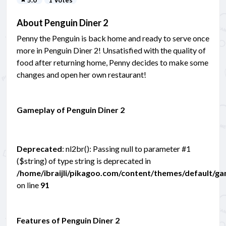
About Penguin Diner 2
Penny the Penguin is back home and ready to serve once
more in Penguin Diner 2! Unsatisfied with the quality of
food after returning home, Penny decides to make some
changes and open her own restaurant!
Gameplay of Penguin Diner 2
Deprecated
: nl2br(): Passing null to parameter #1
($string) of type string is deprecated in
/home/ibraijli/pikagoo.com/content/themes/default/g
on line
91
Features of Penguin Diner 2