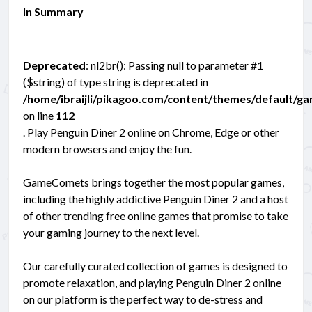
In Summary
Deprecated
: nl2br(): Passing null to parameter #1
($string) of type string is deprecated in
/home/ibraijli/pikagoo.com/content/themes/default/g
on line
112
. Play Penguin Diner 2 online on Chrome, Edge or other
modern browsers and enjoy the fun.
GameComets brings together the most popular games,
including the highly addictive Penguin Diner 2 and a host
of other trending free online games that promise to take
your gaming journey to the next level.
Our carefully curated collection of games is designed to
promote relaxation, and playing Penguin Diner 2 online
on our platform is the perfect way to de-stress and