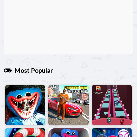
Most Popular