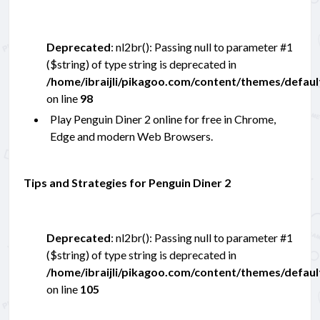
Deprecated
: nl2br(): Passing null to parameter #1
($string) of type string is deprecated in
/home/ibraijli/pikagoo.com/content/themes/defau
on line
98
Play Penguin Diner 2 online for free in Chrome,
Edge and modern Web Browsers.
Tips and Strategies for Penguin Diner 2
Deprecated
: nl2br(): Passing null to parameter #1
($string) of type string is deprecated in
/home/ibraijli/pikagoo.com/content/themes/defau
on line
105