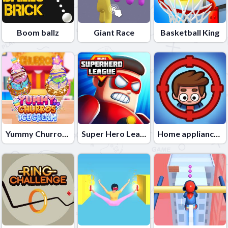
Boom ballz
Giant Race
Basketball King
Yummy Churros Ice Cream
Super Hero League Online
Home appliance. Insurrection