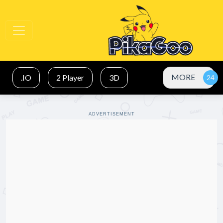
MORE
.IO
2 Player
3D
ADVERTISEMENT