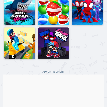
ADVERTISEMENT