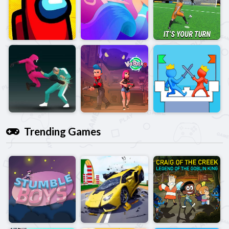
Trending Games