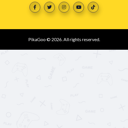
PikaGoo © 2026. All rights reserved.