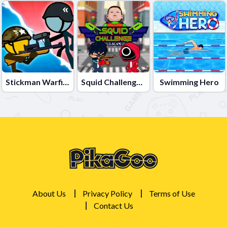
Stickman Warfield
Squid Challenge Escape
Swimming Hero
About Us
Privacy Policy
Terms of Use
Contact Us