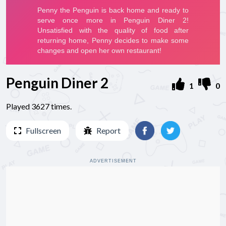
Penguin Diner 2
1
0
Played 3627 times.
Fullscreen
Report
ADVERTISEMENT