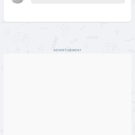
ADVERTISEMENT