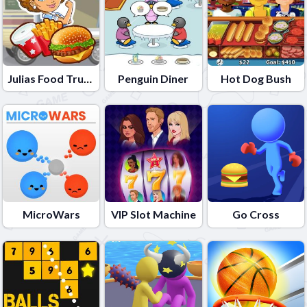
Julias Food Truck
Penguin Diner
Hot Dog Bush
MicroWars
VIP Slot Machine
Go Cross