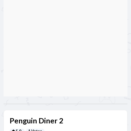
Penguin Diner 2
5.0
1 Votes