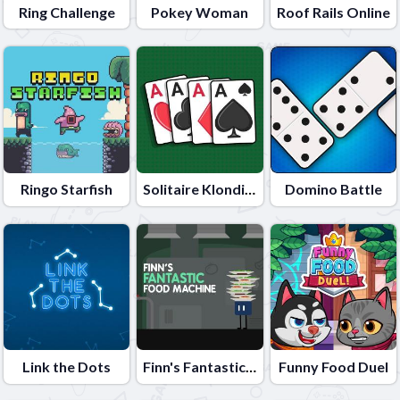
Ring Challenge
Pokey Woman
Roof Rails Online
Ringo Starfish
Solitaire Klondike
Domino Battle
Link the Dots
Finn's Fantastic Food Machine
Funny Food Duel