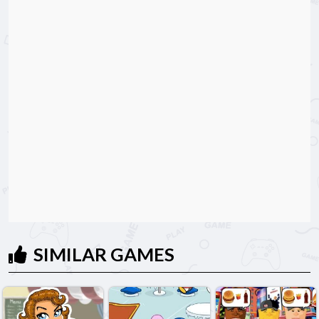
SIMILAR GAMES