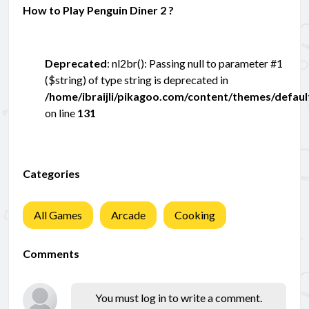
How to Play Penguin Diner 2 ?
Deprecated
: nl2br(): Passing null to parameter #1
($string) of type string is deprecated in
/home/ibraijli/pikagoo.com/content/themes/defau
on line
131
Categories
All Games
Arcade
Cooking
Comments
You must log in to write a comment.