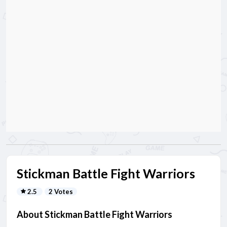
Stickman Battle Fight Warriors
2.5
2 Votes
About Stickman Battle Fight Warriors