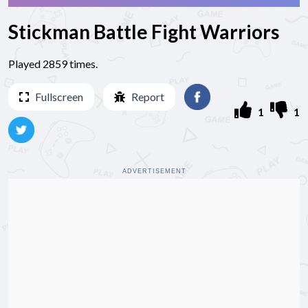
Stickman Battle Fight Warriors
Played 2859 times.
Fullscreen
Report
1
1
ADVERTISEMENT