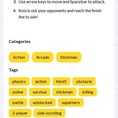
Use arrow keys to move and Spacebar to attack.
Knock out your opponents and reach the finish
line to win!
Categories
Action
Arcade
Stickman
Tags
physics
action
html5
obstacle
online
survival
stickman
killing
battle
unblocked
superhero
2-player
side-scrolling