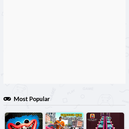
Most Popular