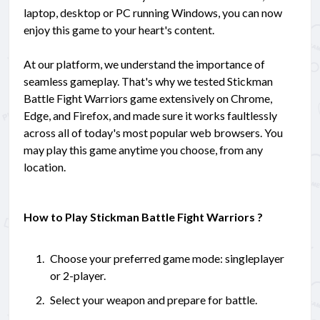
laptop, desktop or PC running Windows, you can now
enjoy this game to your heart's content.
At our platform, we understand the importance of
seamless gameplay. That's why we tested Stickman
Battle Fight Warriors game extensively on Chrome,
Edge, and Firefox, and made sure it works faultlessly
across all of today's most popular web browsers. You
may play this game anytime you choose, from any
location.
How to Play Stickman Battle Fight Warriors ?
Choose your preferred game mode: singleplayer
or 2-player.
Select your weapon and prepare for battle.