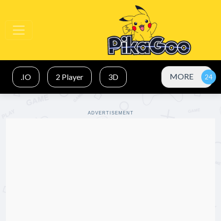
MORE
.IO
2 Player
3D
ADVERTISEMENT