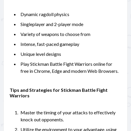
Dynamic ragdoll physics
Singleplayer and 2-player mode
Variety of weapons to choose from
Intense, fast-paced gameplay
Unique level designs
Play Stickman Battle Fight Warriors online for
free in Chrome, Edge and modern Web Browsers.
Tips and Strategies for Stickman Battle Fight
Warriors
Master the timing of your attacks to effectively
knock out opponents.
Utilize the environment to your advantage, using