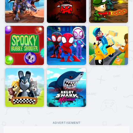
ADVERTISEMENT