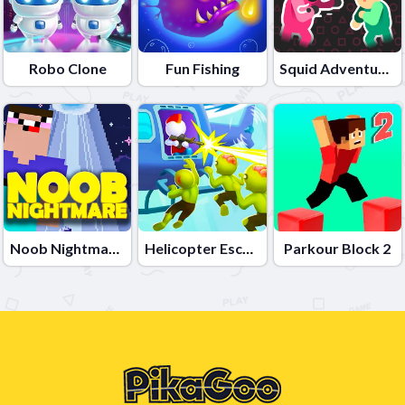
Robo Clone
Fun Fishing
Squid Adventures
Noob Nightmare Arcade
Helicopter Escape 3D
Parkour Block 2