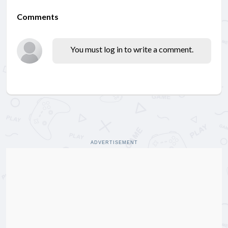
Comments
You must log in to write a comment.
ADVERTISEMENT