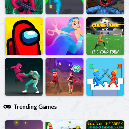
Trending Games