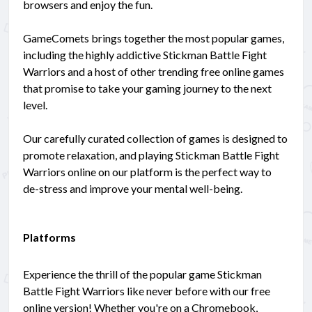
browsers and enjoy the fun.
GameComets brings together the most popular games,
including the highly addictive Stickman Battle Fight
Warriors and a host of other trending free online games
that promise to take your gaming journey to the next
level.
Our carefully curated collection of games is designed to
promote relaxation, and playing Stickman Battle Fight
Warriors online on our platform is the perfect way to
de-stress and improve your mental well-being.
Platforms
Experience the thrill of the popular game Stickman
Battle Fight Warriors like never before with our free
online version! Whether you're on a Chromebook,