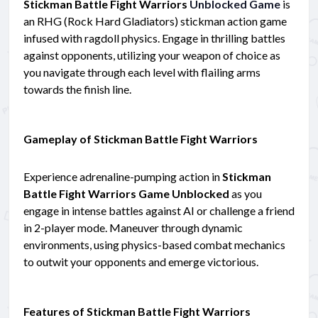
Stickman Battle Fight Warriors
Unblocked Game
is
an RHG (Rock Hard Gladiators) stickman action game
infused with ragdoll physics. Engage in thrilling battles
against opponents, utilizing your weapon of choice as
you navigate through each level with flailing arms
towards the finish line.
Gameplay of Stickman Battle Fight Warriors
Experience adrenaline-pumping action in
Stickman
Battle Fight Warriors Game Unblocked
as you
engage in intense battles against AI or challenge a friend
in 2-player mode. Maneuver through dynamic
environments, using physics-based combat mechanics
to outwit your opponents and emerge victorious.
Features of Stickman Battle Fight Warriors