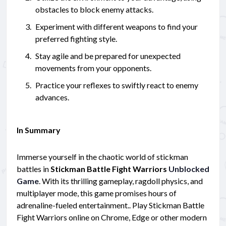
obstacles to block enemy attacks.
Experiment with different weapons to find your
preferred fighting style.
Stay agile and be prepared for unexpected
movements from your opponents.
Practice your reflexes to swiftly react to enemy
advances.
In Summary
Immerse yourself in the chaotic world of stickman
battles in
Stickman Battle Fight Warriors
Unblocked
Game
. With its thrilling gameplay, ragdoll physics, and
multiplayer mode, this game promises hours of
adrenaline-fueled entertainment.. Play Stickman Battle
Fight Warriors online on Chrome, Edge or other modern