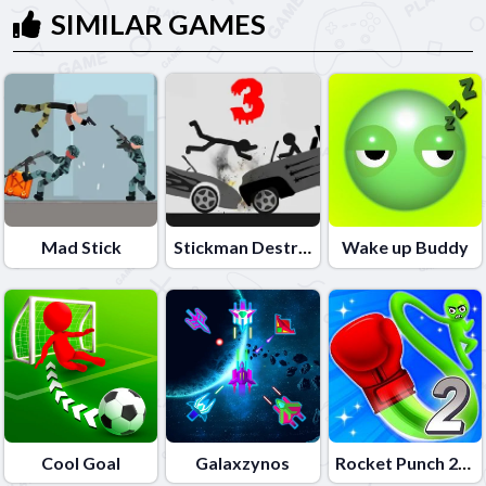
SIMILAR GAMES
Mad Stick
Stickman Destruction 3 Heroes
Wake up Buddy
Cool Goal
Galaxzynos
Rocket Punch 2 Online