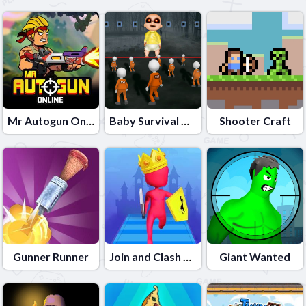
Mr Autogun Online
Baby Survival Challenge
Shooter Craft
Gunner Runner
Join and Clash Battle
Giant Wanted