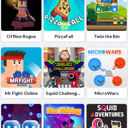
Offline Rogue
PizzaFall
Twin the Bin
Mr Fight Online
Squid Challenge Escape
MicroWars