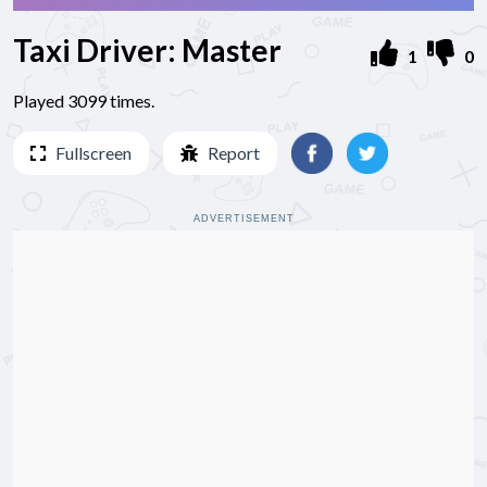
Taxi Driver: Master
1
0
Played 3099 times.
Fullscreen
Report
ADVERTISEMENT