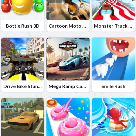
Bottle Rush 3D
Cartoon Moto Stunt
Monster Truck 3D Winter
Drive Bike Stunt Simulator 3d
Mega Ramp Car Game: Car Stunts
Smile Rush