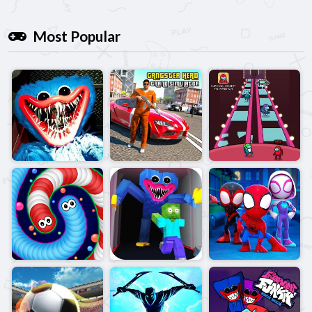
Most Popular