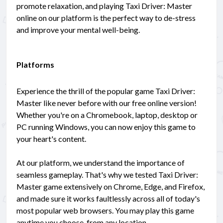
promote relaxation, and playing Taxi Driver: Master
online on our platform is the perfect way to de-stress
and improve your mental well-being.
Platforms
Experience the thrill of the popular game Taxi Driver:
Master like never before with our free online version!
Whether you're on a Chromebook, laptop, desktop or
PC running Windows, you can now enjoy this game to
your heart's content.
At our platform, we understand the importance of
seamless gameplay. That's why we tested Taxi Driver:
Master game extensively on Chrome, Edge, and Firefox,
and made sure it works faultlessly across all of today's
most popular web browsers. You may play this game
anytime you choose, from any location.