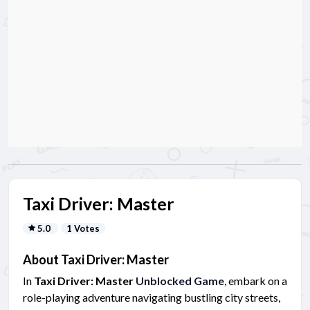
Taxi Driver: Master
5.0
1 Votes
About Taxi Driver: Master
In
Taxi Driver: Master
Unblocked Game
, embark on a
role-playing adventure navigating bustling city streets,