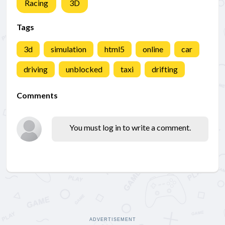
Racing
3D
Tags
3d
simulation
html5
online
car
driving
unblocked
taxi
drifting
Comments
You must log in to write a comment.
ADVERTISEMENT