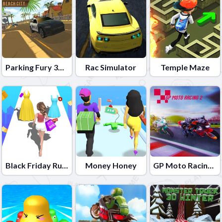
Parking Fury 3D: Beach City
Rac Simulator
Temple Maze
Black Friday Rush
Money Honey
GP Moto Racing 2