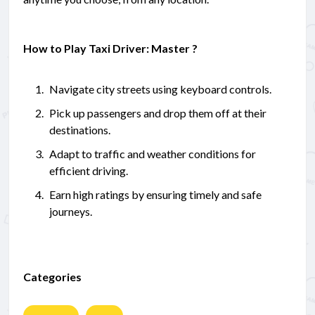
How to Play Taxi Driver: Master ?
Navigate city streets using keyboard controls.
Pick up passengers and drop them off at their
destinations.
Adapt to traffic and weather conditions for
efficient driving.
Earn high ratings by ensuring timely and safe
journeys.
Categories