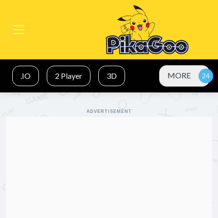
MORE
.IO
2 Player
3D
ADVERTISEMENT