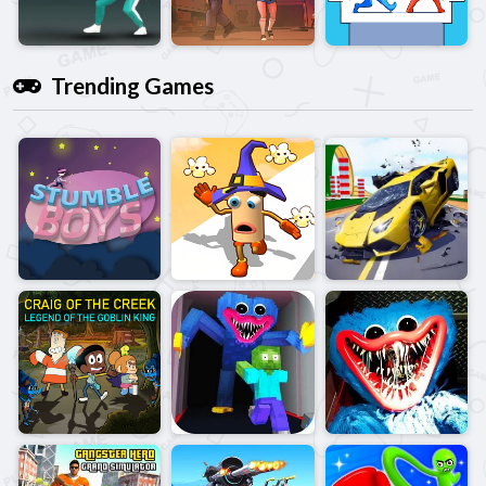
Trending Games