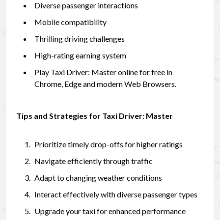
Diverse passenger interactions
Mobile compatibility
Thrilling driving challenges
High-rating earning system
Play Taxi Driver: Master online for free in
Chrome, Edge and modern Web Browsers.
Tips and Strategies for Taxi Driver: Master
Prioritize timely drop-offs for higher ratings
Navigate efficiently through traffic
Adapt to changing weather conditions
Interact effectively with diverse passenger types
Upgrade your taxi for enhanced performance