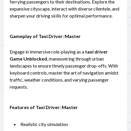
ferrying passengers to their destinations. Explore the
expansive cityscape, interact with diverse clientele, and
sharpen your driving skills for optimal performance.
Gameplay of Taxi Driver: Master
Engage in immersive role-playing as a
taxi driver
Game Unblocked
, maneuvering through urban
landscapes to ensure timely passenger drop-offs. With
keyboard controls, master the art of navigation amidst
traffic, weather conditions, and varying passenger
requests.
Features of Taxi Driver: Master
Realistic city simulation