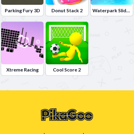
Parking Fury 3D
Donut Stack 2
Waterpark Slide Race 2
Xtreme Racing
Cool Score 2