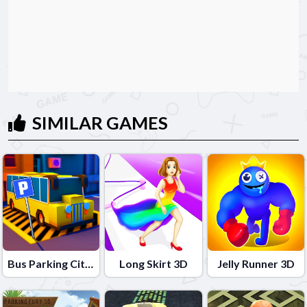
SIMILAR GAMES
Bus Parking City 3D
Long Skirt 3D
Jelly Runner 3D