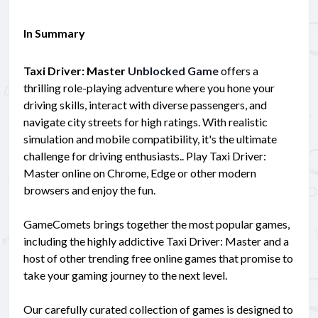
In Summary
Taxi Driver: Master
Unblocked Game
offers a
thrilling role-playing adventure where you hone your
driving skills, interact with diverse passengers, and
navigate city streets for high ratings. With realistic
simulation and mobile compatibility, it's the ultimate
challenge for driving enthusiasts.. Play Taxi Driver:
Master online on Chrome, Edge or other modern
browsers and enjoy the fun.
GameComets brings together the most popular games,
including the highly addictive Taxi Driver: Master and a
host of other trending free online games that promise to
take your gaming journey to the next level.
Our carefully curated collection of games is designed to