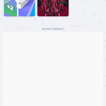
ADVERTISEMENT