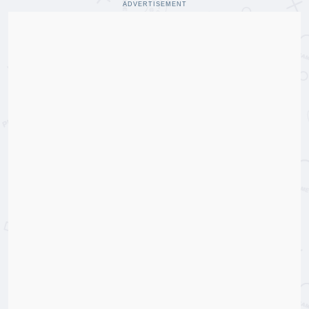
ADVERTISEMENT