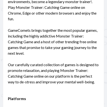
environments, become a legendary monster trainer!.
Play Monster Trainer: Catching Game online on
Chrome, Edge or other modern browsers and enjoy the
fun.
GameComets brings together the most popular games,
including the highly addictive Monster Trainer:
Catching Game and a host of other trending free online
games that promise to take your gaming journey to the
next level.
Our carefully curated collection of games is designed to
promote relaxation, and playing Monster Trainer:
Catching Game online on our platform is the perfect
way to de-stress and improve your mental well-being.
Platforms