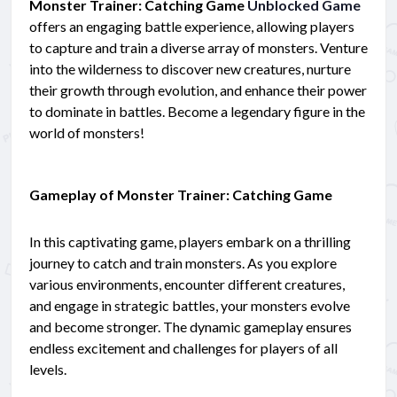
Monster Trainer: Catching Game
Unblocked Game
offers an engaging battle experience, allowing players
to capture and train a diverse array of monsters. Venture
into the wilderness to discover new creatures, nurture
their growth through evolution, and enhance their power
to dominate in battles. Become a legendary figure in the
world of monsters!
Gameplay of Monster Trainer: Catching Game
In this captivating game, players embark on a thrilling
journey to catch and train monsters. As you explore
various environments, encounter different creatures,
and engage in strategic battles, your monsters evolve
and become stronger. The dynamic gameplay ensures
endless excitement and challenges for players of all
levels.