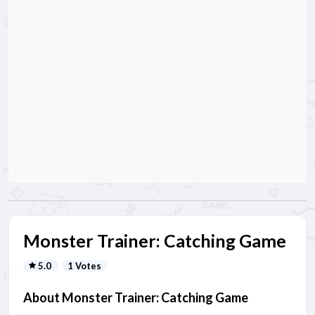
Monster Trainer: Catching Game
5.0
1 Votes
About Monster Trainer: Catching Game