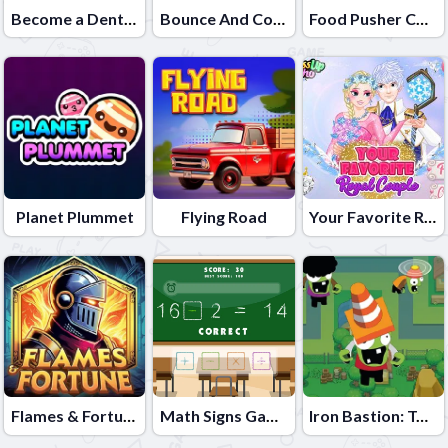
Become a Dentist 2
Bounce And Collect
Food Pusher Challenge
Planet Plummet
Flying Road
Your Favorite Royal Couple
Flames & Fortune
Math Signs Game
Iron Bastion: Tower Defense