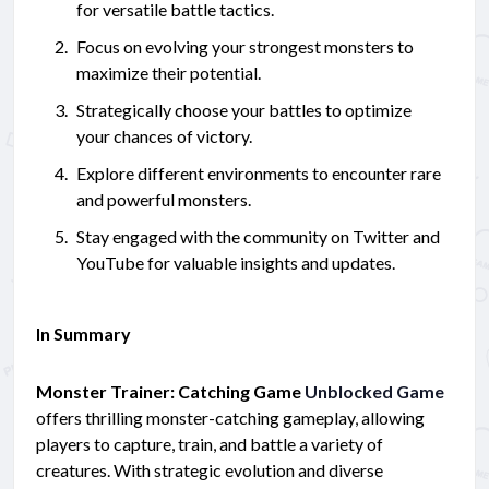
for versatile battle tactics.
Focus on evolving your strongest monsters to
maximize their potential.
Strategically choose your battles to optimize
your chances of victory.
Explore different environments to encounter rare
and powerful monsters.
Stay engaged with the community on Twitter and
YouTube for valuable insights and updates.
In Summary
Monster Trainer: Catching Game
Unblocked Game
offers thrilling monster-catching gameplay, allowing
players to capture, train, and battle a variety of
creatures. With strategic evolution and diverse