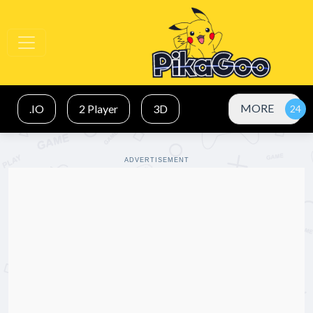
MORE
.IO
2 Player
3D
ADVERTISEMENT