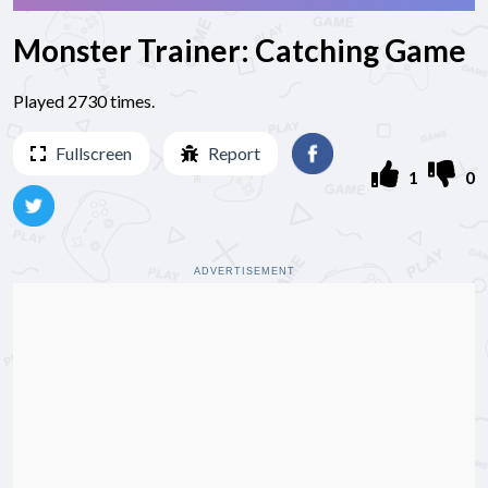
Monster Trainer: Catching Game
Played 2730 times.
Fullscreen
Report
1
0
ADVERTISEMENT