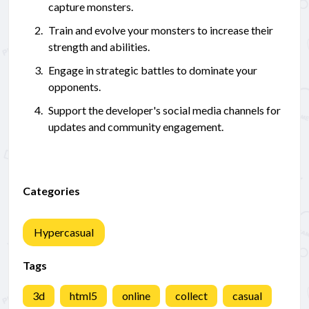
capture monsters.
Train and evolve your monsters to increase their
strength and abilities.
Engage in strategic battles to dominate your
opponents.
Support the developer's social media channels for
updates and community engagement.
Categories
Hypercasual
Tags
3d
html5
online
collect
casual