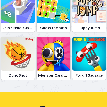
Join Skibidi Clash 3D
Guess the path
Puppy Jump
Dunk Shot
Monster Card Battle
Fork N Sausage