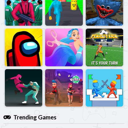
Trending Games