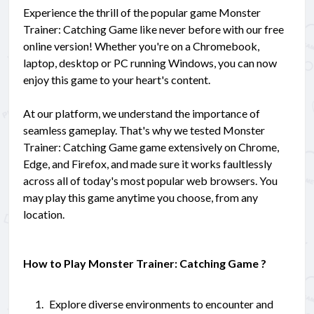
Experience the thrill of the popular game Monster
Trainer: Catching Game like never before with our free
online version! Whether you're on a Chromebook,
laptop, desktop or PC running Windows, you can now
enjoy this game to your heart's content.
At our platform, we understand the importance of
seamless gameplay. That's why we tested Monster
Trainer: Catching Game game extensively on Chrome,
Edge, and Firefox, and made sure it works faultlessly
across all of today's most popular web browsers. You
may play this game anytime you choose, from any
location.
How to Play Monster Trainer: Catching Game ?
Explore diverse environments to encounter and