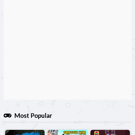
Most Popular