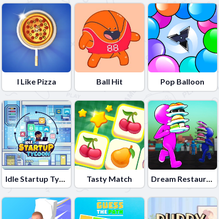
I Like Pizza
Ball Hit
Pop Balloon
Idle Startup Tycoon
Tasty Match
Dream Restaurant