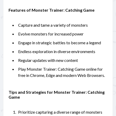
Features of Monster Trainer: Catching Game
Capture and tame a variety of monsters
Evolve monsters for increased power
Engage in strategic battles to become a legend
Endless exploration in diverse environments
Regular updates with new content
Play Monster Trainer: Catching Game online for
free in Chrome, Edge and modern Web Browsers.
Tips and Strategies for Monster Trainer: Catching
Game
Prioritize capturing a diverse range of monsters