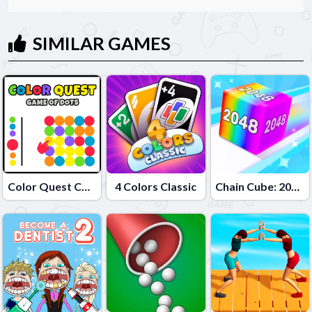
SIMILAR GAMES
Color Quest Colors Game
4 Colors Classic
Chain Cube: 2048 merge