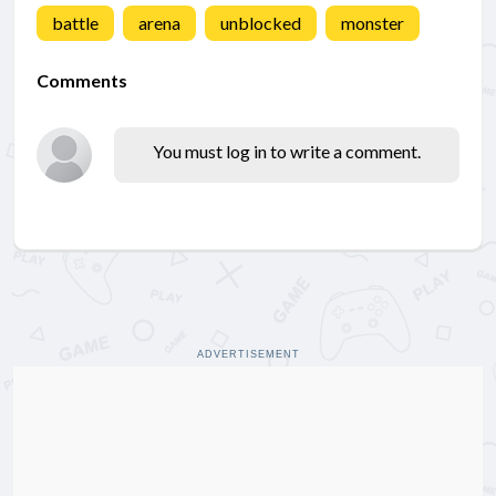
battle
arena
unblocked
monster
Comments
You must log in to write a comment.
ADVERTISEMENT