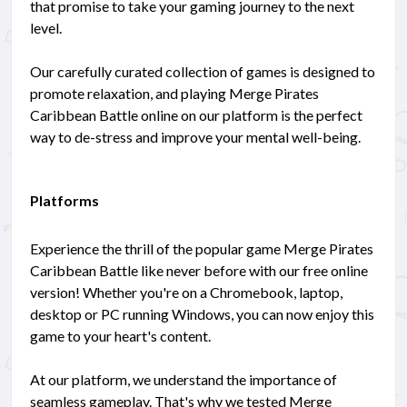
that promise to take your gaming journey to the next
level.
Our carefully curated collection of games is designed to
promote relaxation, and playing Merge Pirates
Caribbean Battle online on our platform is the perfect
way to de-stress and improve your mental well-being.
Platforms
Experience the thrill of the popular game Merge Pirates
Caribbean Battle like never before with our free online
version! Whether you're on a Chromebook, laptop,
desktop or PC running Windows, you can now enjoy this
game to your heart's content.
At our platform, we understand the importance of
seamless gameplay. That's why we tested Merge