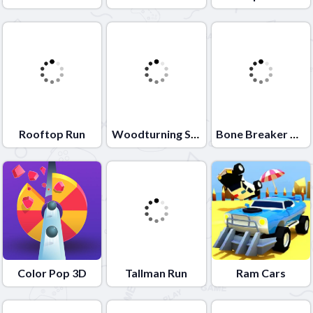
Rooftop Run
Woodturning Studio
Bone Breaker Tycoon
Color Pop 3D
Tallman Run
Ram Cars