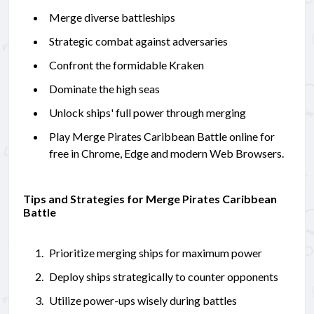
Merge diverse battleships
Strategic combat against adversaries
Confront the formidable Kraken
Dominate the high seas
Unlock ships' full power through merging
Play Merge Pirates Caribbean Battle online for
free in Chrome, Edge and modern Web Browsers.
Tips and Strategies for Merge Pirates Caribbean
Battle
Prioritize merging ships for maximum power
Deploy ships strategically to counter opponents
Utilize power-ups wisely during battles