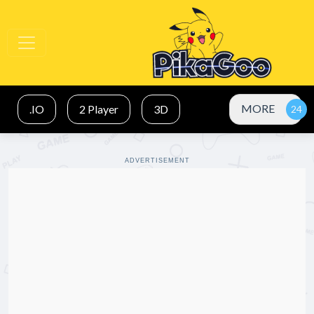
MORE
.IO
2 Player
3D
ADVERTISEMENT