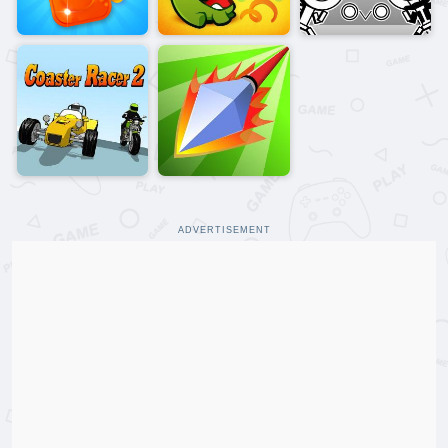
ADVERTISEMENT