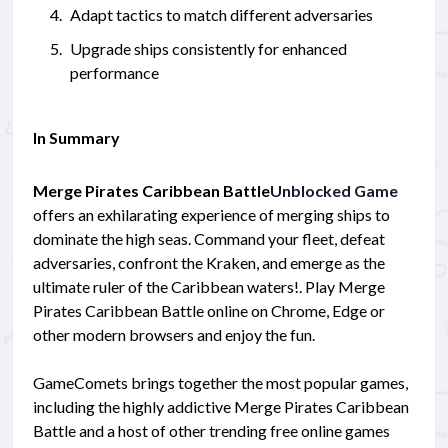
Adapt tactics to match different adversaries
Upgrade ships consistently for enhanced
performance
In Summary
Merge Pirates Caribbean Battle
Unblocked Game
offers an exhilarating experience of merging ships to
dominate the high seas. Command your fleet, defeat
adversaries, confront the Kraken, and emerge as the
ultimate ruler of the Caribbean waters!. Play Merge
Pirates Caribbean Battle online on Chrome, Edge or
other modern browsers and enjoy the fun.
GameComets brings together the most popular games,
including the highly addictive Merge Pirates Caribbean
Battle and a host of other trending free online games