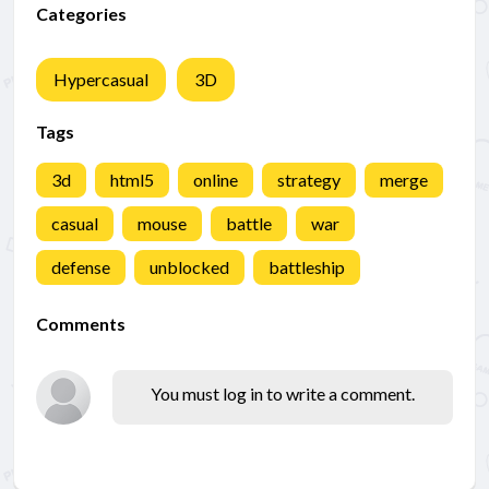
Categories
Hypercasual
3D
Tags
3d
html5
online
strategy
merge
casual
mouse
battle
war
defense
unblocked
battleship
Comments
You must log in to write a comment.