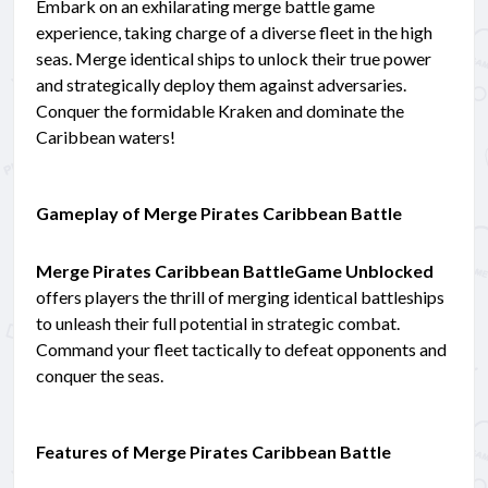
Embark on an exhilarating merge battle game
experience, taking charge of a diverse fleet in the high
seas. Merge identical ships to unlock their true power
and strategically deploy them against adversaries.
Conquer the formidable Kraken and dominate the
Caribbean waters!
Gameplay of Merge Pirates Caribbean Battle
Merge Pirates Caribbean BattleGame Unblocked
offers players the thrill of merging identical battleships
to unleash their full potential in strategic combat.
Command your fleet tactically to defeat opponents and
conquer the seas.
Features of Merge Pirates Caribbean Battle