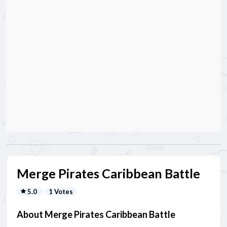
Merge Pirates Caribbean Battle
5.0
1 Votes
About Merge Pirates Caribbean Battle