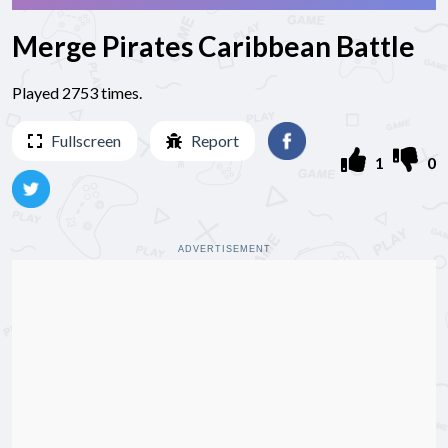
Merge Pirates Caribbean Battle
Played 2753 times.
Fullscreen
Report
1
0
ADVERTISEMENT