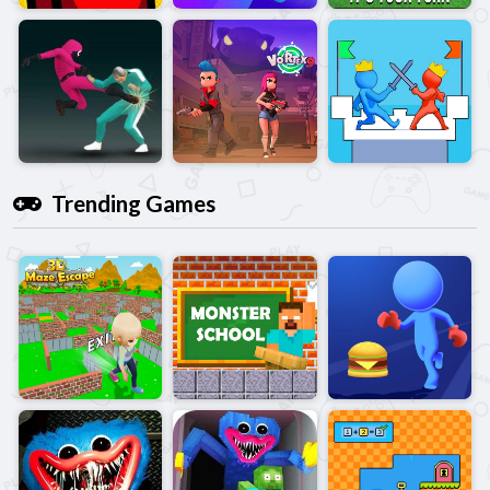
Trending Games