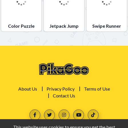
Color Puzzle
Jetpack Jump
Swipe Runner
About Us
Privacy Policy
Terms of Use
Contact Us
This website uses cookies to ensure you get the best