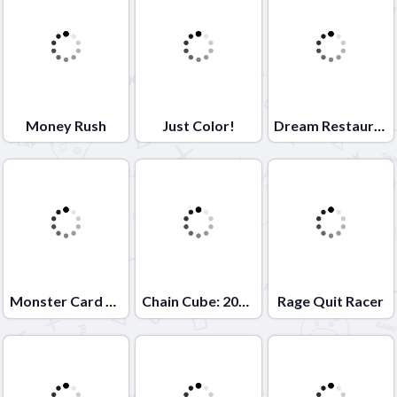
Money Rush
Just Color!
Dream Restaurant
Monster Card Battle
Chain Cube: 2048 merge
Rage Quit Racer