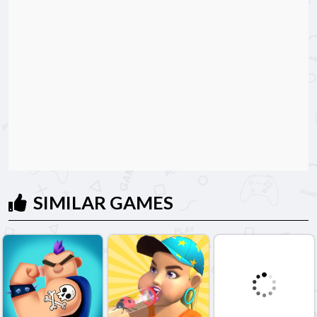
SIMILAR GAMES