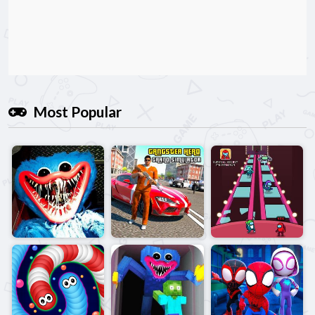
Most Popular