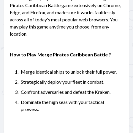
Pirates Caribbean Battle game extensively on Chrome,
Edge, and Firefox, and made sure it works faultlessly
across all of today's most popular web browsers. You
may play this game anytime you choose, from any
location.
How to Play Merge Pirates Caribbean Battle ?
Merge identical ships to unlock their full power.
Strategically deploy your fleet in combat.
Confront adversaries and defeat the Kraken.
Dominate the high seas with your tactical
prowess.