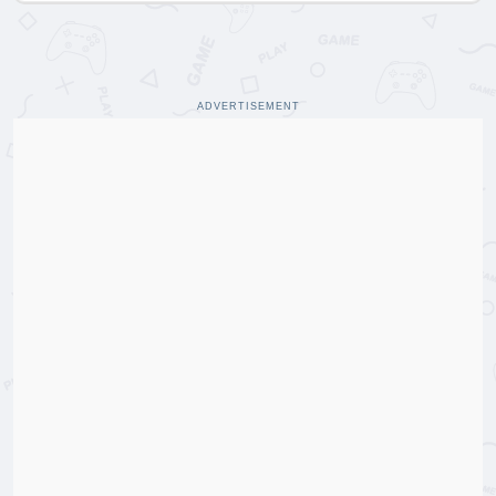
ADVERTISEMENT