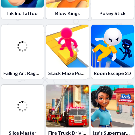
Ink Inc Tattoo
Blow Kings
Pokey Stick
Falling Art Ragdoll Simulator
Stack Maze Puzzle
Room Escape 3D
Slice Master
Fire Truck Driving School
Iza's Supermarket