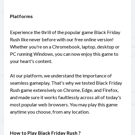
Platforms
Experience the thrill of the popular game Black Friday
Rush like never before with our free online version!
Whether you're on a Chromebook, laptop, desktop or
PC running Windows, you can now enjoy this game to
your heart's content.
At our platform, we understand the importance of
seamless gameplay. That's why we tested Black Friday
Rush game extensively on Chrome, Edge, and Firefox,
and made sure it works faultlessly across all of today's
most popular web browsers. You may play this game
anytime you choose, from any location.
How to Play Black Friday Rush ?