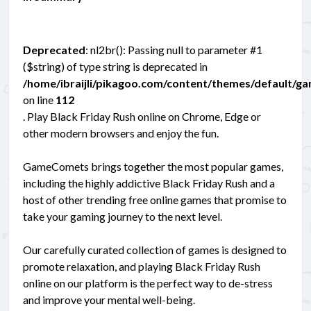
Deprecated
: nl2br(): Passing null to parameter #1
($string) of type string is deprecated in
/home/ibraijli/pikagoo.com/content/themes/default/g
on line
112
. Play Black Friday Rush online on Chrome, Edge or
other modern browsers and enjoy the fun.
GameComets brings together the most popular games,
including the highly addictive Black Friday Rush and a
host of other trending free online games that promise to
take your gaming journey to the next level.
Our carefully curated collection of games is designed to
promote relaxation, and playing Black Friday Rush
online on our platform is the perfect way to de-stress
and improve your mental well-being.