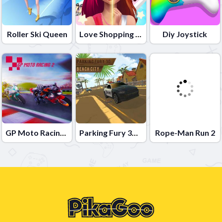
Roller Ski Queen
Love Shopping Rush
Diy Joystick
GP Moto Racing 2
Parking Fury 3D: Beach City
Rope-Man Run 2