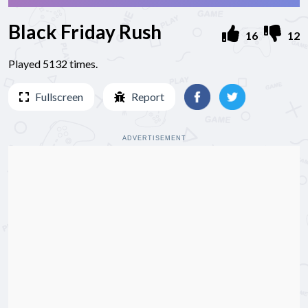
Black Friday Rush
16
12
Played 5132 times.
Fullscreen
Report
ADVERTISEMENT