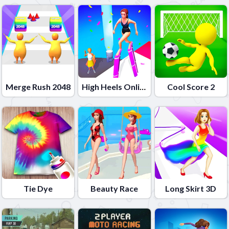
Merge Rush 2048
High Heels Online
Cool Score 2
Tie Dye
Beauty Race
Long Skirt 3D