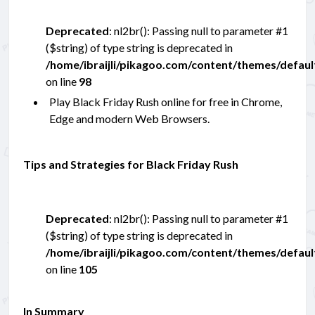
Deprecated
: nl2br(): Passing null to parameter #1
($string) of type string is deprecated in
/home/ibraijli/pikagoo.com/content/themes/defau
on line
98
Play Black Friday Rush online for free in Chrome,
Edge and modern Web Browsers.
Tips and Strategies for Black Friday Rush
Deprecated
: nl2br(): Passing null to parameter #1
($string) of type string is deprecated in
/home/ibraijli/pikagoo.com/content/themes/defau
on line
105
In Summary