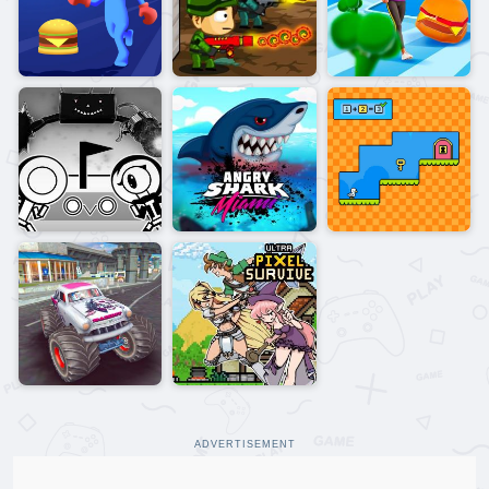
ADVERTISEMENT