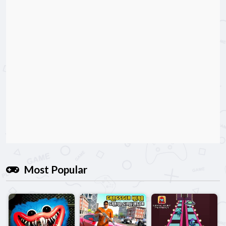
Most Popular