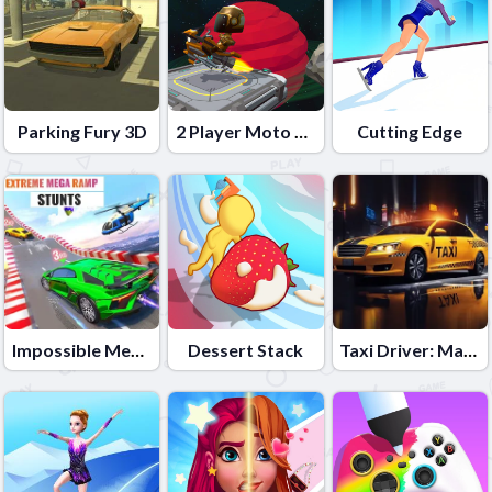
Parking Fury 3D
2 Player Moto Racing
Cutting Edge
Impossible Mega Ramp Car Stunt
Dessert Stack
Taxi Driver: Master