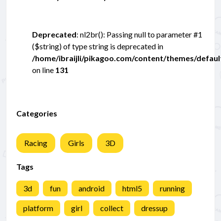
Deprecated
: nl2br(): Passing null to parameter #1
($string) of type string is deprecated in
/home/ibraijli/pikagoo.com/content/themes/defau
on line
131
Categories
Racing
Girls
3D
Tags
3d
fun
android
html5
running
platform
girl
collect
dressup