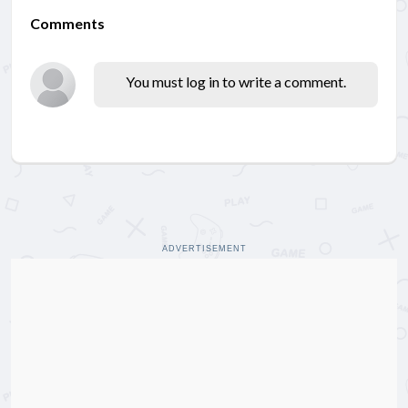
Comments
You must log in to write a comment.
ADVERTISEMENT