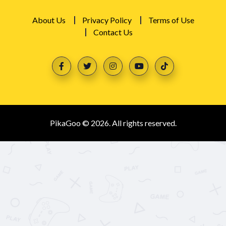
About Us
Privacy Policy
Terms of Use
Contact Us
PikaGoo © 2026. All rights reserved.