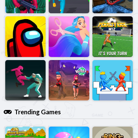
Trending Games