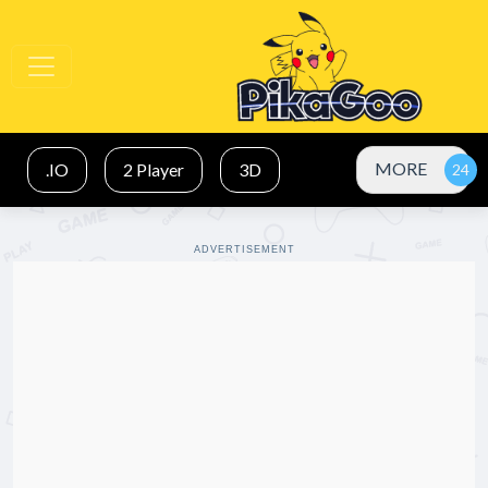
MORE
.IO
2 Player
3D
ADVERTISEMENT