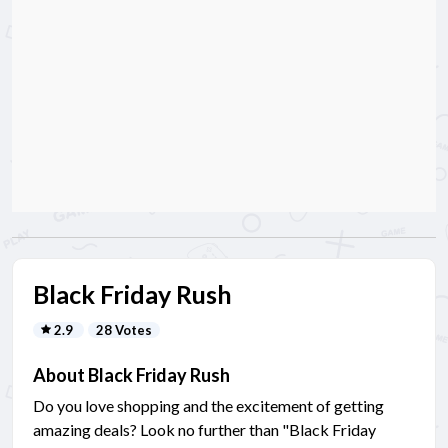
Black Friday Rush
2.9
28 Votes
About Black Friday Rush
Do you love shopping and the excitement of getting
amazing deals? Look no further than "Black Friday