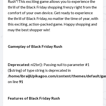
Rush"!This exciting game allows you to experience the
thrill of the Black Friday shopping frenzy right from the
comfort of your own device. Get ready to experience
the thrill of Black Friday, no matter the time of year, with
this exciting, action-packed game. Happy shopping and
may the best shopper win!
Gameplay of Black Friday Rush
Deprecated
: nl2br(): Passing null to parameter #1
($string) of type string is deprecated in
/home/ibraijli/pikagoo.com/content/themes/default/g
on line
91
Features of Black Friday Rush