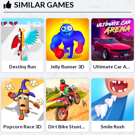
SIMILAR GAMES
Destiny Run
Jelly Runner 3D
Ultimate Car Arena
Popcorn Race 3D
Dirt Bike Stunts 3D
Smile Rush